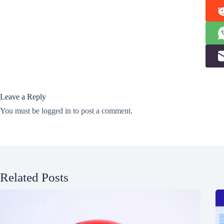
Leave a Reply
You must be
logged in
to post a comment.
Related Posts