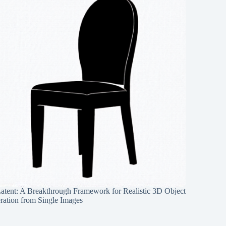
Latent: A Breakthrough Framework for Realistic 3D Object
ration from Single Images