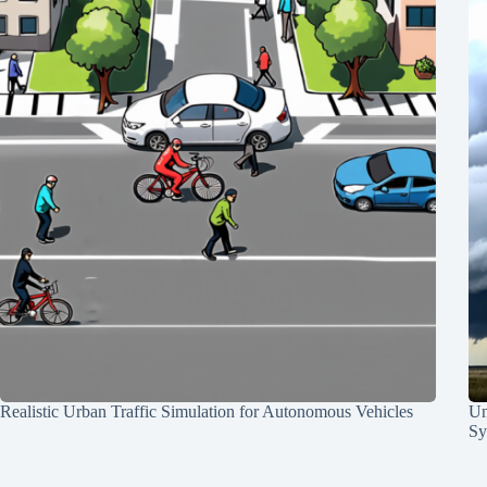
Realistic Urban Traffic Simulation for Autonomous Vehicles
Un
Sy