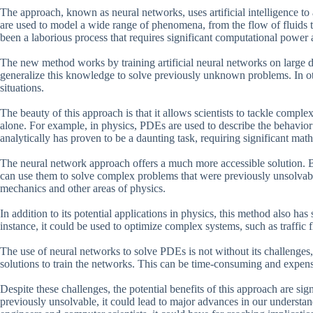
The approach, known as neural networks, uses artificial intelligence to
are used to model a wide range of phenomena, from the flow of fluids t
been a laborious process that requires significant computational power
The new method works by training artificial neural networks on large 
generalize this knowledge to solve previously unknown problems. In ot
situations.
The beauty of this approach is that it allows scientists to tackle compl
alone. For example, in physics, PDEs are used to describe the behavior
analytically has proven to be a daunting task, requiring significant math
The neural network approach offers a much more accessible solution. By
can use them to solve complex problems that were previously unsolvab
mechanics and other areas of physics.
In addition to its potential applications in physics, this method also ha
instance, it could be used to optimize complex systems, such as traffic 
The use of neural networks to solve PDEs is not without its challenges
solutions to train the networks. This can be time-consuming and expensiv
Despite these challenges, the potential benefits of this approach are si
previously unsolvable, it could lead to major advances in our understa