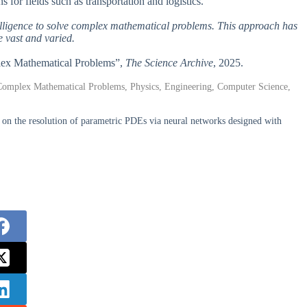
s for fields such as transportation and logistics.
intelligence to solve complex mathematical problems. This approach has
e vast and varied.
mplex Mathematical Problems”,
The Science Archive
, 2025.
s, Complex Mathematical Problems, Physics, Engineering, Computer Science,
 on the resolution of parametric PDEs via neural networks designed with