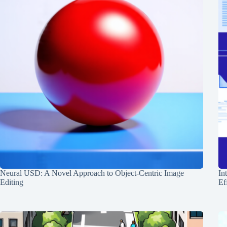
Neural USD: A Novel Approach to Object-Centric Image
In
Editing
Ef