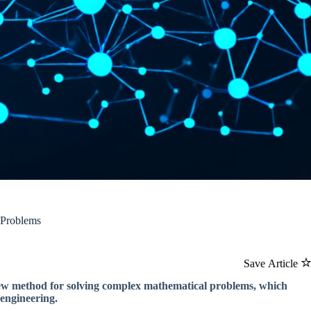
 Problems
Save Article
 new method for solving complex mathematical problems, which
 engineering.