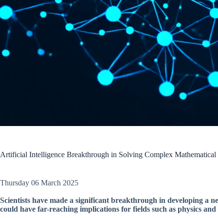
Artificial Intelligence Breakthrough in Solving Complex Mathematical
Thursday 06 March 2025
Scientists have made a significant breakthrough in developing a
could have far-reaching implications for fields such as physics and