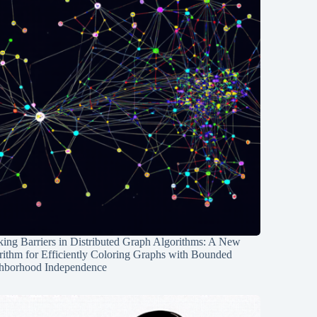
ing Barriers in Distributed Graph Algorithms: A New
rithm for Efficiently Coloring Graphs with Bounded
hborhood Independence