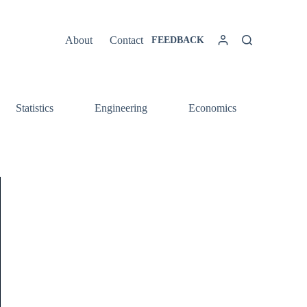
About
Contact
FEEDBACK
Statistics
Engineering
Economics