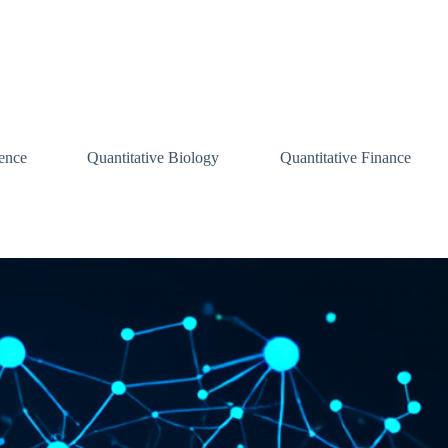
ence
Quantitative Biology
Quantitative Finance