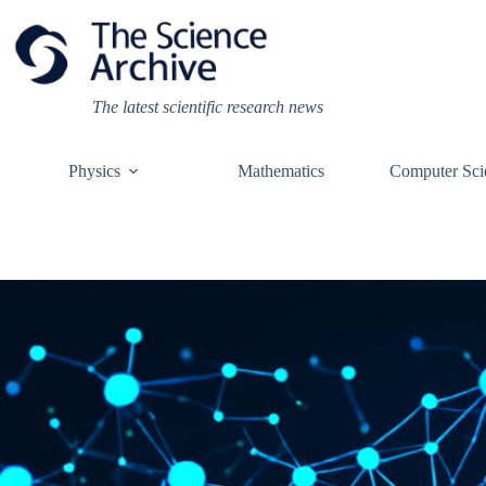
Skip
to
content
The latest scientific research news
Physics
Mathematics
Computer Sci