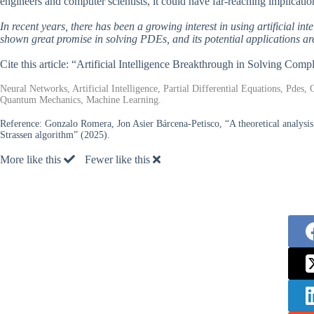
engineers and computer scientists, it could have far-reaching implication
In recent years, there has been a growing interest in using artificial 
shown great promise in solving PDEs, and its potential applications ar
Cite this article: “Artificial Intelligence Breakthrough in Solving Co
Neural Networks, Artificial Intelligence, Partial Differential Equations, Pde
Quantum Mechanics, Machine Learning.
Reference:
Gonzalo Romera, Jon Asier Bárcena-Petisco, “A theoretical analysis
Strassen algorithm” (2025).
More like this
Fewer like this