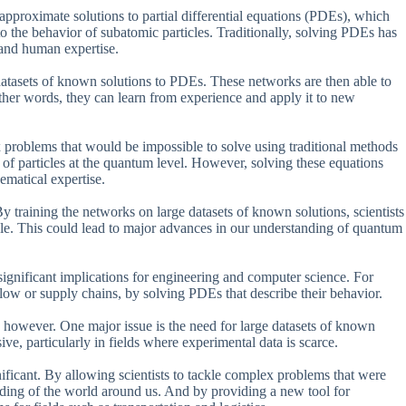
 approximate solutions to partial differential equations (PDEs), which
o the behavior of subatomic particles. Traditionally, solving PDEs has
 and human expertise.
datasets of known solutions to PDEs. These networks are then able to
her words, they can learn from experience and apply it to new
ex problems that would be impossible to solve using traditional methods
 of particles at the quantum level. However, solving these equations
ematical expertise.
 training the networks on large datasets of known solutions, scientists
le. This could lead to major advances in our understanding of quantum
s significant implications for engineering and computer science. For
flow or supply chains, by solving PDEs that describe their behavior.
, however. One major issue is the need for large datasets of known
e, particularly in fields where experimental data is scarce.
gnificant. By allowing scientists to tackle complex problems that were
nding of the world around us. And by providing a new tool for