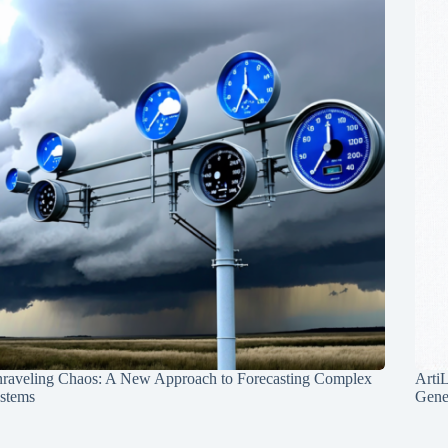
raveling Chaos: A New Approach to Forecasting Complex
Arti
stems
Gene