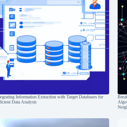
tegrating Information Extraction with Target Databases for
Break
ficient Data Analysis
Algo
Neig