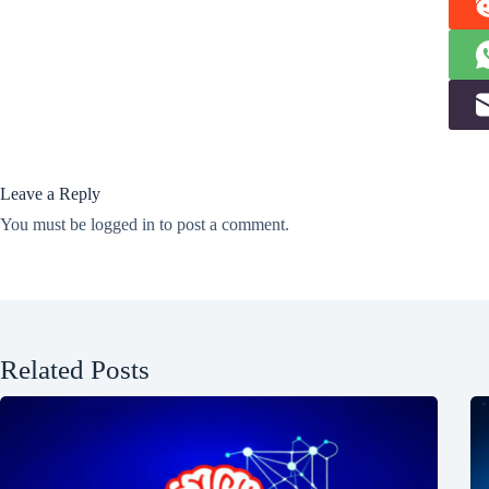
Leave a Reply
You must be
logged in
to post a comment.
Related Posts