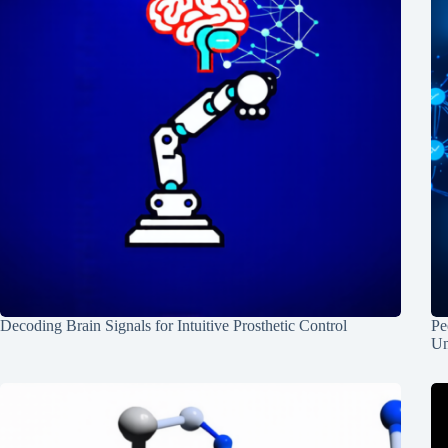
Decoding Brain Signals for Intuitive Prosthetic Control
Pe
Un