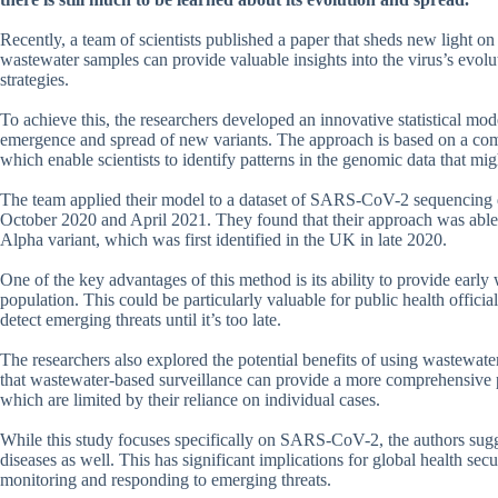
Recently, a team of scientists published a paper that sheds new light 
wastewater samples can provide valuable insights into the virus’s evolu
strategies.
To achieve this, the researchers developed an innovative statistical mod
emergence and spread of new variants. The approach is based on a com
which enable scientists to identify patterns in the genomic data that mi
The team applied their model to a dataset of SARS-CoV-2 sequencing d
October 2020 and April 2021. They found that their approach was able t
Alpha variant, which was first identified in the UK in late 2020.
One of the key advantages of this method is its ability to provide earl
population. This could be particularly valuable for public health officia
detect emerging threats until it’s too late.
The researchers also explored the potential benefits of using wastewat
that wastewater-based surveillance can provide a more comprehensive pi
which are limited by their reliance on individual cases.
While this study focuses specifically on SARS-CoV-2, the authors sugge
diseases as well. This has significant implications for global health secur
monitoring and responding to emerging threats.