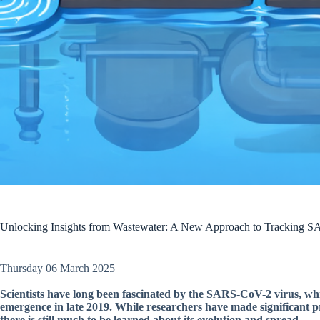
Unlocking Insights from Wastewater: A New Approach to Tracking S
Thursday 06 March 2025
Scientists have long been fascinated by the SARS-CoV-2 virus, wh
emergence in late 2019. While researchers have made significant p
there is still much to be learned about its evolution and spread.