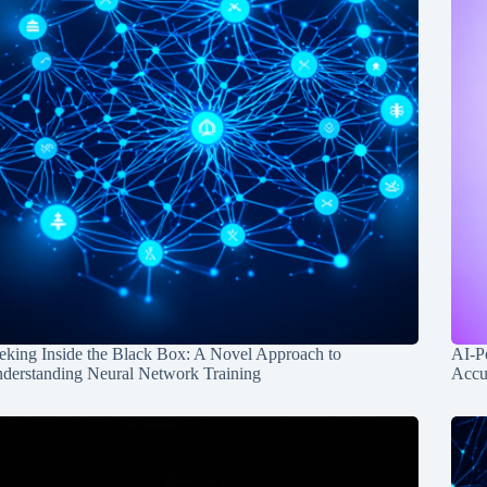
eking Inside the Black Box: A Novel Approach to
AI-P
derstanding Neural Network Training
Accu