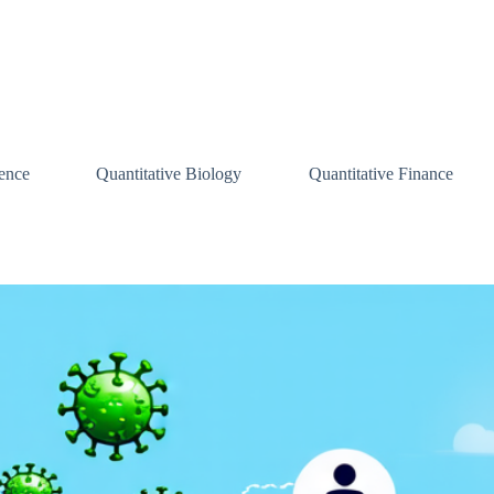
ence
Quantitative Biology
Quantitative Finance