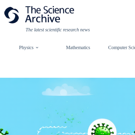
Skip
to
content
The latest scientific research news
Physics
Mathematics
Computer Sci