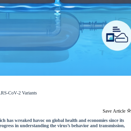
ARS-CoV-2 Variants
Save Article
ich has wreaked havoc on global health and economies since its
rogress in understanding the virus’s behavior and transmission,