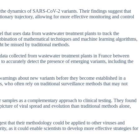
on the dynamics of SARS-CoV-2 variants. Their findings suggest that
tionary trajectory, allowing for more effective monitoring and control
el that uses data from wastewater treatment plants to track the
bination of mathematical techniques and machine learning algorithms,
ght be missed by traditional methods.
ata collected from wastewater treatment plants in France between
o accurately detect the presence of emerging variants, including the
y warnings about new variants before they become established in a
ls, who often rely on traditional surveillance methods that may not
er samples as a complementary approach to clinical testing. They found
cture of viral spread and evolution than traditional methods alone,
st that their methodology could be applied to other viruses and
ity, as it could enable scientists to develop more effective strategies for