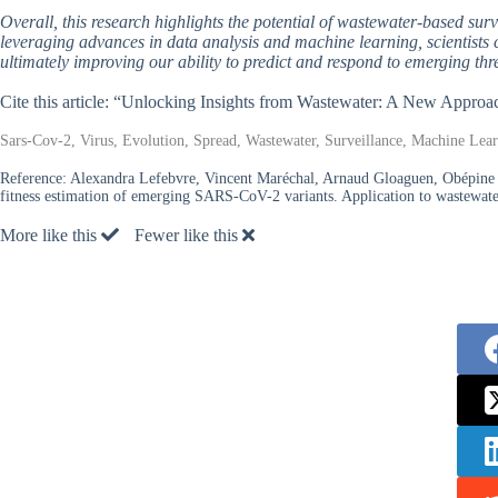
Overall, this research highlights the potential of wastewater-based surve
leveraging advances in data analysis and machine learning, scientists 
ultimately improving our ability to predict and respond to emerging thr
Cite this article: “Unlocking Insights from Wastewater: A New Appr
Sars-Cov-2, Virus, Evolution, Spread, Wastewater, Surveillance, Machine Learn
Reference:
Alexandra Lefebvre, Vincent Maréchal, Arnaud Gloaguen, Obépine
fitness estimation of emerging SARS-CoV-2 variants. Application to wastewa
More like this
Fewer like this