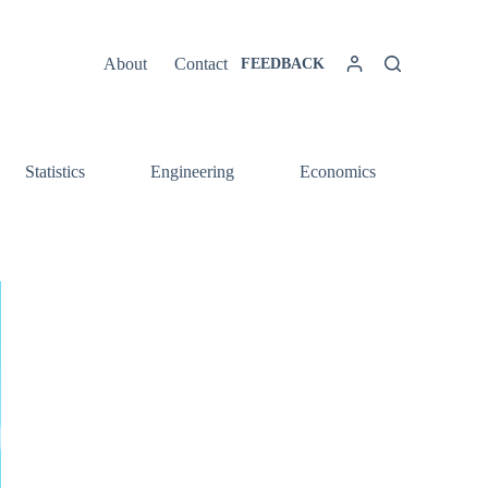
About
Contact
FEEDBACK
Statistics
Engineering
Economics