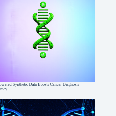
owered Synthetic Data Boosts Cancer Diagnosis
racy