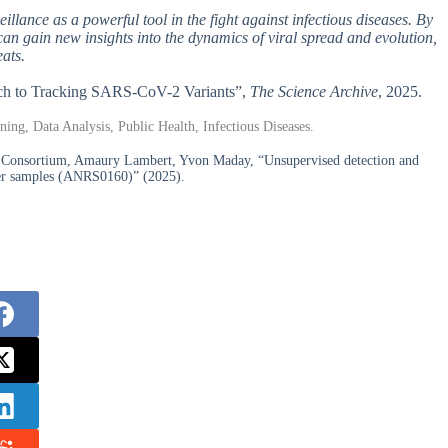
illance as a powerful tool in the fight against infectious diseases. By
can gain new insights into the dynamics of viral spread and evolution,
eats.
oach to Tracking SARS-CoV-2 Variants”,
The Science Archive
, 2025.
ing, Data Analysis, Public Health, Infectious Diseases.
 Consortium, Amaury Lambert, Yvon Maday, “Unsupervised detection and
ter samples (ANRS0160)” (2025).