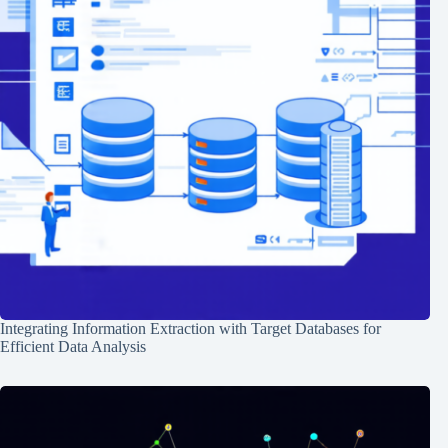
Integrating Information Extraction with Target Databases for
Efficient Data Analysis