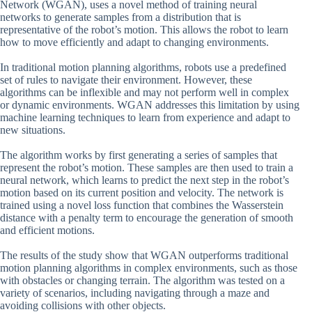
Network (WGAN), uses a novel method of training neural
networks to generate samples from a distribution that is
representative of the robot’s motion. This allows the robot to learn
how to move efficiently and adapt to changing environments.
In traditional motion planning algorithms, robots use a predefined
set of rules to navigate their environment. However, these
algorithms can be inflexible and may not perform well in complex
or dynamic environments. WGAN addresses this limitation by using
machine learning techniques to learn from experience and adapt to
new situations.
The algorithm works by first generating a series of samples that
represent the robot’s motion. These samples are then used to train a
neural network, which learns to predict the next step in the robot’s
motion based on its current position and velocity. The network is
trained using a novel loss function that combines the Wasserstein
distance with a penalty term to encourage the generation of smooth
and efficient motions.
The results of the study show that WGAN outperforms traditional
motion planning algorithms in complex environments, such as those
with obstacles or changing terrain. The algorithm was tested on a
variety of scenarios, including navigating through a maze and
avoiding collisions with other objects.