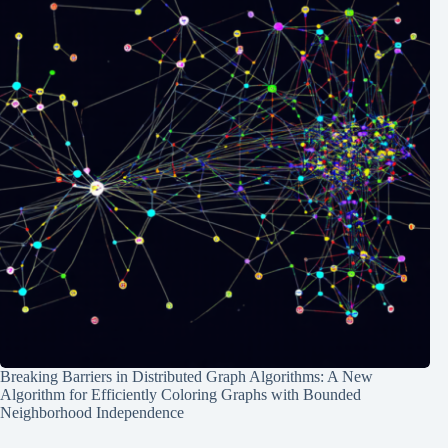
Breaking Barriers in Distributed Graph Algorithms: A New
Algorithm for Efficiently Coloring Graphs with Bounded
Neighborhood Independence