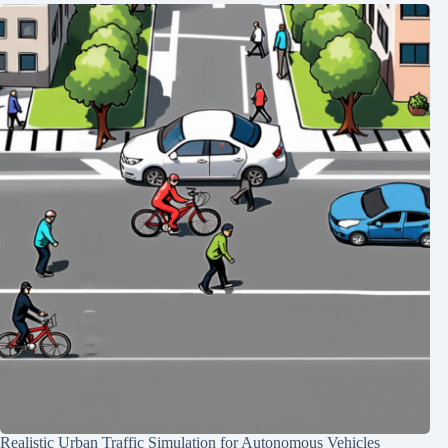
Realistic Urban Traffic Simulation for Autonomous Vehicles