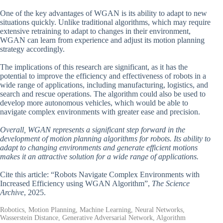
One of the key advantages of WGAN is its ability to adapt to new
situations quickly. Unlike traditional algorithms, which may require
extensive retraining to adapt to changes in their environment,
WGAN can learn from experience and adjust its motion planning
strategy accordingly.
The implications of this research are significant, as it has the
potential to improve the efficiency and effectiveness of robots in a
wide range of applications, including manufacturing, logistics, and
search and rescue operations. The algorithm could also be used to
develop more autonomous vehicles, which would be able to
navigate complex environments with greater ease and precision.
Overall, WGAN represents a significant step forward in the
development of motion planning algorithms for robots. Its ability to
adapt to changing environments and generate efficient motions
makes it an attractive solution for a wide range of applications.
Cite this article: “Robots Navigate Complex Environments with
Increased Efficiency using WGAN Algorithm”,
The Science
Archive
, 2025.
Robotics, Motion Planning, Machine Learning, Neural Networks,
Wasserstein Distance, Generative Adversarial Network, Algorithm