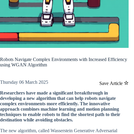
Robots Navigate Complex Environments with Increased Efficiency
using WGAN Algorithm
Thursday 06 March 2025
Save Article
Researchers have made a significant breakthrough in
developing a new algorithm that can help robots navigate
complex environments more efficiently. The innovative
approach combines machine learning and motion planning
techniques to enable robots to find the shortest path to their
destination while avoiding obstacles.
The new algorithm, called Wasserstein Generative Adversarial