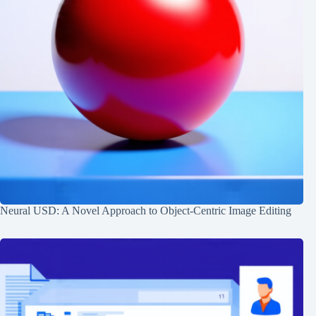
Neural USD: A Novel Approach to Object-Centric Image Editing