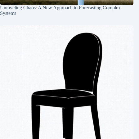
Unraveling Chaos: A New Approach to Forecasting Complex
Systems