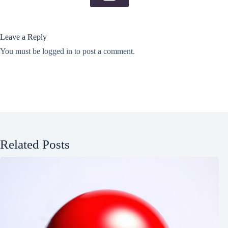
Leave a Reply
You must be
logged in
to post a comment.
Related Posts