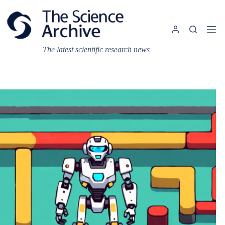
Skip
to
content
The latest scientific research news