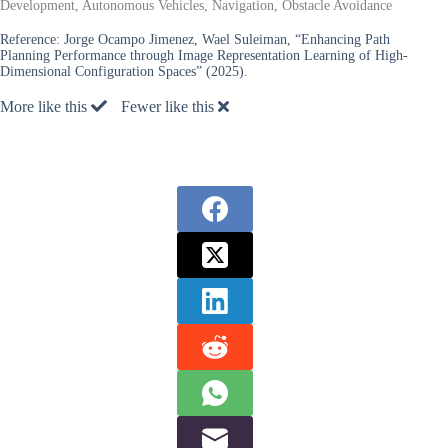
Development, Autonomous Vehicles, Navigation, Obstacle Avoidance
Reference:
Jorge Ocampo Jimenez, Wael Suleiman, “Enhancing Path
Planning Performance through Image Representation Learning of High-
Dimensional Configuration Spaces” (2025).
More like this
Fewer like this