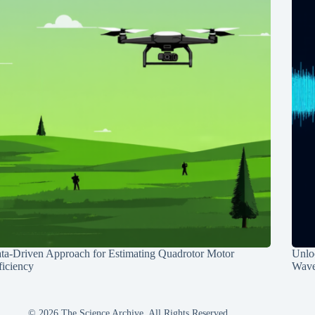
ta-Driven Approach for Estimating Quadrotor Motor
Unlo
ficiency
Wave
© 2026 The Science Archive, All Rights Reserved.