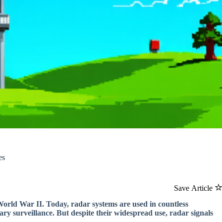
es
Save Article
World War II. Today, radar systems are used in countless
itary surveillance. But despite their widespread use, radar signals