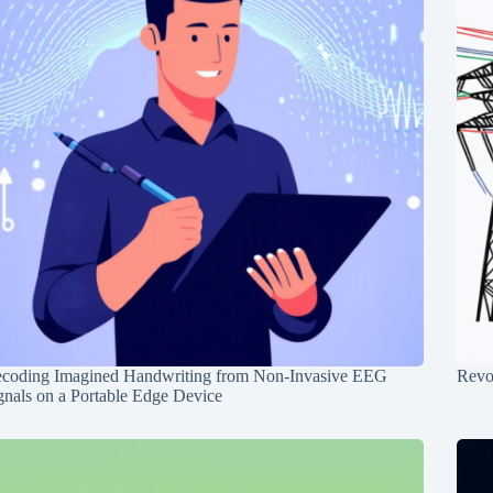
coding Imagined Handwriting from Non-Invasive EEG
Revo
gnals on a Portable Edge Device