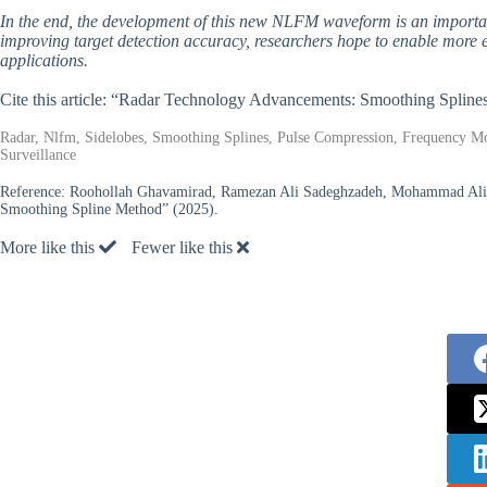
In the end, the development of this new NLFM waveform is an importan
improving target detection accuracy, researchers hope to enable more ef
applications.
Cite this article: “Radar Technology Advancements: Smoothing Splin
Radar, Nlfm, Sidelobes, Smoothing Splines, Pulse Compression, Frequency Modu
Surveillance
Reference:
Roohollah Ghavamirad, Ramezan Ali Sadeghzadeh, Mohammad Ali S
Smoothing Spline Method” (2025).
More like this
Fewer like this