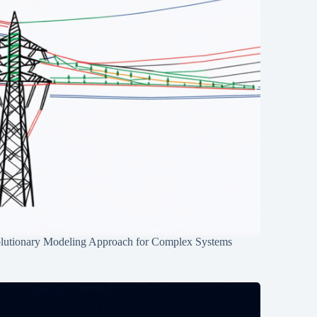
lutionary Modeling Approach for Complex Systems