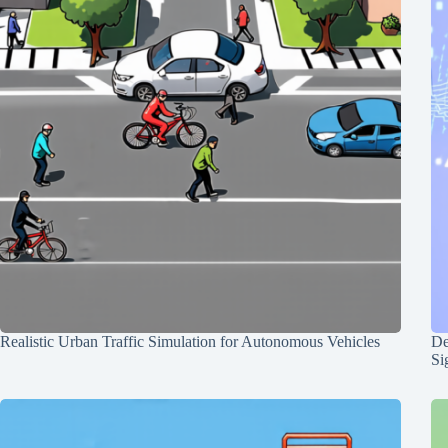
Realistic Urban Traffic Simulation for Autonomous Vehicles
De
Si