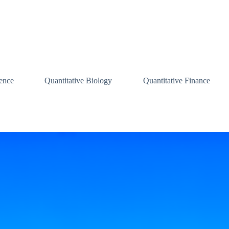
ence
Quantitative Biology
Quantitative Finance