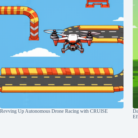
Revving Up Autonomous Drone Racing with CRUISE
Da
Ef