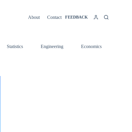
About
Contact
FEEDBACK
Statistics
Engineering
Economics