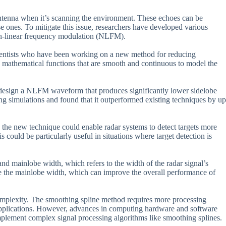
antenna when it’s scanning the environment. These echoes can be
e ones. To mitigate this issue, researchers have developed various
on-linear frequency modulation (NLFM).
entists who have been working on a new method for reducing
se mathematical functions that are smooth and continuous to model the
to design a NLFM waveform that produces significantly lower sidelobe
ng simulations and found that it outperformed existing techniques by up
, the new technique could enable radar systems to detect targets more
s could be particularly useful in situations where target detection is
and mainlobe width, which refers to the width of the radar signal’s
se the mainlobe width, which can improve the overall performance of
complexity. The smoothing spline method requires more processing
 applications. However, advances in computing hardware and software
 implement complex signal processing algorithms like smoothing splines.