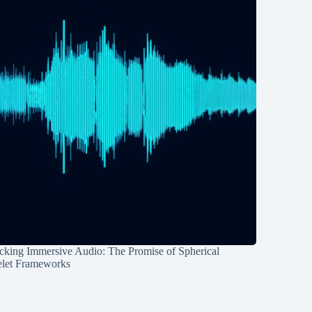
cking Immersive Audio: The Promise of Spherical
let Frameworks