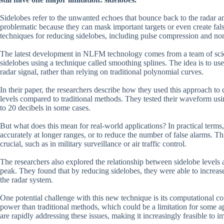
Sidelobes refer to the unwanted echoes that bounce back to the radar 
problematic because they can mask important targets or even create fals
techniques for reducing sidelobes, including pulse compression and n
The latest development in NLFM technology comes from a team of sci
sidelobes using a technique called smoothing splines. The idea is to u
radar signal, rather than relying on traditional polynomial curves.
In their paper, the researchers describe how they used this approach 
levels compared to traditional methods. They tested their waveform usi
to 20 decibels in some cases.
But what does this mean for real-world applications? In practical terms
accurately at longer ranges, or to reduce the number of false alarms. Thi
crucial, such as in military surveillance or air traffic control.
The researchers also explored the relationship between sidelobe levels 
peak. They found that by reducing sidelobes, they were able to increa
the radar system.
One potential challenge with this new technique is its computational 
power than traditional methods, which could be a limitation for some
are rapidly addressing these issues, making it increasingly feasible to