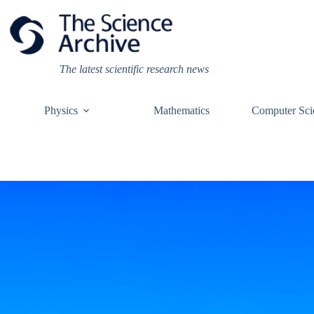
Skip
to
content
The latest scientific research news
Physics
Mathematics
Computer Sci