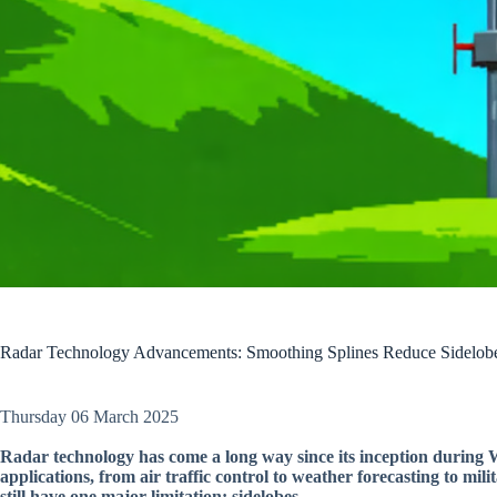
Radar Technology Advancements: Smoothing Splines Reduce Sidelob
Thursday 06 March 2025
Radar technology has come a long way since its inception during 
applications, from air traffic control to weather forecasting to mil
still have one major limitation: sidelobes.