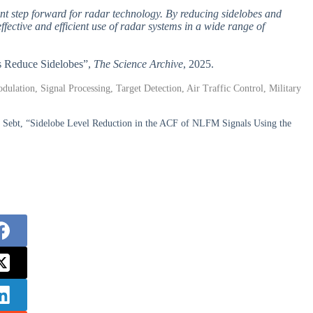
t step forward for radar technology. By reducing sidelobes and
fective and efficient use of radar systems in a wide range of
es Reduce Sidelobes”,
The Science Archive
, 2025.
lation, Signal Processing, Target Detection, Air Traffic Control, Military
ebt, “Sidelobe Level Reduction in the ACF of NLFM Signals Using the