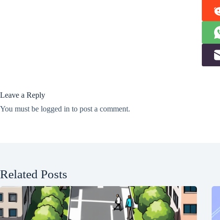
Leave a Reply
You must be
logged in
to post a comment.
Related Posts