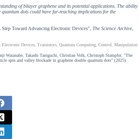
rstanding of bilayer graphene and its potential applications. The ability
le quantum dots could have far-reaching implications for the
: A Step Toward Advancing Electronic Devices”,
The Science Archive
,
, Electronic Devices, Transistors, Quantum Computing, Control, Manipulation.
nji Watanabe, Takashi Taniguchi, Christian Volk, Christoph Stampfer, “The
article spin and valley blockade in graphene double quantum dots” (2025).