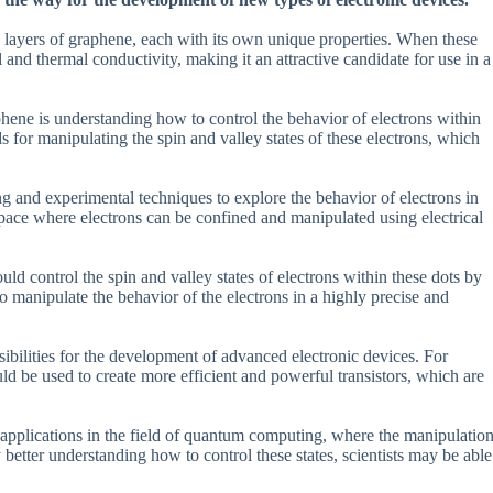
o layers of graphene, each with its own unique properties. When these
al and thermal conductivity, making it an attractive candidate for use in a
hene is understanding how to control the behavior of electrons within
ds for manipulating the spin and valley states of these electrons, which
ng and experimental techniques to explore the behavior of electrons in
pace where electrons can be confined and manipulated using electrical
uld control the spin and valley states of electrons within these dots by
to manipulate the behavior of the electrons in a highly precise and
ssibilities for the development of advanced electronic devices. For
ould be used to create more efficient and powerful transistors, which are
ve applications in the field of quantum computing, where the manipulatio
By better understanding how to control these states, scientists may be able