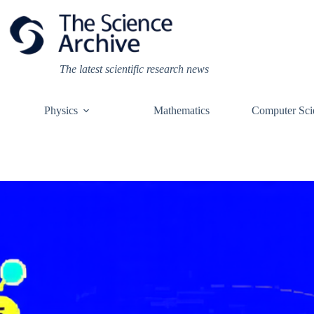
Skip
to
content
The latest scientific research news
Physics
Mathematics
Computer Sci