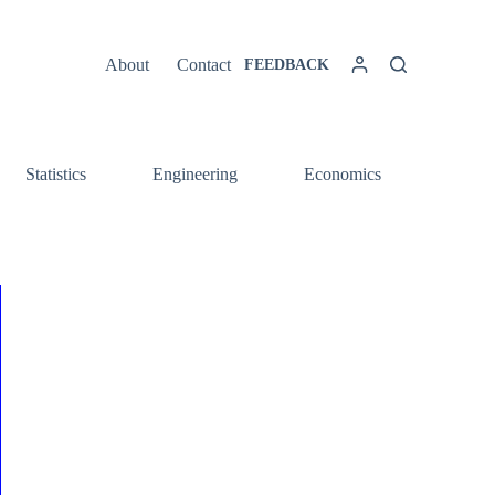
About
Contact
FEEDBACK
Statistics
Engineering
Economics