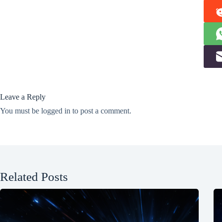
Leave a Reply
You must be
logged in
to post a comment.
Related Posts