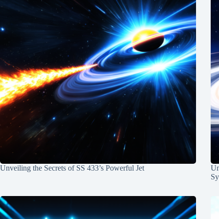
Unveiling the Secrets of SS 433’s Powerful Jet
Un
Sy