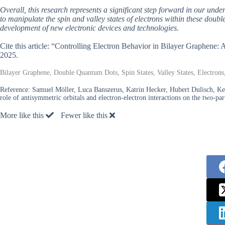
Overall, this research represents a significant step forward in our unde
to manipulate the spin and valley states of electrons within these doub
development of new electronic devices and technologies.
Cite this article: “Controlling Electron Behavior in Bilayer Graphene
2025.
Bilayer Graphene, Double Quantum Dots, Spin States, Valley States, Electrons
Reference:
Samuel Möller, Luca Banszerus, Katrin Hecker, Hubert Dulisch, Ke
role of antisymmetric orbitals and electron-electron interactions on the two-p
More like this
Fewer like this