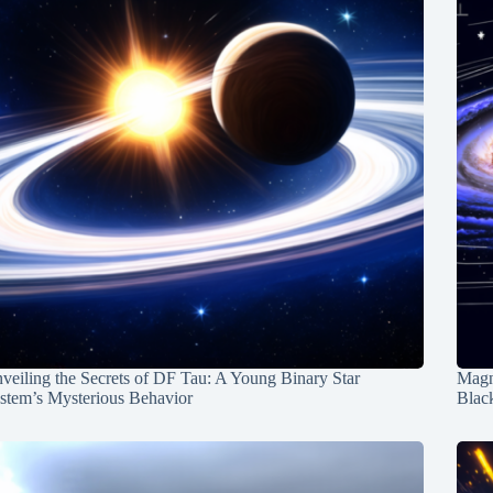
veiling the Secrets of DF Tau: A Young Binary Star
Magn
stem’s Mysterious Behavior
Blac