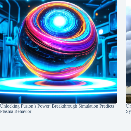
Unlocking Fusion’s Power: Breakthrough Simulation Predicts
Un
Plasma Behavior
Sy