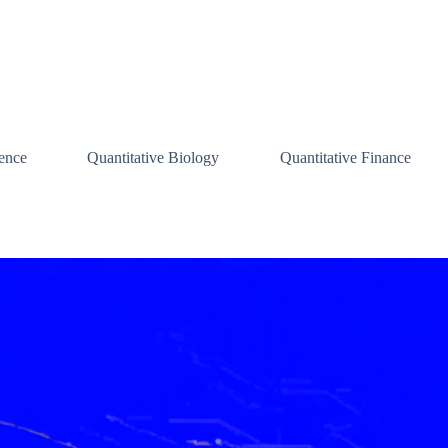
ence
Quantitative Biology
Quantitative Finance