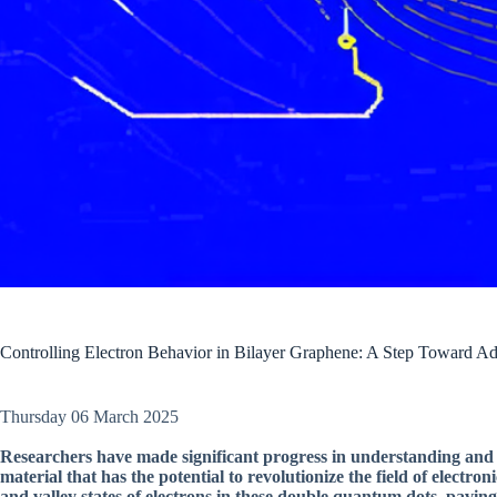
Controlling Electron Behavior in Bilayer Graphene: A Step Toward A
Thursday 06 March 2025
Researchers have made significant progress in understanding and c
material that has the potential to revolutionize the field of electron
and valley states of electrons in these double quantum dots, paving