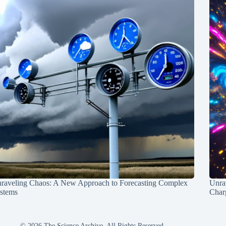
raveling Chaos: A New Approach to Forecasting Complex
Unra
stems
Charg
© 2026 The Science Archive, All Rights Reserved.