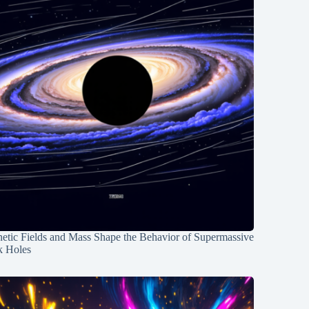
etic Fields and Mass Shape the Behavior of Supermassive
k Holes