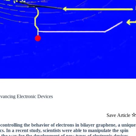
dvancing Electronic Devices
Save Article
ontrolling the behavior of electrons in bilayer graphene, a unique
ics. In a recent study, scientists were able to manipulate the spin
 the way for the development of new types of electronic devices.