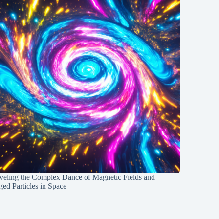
veling the Complex Dance of Magnetic Fields and
ed Particles in Space