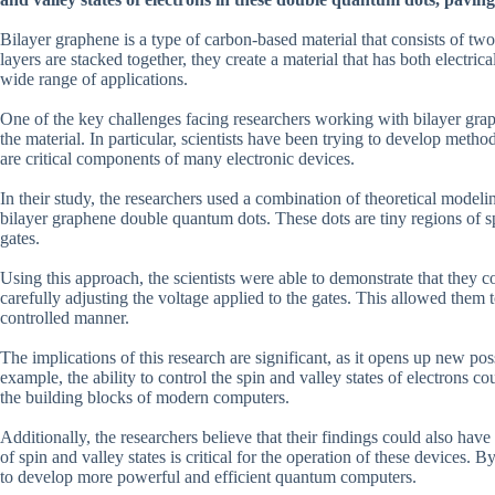
Bilayer graphene is a type of carbon-based material that consists of tw
layers are stacked together, they create a material that has both electric
wide range of applications.
One of the key challenges facing researchers working with bilayer grap
the material. In particular, scientists have been trying to develop metho
are critical components of many electronic devices.
In their study, the researchers used a combination of theoretical modeli
bilayer graphene double quantum dots. These dots are tiny regions of s
gates.
Using this approach, the scientists were able to demonstrate that they co
carefully adjusting the voltage applied to the gates. This allowed them 
controlled manner.
The implications of this research are significant, as it opens up new po
example, the ability to control the spin and valley states of electrons c
the building blocks of modern computers.
Additionally, the researchers believe that their findings could also ha
of spin and valley states is critical for the operation of these devices. 
to develop more powerful and efficient quantum computers.