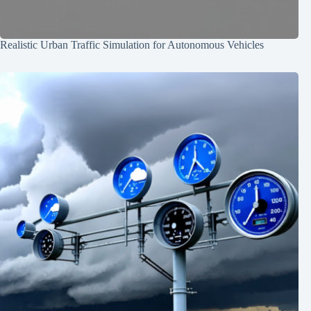
Realistic Urban Traffic Simulation for Autonomous Vehicles