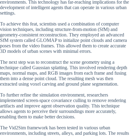
environments. This technology has far-reaching implications for the
development of intelligent agents that can operate in various urban
settings.
To achieve this feat, scientists used a combination of computer
vision techniques, including structure-from-motion (SfM) and
geometry-consistent reconstruction. They employed an advanced
SfM system called GLOMAP to initialize point clouds and camera
poses from the video frames. This allowed them to create accurate
3D models of urban scenes with minimal errors.
The next step was to reconstruct the scene geometry using a
technique called Gaussian splatting. This involved rendering depth
maps, normal maps, and RGB images from each frame and fusing
them into a dense point cloud. The resulting mesh was then
extracted using voxel carving and ground plane segmentation.
To further refine the simulation environment, researchers
implemented screen-space covariance culling to remove rendering
artifacts and improve agent observation quality. This technique
allows agents to perceive their surroundings more accurately,
enabling them to make better decisions.
The Vid2Sim framework has been tested in various urban
environments, including streets, alleys, and parking lots. The results