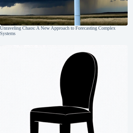
Unraveling Chaos: A New Approach to Forecasting Complex
Systems