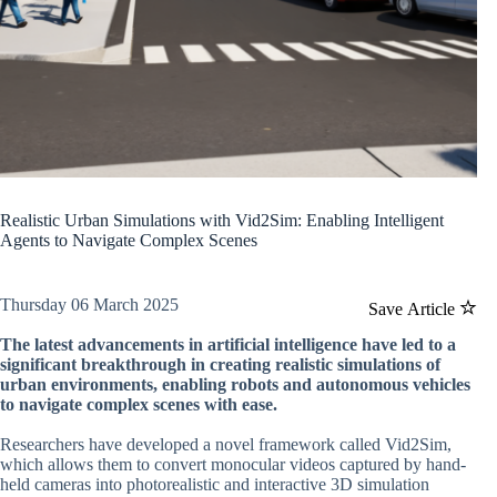
Realistic Urban Simulations with Vid2Sim: Enabling Intelligent
Agents to Navigate Complex Scenes
Thursday 06 March 2025
Save Article
The latest advancements in artificial intelligence have led to a
significant breakthrough in creating realistic simulations of
urban environments, enabling robots and autonomous vehicles
to navigate complex scenes with ease.
Researchers have developed a novel framework called Vid2Sim,
which allows them to convert monocular videos captured by hand-
held cameras into photorealistic and interactive 3D simulation