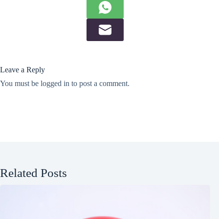
Leave a Reply
You must be
logged in
to post a comment.
Related Posts