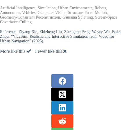
Artificial Intelligence, Simulation, Urban Environments, Robots,
Autonomous Vehicles, Computer Vision, Structure-From-Motion,
Geometry-Consistent Reconstruction, Gaussian Splatting, Screen-Space
Covariance Culling
Reference:
Ziyang Xie, Zhizheng Liu, Zhenghao Peng, Wayne Wu, Bolei
Zhou, “Vid2Sim: Realistic and Interactive Simulation from Video for
Urban Navigation” (2025).
More like this
Fewer like this