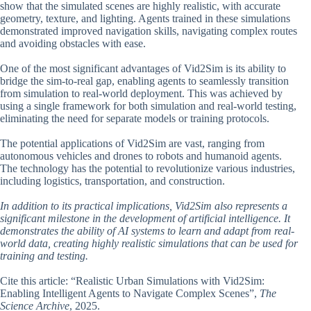
show that the simulated scenes are highly realistic, with accurate
geometry, texture, and lighting. Agents trained in these simulations
demonstrated improved navigation skills, navigating complex routes
and avoiding obstacles with ease.
One of the most significant advantages of Vid2Sim is its ability to
bridge the sim-to-real gap, enabling agents to seamlessly transition
from simulation to real-world deployment. This was achieved by
using a single framework for both simulation and real-world testing,
eliminating the need for separate models or training protocols.
The potential applications of Vid2Sim are vast, ranging from
autonomous vehicles and drones to robots and humanoid agents.
The technology has the potential to revolutionize various industries,
including logistics, transportation, and construction.
In addition to its practical implications, Vid2Sim also represents a
significant milestone in the development of artificial intelligence. It
demonstrates the ability of AI systems to learn and adapt from real-
world data, creating highly realistic simulations that can be used for
training and testing.
Cite this article: “Realistic Urban Simulations with Vid2Sim:
Enabling Intelligent Agents to Navigate Complex Scenes”,
The
Science Archive
, 2025.