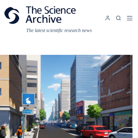
Skip
to
content
The latest scientific research news