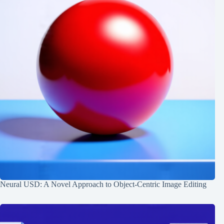
Neural USD: A Novel Approach to Object-Centric Image Editing