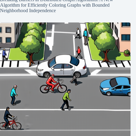
Algorithm for Efficiently Coloring Graphs with Bounded
Neighborhood Independence