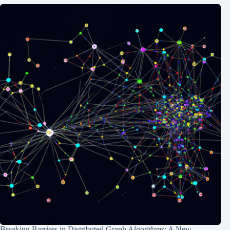
Breaking Barriers in Distributed Graph Algorithms: A New