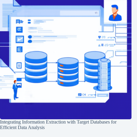
Integrating Information Extraction with Target Databases for
Efficient Data Analysis