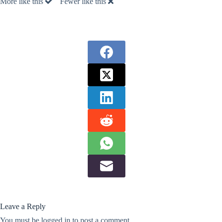
More like this
Fewer like this
Leave a Reply
You must be
logged in
to post a comment.