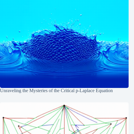
Unraveling the Mysteries of the Critical p-Laplace Equation