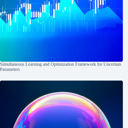
Simultaneous Learning and Optimization Framework for Uncertain
Parameters