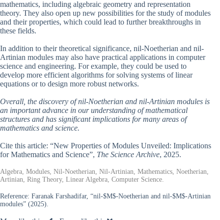
mathematics, including algebraic geometry and representation
theory. They also open up new possibilities for the study of modules
and their properties, which could lead to further breakthroughs in
these fields.
In addition to their theoretical significance, nil-Noetherian and nil-
Artinian modules may also have practical applications in computer
science and engineering. For example, they could be used to
develop more efficient algorithms for solving systems of linear
equations or to design more robust networks.
Overall, the discovery of nil-Noetherian and nil-Artinian modules is
an important advance in our understanding of mathematical
structures and has significant implications for many areas of
mathematics and science.
Cite this article: “New Properties of Modules Unveiled: Implications
for Mathematics and Science”,
The Science Archive
, 2025.
Algebra, Modules, Nil-Noetherian, Nil-Artinian, Mathematics, Noetherian,
Artinian, Ring Theory, Linear Algebra, Computer Science.
Reference:
Faranak Farshadifar, “nil-$M$-Noetherian and nil-$M$-Artinian
modules” (2025).