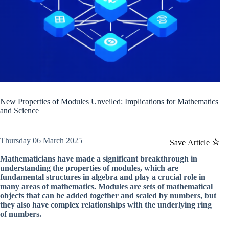
New Properties of Modules Unveiled: Implications for Mathematics
and Science
Thursday 06 March 2025
Save Article
Mathematicians have made a significant breakthrough in
understanding the properties of modules, which are
fundamental structures in algebra and play a crucial role in
many areas of mathematics. Modules are sets of mathematical
objects that can be added together and scaled by numbers, but
they also have complex relationships with the underlying ring
of numbers.