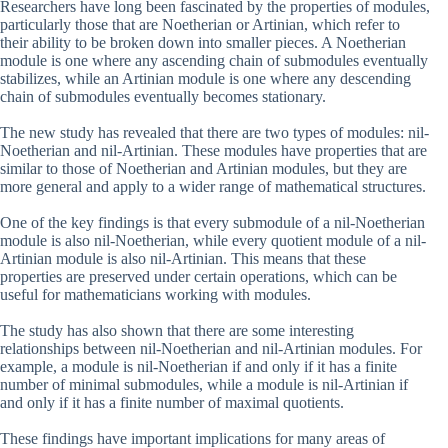
Researchers have long been fascinated by the properties of modules,
particularly those that are Noetherian or Artinian, which refer to
their ability to be broken down into smaller pieces. A Noetherian
module is one where any ascending chain of submodules eventually
stabilizes, while an Artinian module is one where any descending
chain of submodules eventually becomes stationary.
The new study has revealed that there are two types of modules: nil-
Noetherian and nil-Artinian. These modules have properties that are
similar to those of Noetherian and Artinian modules, but they are
more general and apply to a wider range of mathematical structures.
One of the key findings is that every submodule of a nil-Noetherian
module is also nil-Noetherian, while every quotient module of a nil-
Artinian module is also nil-Artinian. This means that these
properties are preserved under certain operations, which can be
useful for mathematicians working with modules.
The study has also shown that there are some interesting
relationships between nil-Noetherian and nil-Artinian modules. For
example, a module is nil-Noetherian if and only if it has a finite
number of minimal submodules, while a module is nil-Artinian if
and only if it has a finite number of maximal quotients.
These findings have important implications for many areas of