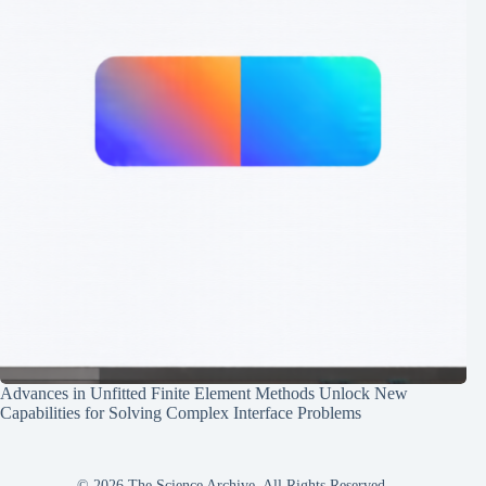
Advances in Unfitted Finite Element Methods Unlock New
Capabilities for Solving Complex Interface Problems
© 2026 The Science Archive, All Rights Reserved.