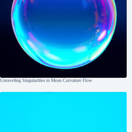
Unraveling Singularities in Mean Curvature Flow