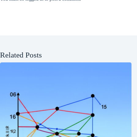
Related Posts