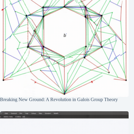
Breaking New Ground: A Revolution in Galois Group Theory