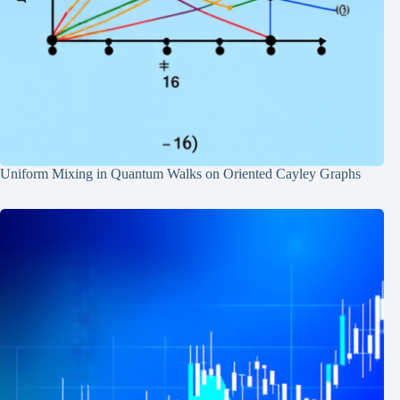
Uniform Mixing in Quantum Walks on Oriented Cayley Graphs