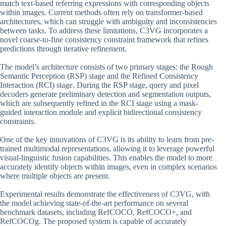
match text-based referring expressions with corresponding objects
within images. Current methods often rely on transformer-based
architectures, which can struggle with ambiguity and inconsistencies
between tasks. To address these limitations, C3VG incorporates a
novel coarse-to-fine consistency constraint framework that refines
predictions through iterative refinement.
The model’s architecture consists of two primary stages: the Rough
Semantic Perception (RSP) stage and the Refined Consistency
Interaction (RCI) stage. During the RSP stage, query and pixel
decoders generate preliminary detection and segmentation outputs,
which are subsequently refined in the RCI stage using a mask-
guided interaction module and explicit bidirectional consistency
constraints.
One of the key innovations of C3VG is its ability to learn from pre-
trained multimodal representations, allowing it to leverage powerful
visual-linguistic fusion capabilities. This enables the model to more
accurately identify objects within images, even in complex scenarios
where multiple objects are present.
Experimental results demonstrate the effectiveness of C3VG, with
the model achieving state-of-the-art performance on several
benchmark datasets, including RefCOCO, RefCOCO+, and
RefCOCOg. The proposed system is capable of accurately