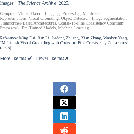
Images”,
The Science Archive
, 2025.
Computer Vision, Natural Language Processing, Multimodal
Representations, Visual Grounding, Object Detection, Image Segmentation,
Transformer-Based Architectures, Coarse-To-Fine Consistency Constraint
Framework, Pre-Trained Models, Machine Learning
Reference:
Ming Dai, Jian Li, Jiedong Zhuang, Xian Zhang, Wankou Yang,
“Multi-task Visual Grounding with Coarse-to-Fine Consistency Constraints”
(2025).
More like this
Fewer like this