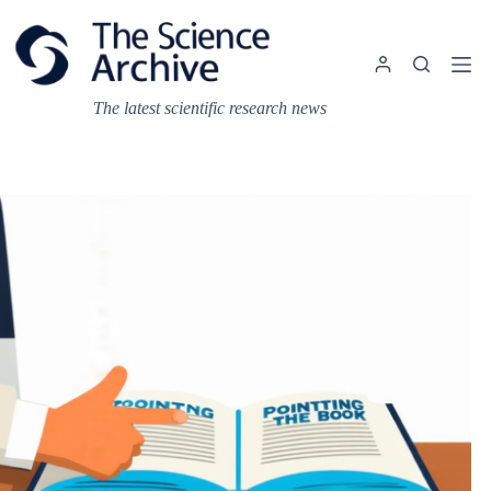
Skip
to
content
The latest scientific research news