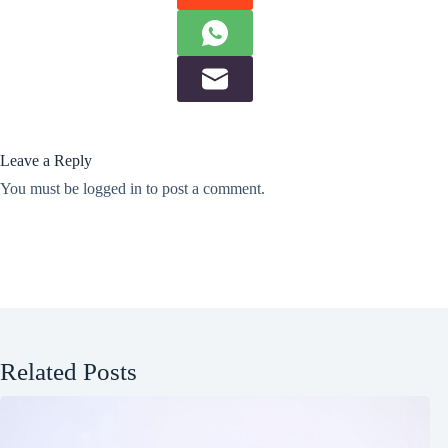
Leave a Reply
You must be
logged in
to post a comment.
Related Posts