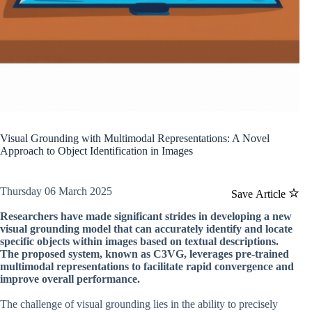
Visual Grounding with Multimodal Representations: A Novel
Approach to Object Identification in Images
Thursday 06 March 2025
Save Article
Researchers have made significant strides in developing a new
visual grounding model that can accurately identify and locate
specific objects within images based on textual descriptions.
The proposed system, known as C3VG, leverages pre-trained
multimodal representations to facilitate rapid convergence and
improve overall performance.
The challenge of visual grounding lies in the ability to precisely