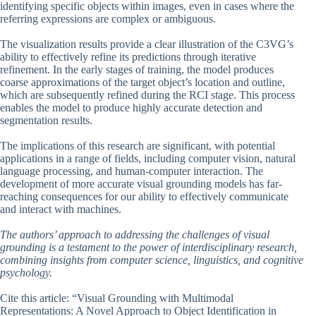
identifying specific objects within images, even in cases where the
referring expressions are complex or ambiguous.
The visualization results provide a clear illustration of the C3VG’s
ability to effectively refine its predictions through iterative
refinement. In the early stages of training, the model produces
coarse approximations of the target object’s location and outline,
which are subsequently refined during the RCI stage. This process
enables the model to produce highly accurate detection and
segmentation results.
The implications of this research are significant, with potential
applications in a range of fields, including computer vision, natural
language processing, and human-computer interaction. The
development of more accurate visual grounding models has far-
reaching consequences for our ability to effectively communicate
and interact with machines.
The authors’ approach to addressing the challenges of visual
grounding is a testament to the power of interdisciplinary research,
combining insights from computer science, linguistics, and cognitive
psychology.
Cite this article: “Visual Grounding with Multimodal
Representations: A Novel Approach to Object Identification in