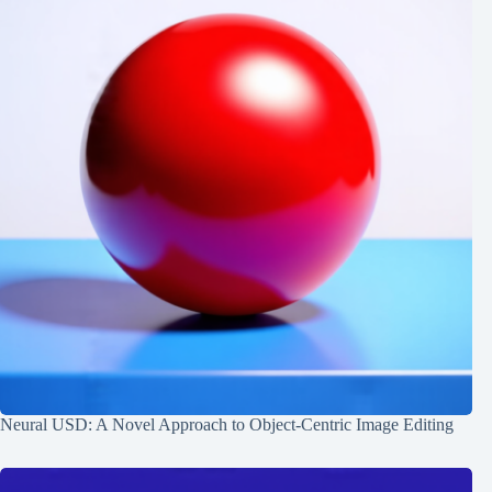
Neural USD: A Novel Approach to Object-Centric Image Editing