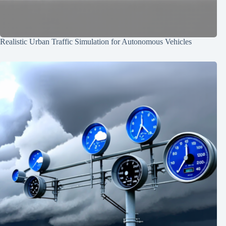
Realistic Urban Traffic Simulation for Autonomous Vehicles