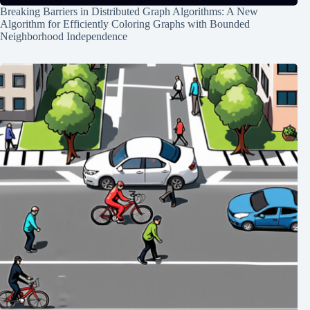
Breaking Barriers in Distributed Graph Algorithms: A New
Algorithm for Efficiently Coloring Graphs with Bounded
Neighborhood Independence