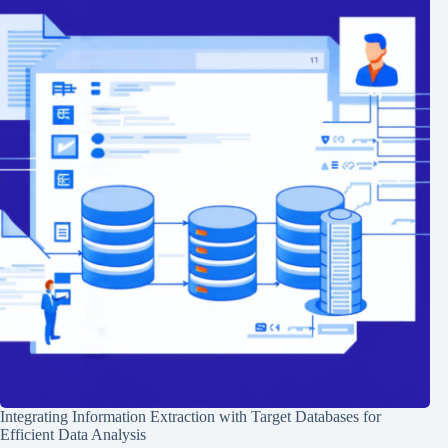
Integrating Information Extraction with Target Databases for
Efficient Data Analysis