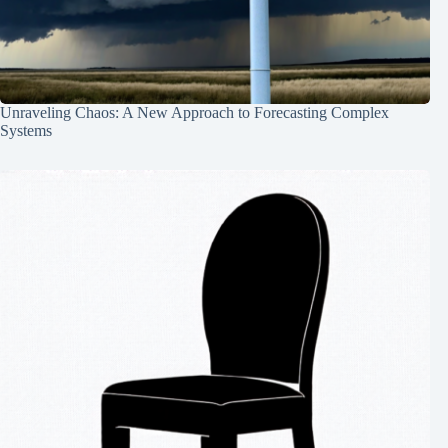
Unraveling Chaos: A New Approach to Forecasting Complex
Systems