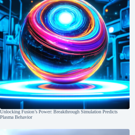
Unlocking Fusion’s Power: Breakthrough Simulation Predicts
Plasma Behavior