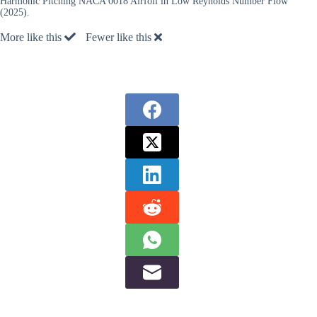
Harmonic Pitching NACA 0018 Airfoil in Low Reynolds Number Flow”
(2025).
More like this
Fewer like this