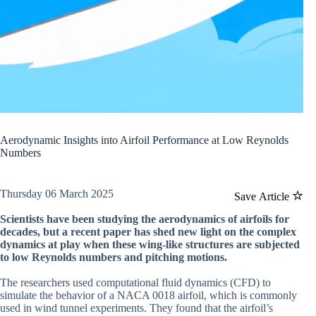
Aerodynamic Insights into Airfoil Performance at Low Reynolds
Numbers
Thursday 06 March 2025
Save Article
Scientists have been studying the aerodynamics of airfoils for
decades, but a recent paper has shed new light on the complex
dynamics at play when these wing-like structures are subjected
to low Reynolds numbers and pitching motions.
The researchers used computational fluid dynamics (CFD) to
simulate the behavior of a NACA 0018 airfoil, which is commonly
used in wind tunnel experiments. They found that the airfoil’s