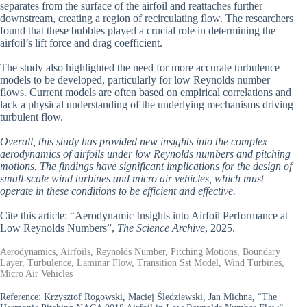
separates from the surface of the airfoil and reattaches further
downstream, creating a region of recirculating flow. The researchers
found that these bubbles played a crucial role in determining the
airfoil’s lift force and drag coefficient.
The study also highlighted the need for more accurate turbulence
models to be developed, particularly for low Reynolds number
flows. Current models are often based on empirical correlations and
lack a physical understanding of the underlying mechanisms driving
turbulent flow.
Overall, this study has provided new insights into the complex
aerodynamics of airfoils under low Reynolds numbers and pitching
motions. The findings have significant implications for the design of
small-scale wind turbines and micro air vehicles, which must
operate in these conditions to be efficient and effective.
Cite this article: “Aerodynamic Insights into Airfoil Performance at
Low Reynolds Numbers”,
The Science Archive
, 2025.
Aerodynamics, Airfoils, Reynolds Number, Pitching Motions, Boundary
Layer, Turbulence, Laminar Flow, Transition Sst Model, Wind Turbines,
Micro Air Vehicles
Reference:
Krzysztof Rogowski, Maciej Śledziewski, Jan Michna, “The