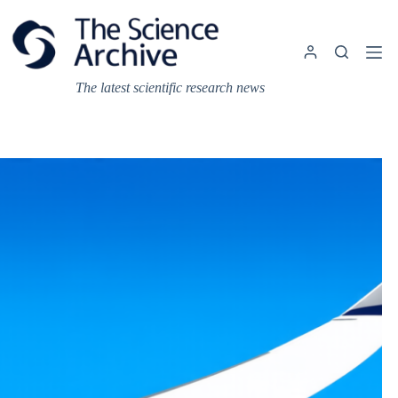
Skip
to
content
The latest scientific research news