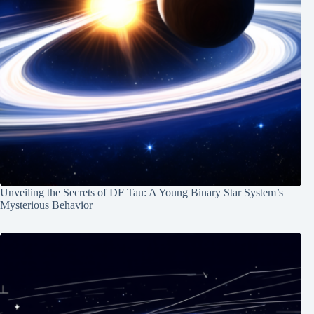
Unveiling the Secrets of DF Tau: A Young Binary Star System’s
Mysterious Behavior