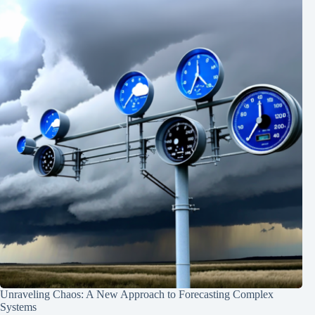
Unraveling Chaos: A New Approach to Forecasting Complex
Systems