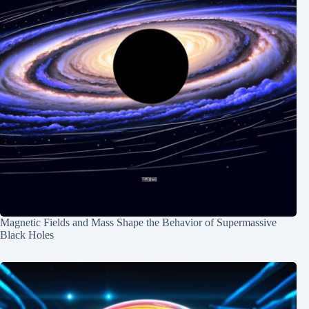
Magnetic Fields and Mass Shape the Behavior of Supermassive
Black Holes