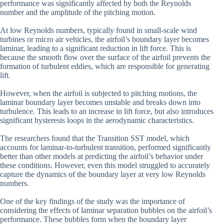
performance was significantly affected by both the Reynolds
number and the amplitude of the pitching motion.
At low Reynolds numbers, typically found in small-scale wind
turbines or micro air vehicles, the airfoil’s boundary layer becomes
laminar, leading to a significant reduction in lift force. This is
because the smooth flow over the surface of the airfoil prevents the
formation of turbulent eddies, which are responsible for generating
lift.
However, when the airfoil is subjected to pitching motions, the
laminar boundary layer becomes unstable and breaks down into
turbulence. This leads to an increase in lift force, but also introduces
significant hysteresis loops in the aerodynamic characteristics.
The researchers found that the Transition SST model, which
accounts for laminar-to-turbulent transition, performed significantly
better than other models at predicting the airfoil’s behavior under
these conditions. However, even this model struggled to accurately
capture the dynamics of the boundary layer at very low Reynolds
numbers.
One of the key findings of the study was the importance of
considering the effects of laminar separation bubbles on the airfoil’s
performance. These bubbles form when the boundary layer