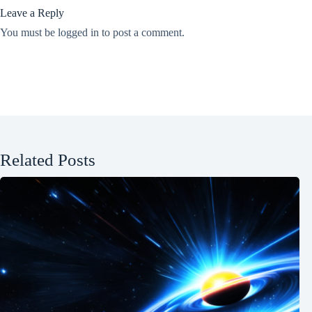
Leave a Reply
You must be
logged in
to post a comment.
Related Posts