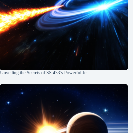
Unveiling the Secrets of SS 433’s Powerful Jet