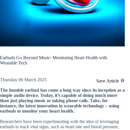
Earbuds Go Beyond Music: Monitoring Heart Health with
Wearable Tech
Thursday 06 March 2025
Save Article
The humble earbud has come a long way since its inception as a
simple audio device. Today, it’s capable of doing much more
than just playing music or taking phone calls. Take, for
instance, the latest innovation in wearable technology – using
earbuds to monitor your heart health.
Researchers have been experimenting with the idea of leveraging
earbuds to track vital signs, such as heart rate and blood pressure,