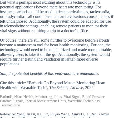
But what’s perhaps most exciting about this technology is its
potential applications beyond mere heart rate monitoring. For
instance, earbuds could be used to detect arrhythmias, tachycardia,
or bradycardia – all conditions that can have serious consequences if
left undiagnosed. Additionally, the system could be adapted for use
in telemedicine settings, enabling remote patients to monitor their
vital signs without requiring a trip to a doctor’s office.
Of course, there are still some hurdles to overcome before earbuds
become a mainstream tool for heart health monitoring. For one, the
technology would need to be miniaturized and made more portable,
allowing users to take it on-the-go. Additionally, the system would
require further testing and validation in larger, more diverse
populations.
Still, the potential benefits of this innovation are undeniable.
Cite this article: “Earbuds Go Beyond Music: Monitoring Heart
Health with Wearable Tech”,
The Science Archive
, 2025.
Earbuds, Heart Health, Monitoring, Imus, Vital Signs, Blood Pressure,
Cardiac Signals, Inertial Measurement Units, Wearable Technology,
Telemedicine.
Reference:
Yongjian Fu, Ke Sun, Ruyao Wang, Xinyi Li, Ju Ren, Yaoxue