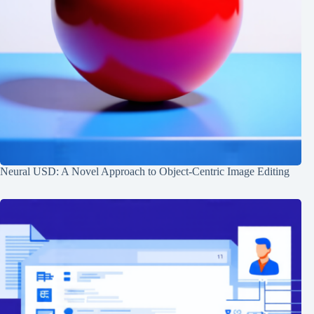
Neural USD: A Novel Approach to Object-Centric Image Editing