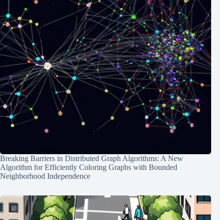
Breaking Barriers in Distributed Graph Algorithms: A New
Algorithm for Efficiently Coloring Graphs with Bounded
Neighborhood Independence