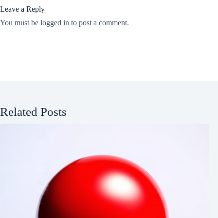
Leave a Reply
You must be
logged in
to post a comment.
Related Posts