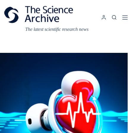
Skip
to
content
The latest scientific research news