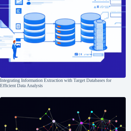
Integrating Information Extraction with Target Databases for
Efficient Data Analysis