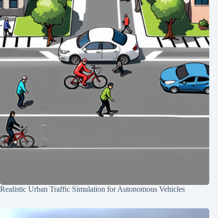
Realistic Urban Traffic Simulation for Autonomous Vehicles