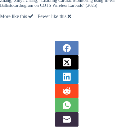
Zhang, Xinyu Zhang, “Enabling Cardiac Monitoring using In-ear
Ballistocardiogram on COTS Wireless Earbuds” (2025).
More like this
Fewer like this