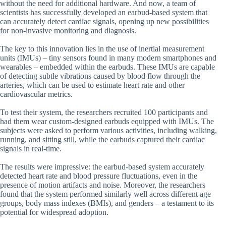
without the need for additional hardware. And now, a team of
scientists has successfully developed an earbud-based system that
can accurately detect cardiac signals, opening up new possibilities
for non-invasive monitoring and diagnosis.
The key to this innovation lies in the use of inertial measurement
units (IMUs) – tiny sensors found in many modern smartphones and
wearables – embedded within the earbuds. These IMUs are capable
of detecting subtle vibrations caused by blood flow through the
arteries, which can be used to estimate heart rate and other
cardiovascular metrics.
To test their system, the researchers recruited 100 participants and
had them wear custom-designed earbuds equipped with IMUs. The
subjects were asked to perform various activities, including walking,
running, and sitting still, while the earbuds captured their cardiac
signals in real-time.
The results were impressive: the earbud-based system accurately
detected heart rate and blood pressure fluctuations, even in the
presence of motion artifacts and noise. Moreover, the researchers
found that the system performed similarly well across different age
groups, body mass indexes (BMIs), and genders – a testament to its
potential for widespread adoption.