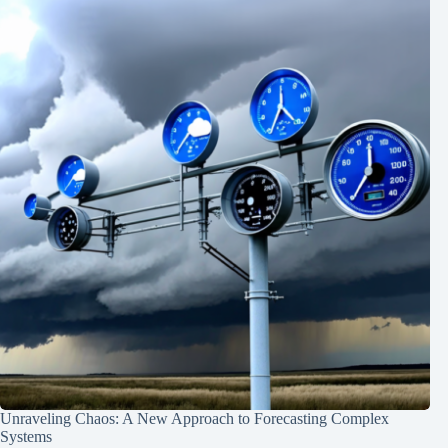
Unraveling Chaos: A New Approach to Forecasting Complex
Systems