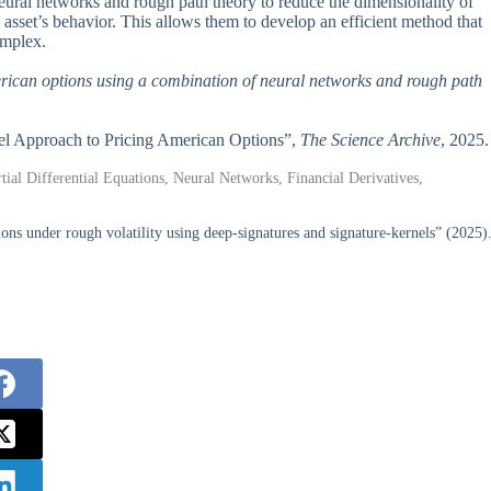
eural networks and rough path theory to reduce the dimensionality of
g asset’s behavior. This allows them to develop an efficient method that
omplex.
rican options using a combination of neural networks and rough path
el Approach to Pricing American Options”,
The Science Archive
, 2025.
al Differential Equations, Neural Networks, Financial Derivatives,
ions under rough volatility using deep-signatures and signature-kernels” (2025)