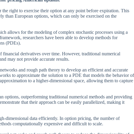
the right to exercise their option at any point before expiration. This
ly than European options, which can only be exercised on the
ch allows for the modeling of complex stochastic processes using a
 framework, researchers have been able to develop methods for
ions (PDEs).
f financial derivatives over time. However, traditional numerical
and may not provide accurate results.
networks and rough path theory to develop an efficient and accurate
tworks to approximate the solution to a PDE that models the behavior of
s approximation to a higher-dimensional space, allowing them to capture
can options, outperforming traditional numerical methods and providing
monstrate that their approach can be easily parallelized, making it
gh-dimensional data efficiently. In option pricing, the number of
hods computationally expensive and difficult to scale.