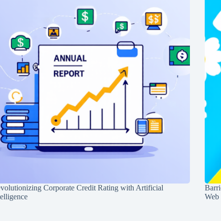
volutionizing Corporate Credit Rating with Artificial
Barr
telligence
Web 