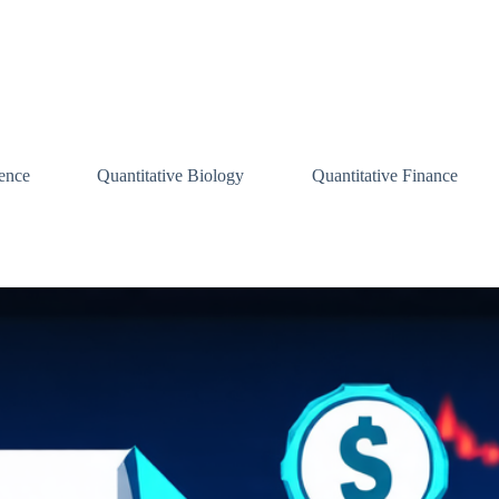
ence
Quantitative Biology
Quantitative Finance