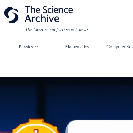
Skip
to
content
The latest scientific research news
Physics
Mathematics
Computer Sci