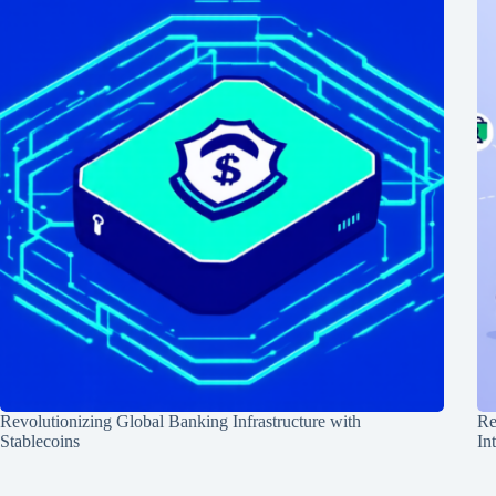
Revolutionizing Global Banking Infrastructure with
Re
Stablecoins
In