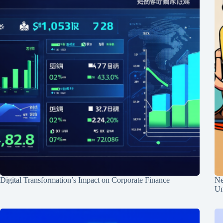
Digital Transformation’s Impact on Corporate Finance
Ne
Un