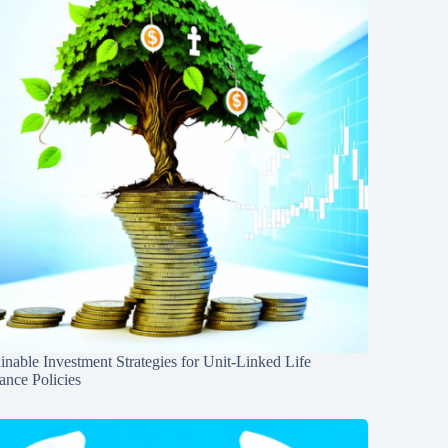
inable Investment Strategies for Unit-Linked Life
ance Policies