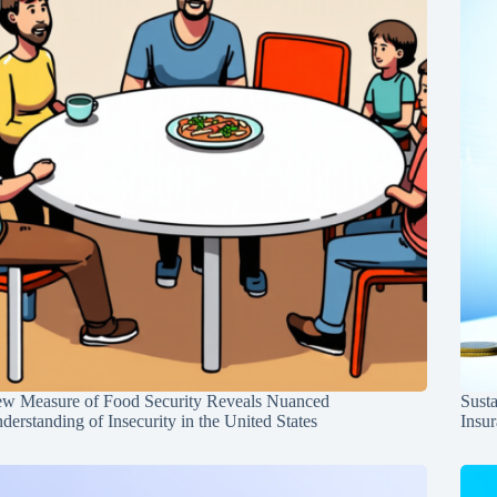
w Measure of Food Security Reveals Nuanced
Susta
derstanding of Insecurity in the United States
Insur