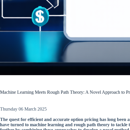
Machine Learning Meets Rough Path Theory: A Novel Approach to Pr
Thursday 06 March 2025
The quest for efficient and accurate option pricing has long been a
have turned to machine learning and rough path theory to tackle 
further by combining these approaches to develop a novel method 