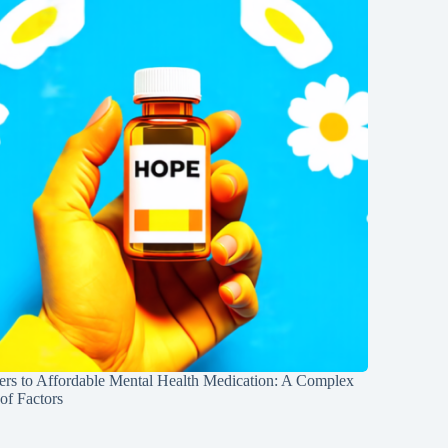
iers to Affordable Mental Health Medication: A Complex
of Factors