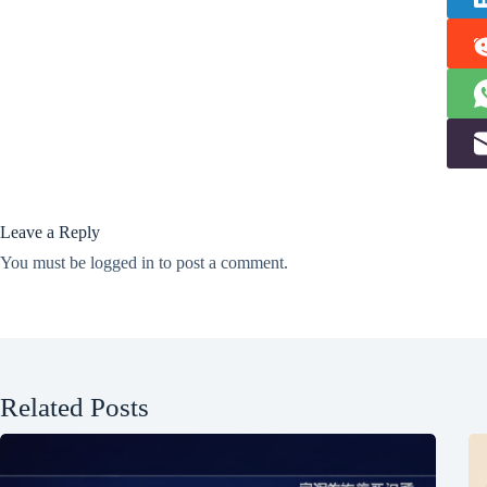
Leave a Reply
You must be
logged in
to post a comment.
Related Posts