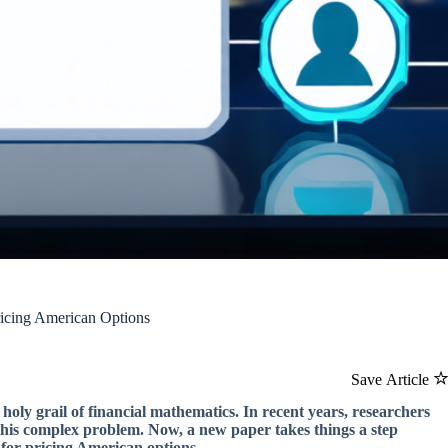
icing American Options
Save Article
 holy grail of financial mathematics. In recent years, researchers
this complex problem. Now, a new paper takes things a step
for pricing American options.