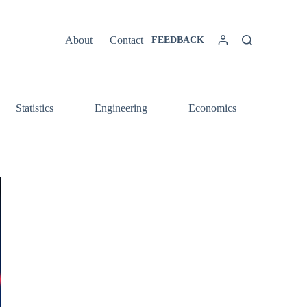
About
Contact
FEEDBACK
Statistics
Engineering
Economics