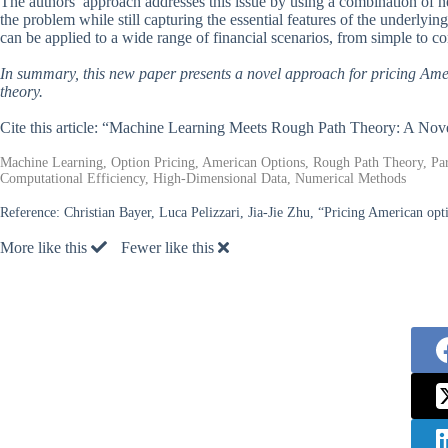
The authors’ approach addresses this issue by using a combination of n
the problem while still capturing the essential features of the underlyin
can be applied to a wide range of financial scenarios, from simple to c
In summary, this new paper presents a novel approach for pricing Ame
theory.
Cite this article: “Machine Learning Meets Rough Path Theory: A Nov
Machine Learning, Option Pricing, American Options, Rough Path Theory, Parti
Computational Efficiency, High-Dimensional Data, Numerical Methods
Reference:
Christian Bayer, Luca Pelizzari, Jia-Jie Zhu, “Pricing American opt
More like this
Fewer like this