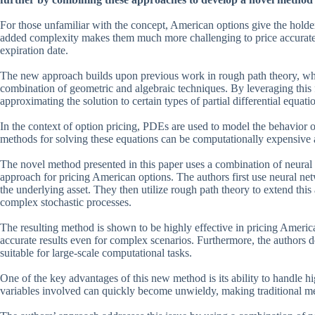
For those unfamiliar with the concept, American options give the holder 
added complexity makes them much more challenging to price accurate
expiration date.
The new approach builds upon previous work in rough path theory, whi
combination of geometric and algebraic techniques. By leveraging this
approximating the solution to certain types of partial differential equat
In the context of option pricing, PDEs are used to model the behavior o
methods for solving these equations can be computationally expensive 
The novel method presented in this paper uses a combination of neural 
approach for pricing American options. The authors first use neural ne
the underlying asset. They then utilize rough path theory to extend thi
complex stochastic processes.
The resulting method is shown to be highly effective in pricing Ameri
accurate results even for complex scenarios. Furthermore, the authors de
suitable for large-scale computational tasks.
One of the key advantages of this new method is its ability to handle hi
variables involved can quickly become unwieldy, making traditional met