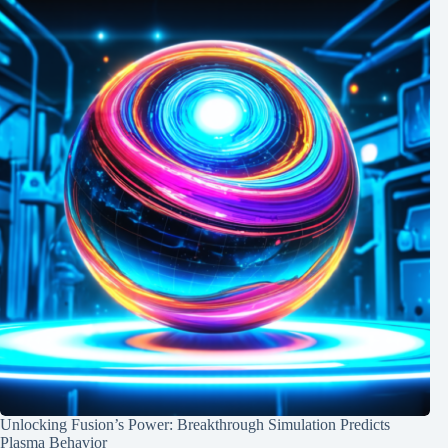
Unlocking Fusion’s Power: Breakthrough Simulation Predicts
Plasma Behavior