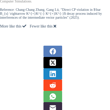
Computer Simulations.
Reference:
Chang-Chang Zhang, Gang Lü, “Direct CP violation in $\bar
B_{s} \rightarrow K^{+}K^{-} K^{+}K^{-}$ decay process induced by
interferences of the intermediate vector particles” (2025).
More like this
Fewer like this