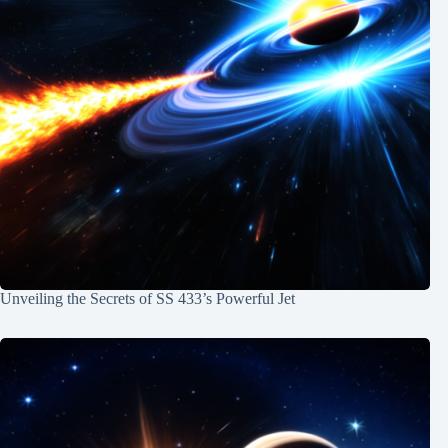
Unveiling the Secrets of SS 433’s Powerful Jet