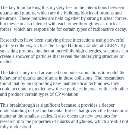
The key to unlocking this mystery lies in the interactions between
quarks and gluons, which are the building blocks of protons and
neutrons. These particles are held together by strong nuclear forces,
but they can also interact with each other through weak nuclear
forces, which are responsible for certain types of radioactive decay.
Researchers have been studying these interactions using powerful
particle colliders, such as the Large Hadron Collider at CERN. By
smashing protons together at incredibly high energies, scientists can
create a shower of particles that reveal the underlying structure of
matter.
The latest study used advanced computer simulations to model the
behavior of quarks and gluons in these collisions. The researchers
found that by incorporating new mathematical techniques, they
could accurately predict how these particles interact with each other
and produce certain types of CP violation.
This breakthrough is significant because it provides a deeper
understanding of the fundamental forces that govern the behavior of
matter at the smallest scales. It also opens up new avenues for
research into the properties of quarks and gluons, which are still not
fully understood.