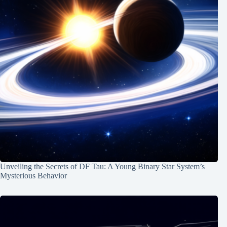
Unveiling the Secrets of DF Tau: A Young Binary Star System’s
Mysterious Behavior