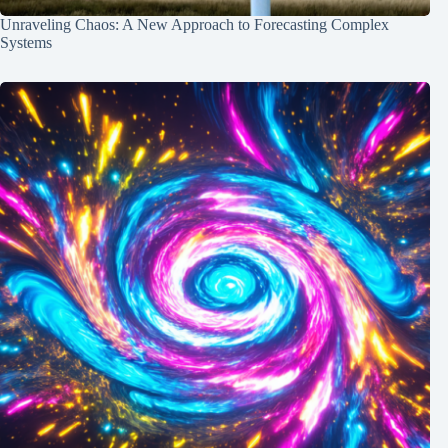
Unraveling Chaos: A New Approach to Forecasting Complex
Systems