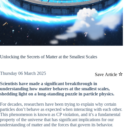
Unlocking the Secrets of Matter at the Smallest Scales
Thursday 06 March 2025
Save Article
Scientists have made a significant breakthrough in
understanding how matter behaves at the smallest scales,
shedding light on a long-standing puzzle in particle physics.
For decades, researchers have been trying to explain why certain
particles don’t behave as expected when interacting with each other.
This phenomenon is known as CP violation, and it’s a fundamental
property of the universe that has significant implications for our
understanding of matter and the forces that govern its behavior.