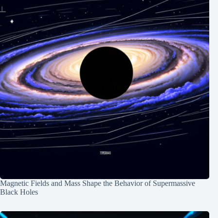
Magnetic Fields and Mass Shape the Behavior of Supermassive
Black Holes