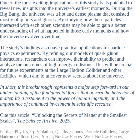
One of the most exciting implications of this study is its potential to
reveal new insights into the universe’s earliest moments. During the
Big Bang, the universe was a hot and dense plasma that consisted
mostly of quarks and gluons. By studying how these particles
interacted with each other, scientists may be able to gain a better
understanding of what happened in those early moments and how
the universe evolved over time.
The study’s findings also have practical applications for particle
physics experiments. By refining our models of quark-gluon
interactions, researchers can improve their ability to predict and
analyze the outcomes of high-energy collisions. This will be crucial
for future experiments at the Large Hadron Collider and other
facilities, which aim to uncover new secrets about the universe.
In short, this breakthrough represents a major step forward in our
understanding of the fundamental forces that govern the behavior of
matter. It’s a testament to the power of human ingenuity and the
importance of continued investment in scientific research.
Cite this article: “Unlocking the Secrets of Matter at the Smallest
Scales”,
The Science Archive
, 2025.
Particle Physics, Cp Violation, Quarks, Gluons, Particle Colliders, Large
Hadron Collider, Cern, Strong Nuclear Forces, Weak Nuclear Forces,