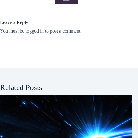
Leave a Reply
You must be
logged in
to post a comment.
Related Posts