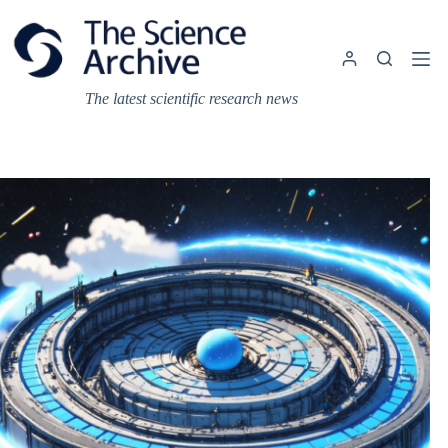
Skip
to
content
The latest scientific research news