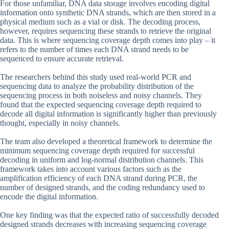
For those unfamiliar, DNA data storage involves encoding digital
information onto synthetic DNA strands, which are then stored in a
physical medium such as a vial or disk. The decoding process,
however, requires sequencing these strands to retrieve the original
data. This is where sequencing coverage depth comes into play – it
refers to the number of times each DNA strand needs to be
sequenced to ensure accurate retrieval.
The researchers behind this study used real-world PCR and
sequencing data to analyze the probability distribution of the
sequencing process in both noiseless and noisy channels. They
found that the expected sequencing coverage depth required to
decode all digital information is significantly higher than previously
thought, especially in noisy channels.
The team also developed a theoretical framework to determine the
minimum sequencing coverage depth required for successful
decoding in uniform and log-normal distribution channels. This
framework takes into account various factors such as the
amplification efficiency of each DNA strand during PCR, the
number of designed strands, and the coding redundancy used to
encode the digital information.
One key finding was that the expected ratio of successfully decoded
designed strands decreases with increasing sequencing coverage