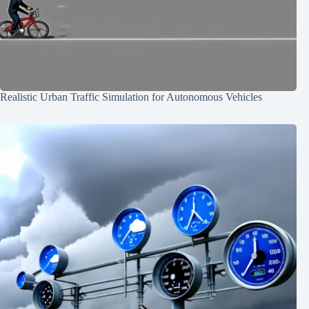
Realistic Urban Traffic Simulation for Autonomous Vehicles