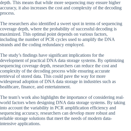
depth. This means that while more sequencing may ensure higher
accuracy, it also increases the cost and complexity of the decoding
process.
The researchers also identified a sweet spot in terms of sequencing
coverage depth, where the probability of successful decoding is
maximized. This optimal point depends on various factors,
including the number of PCR cycles used to amplify the DNA
strands and the coding redundancy employed.
The study’s findings have significant implications for the
development of practical DNA data storage systems. By optimizing
sequencing coverage depth, researchers can reduce the cost and
complexity of the decoding process while ensuring accurate
retrieval of stored data. This could pave the way for more
widespread adoption of DNA data storage in industries such as
healthcare, finance, and entertainment.
The team’s work also highlights the importance of considering real-
world factors when designing DNA data storage systems. By taking
into account the variability in PCR amplification efficiency and
sequencing accuracy, researchers can develop more robust and
reliable storage solutions that meet the needs of modern data-
intensive applications.