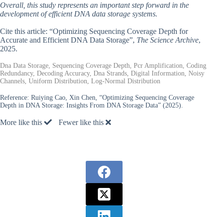
Overall, this study represents an important step forward in the
development of efficient DNA data storage systems.
Cite this article: “Optimizing Sequencing Coverage Depth for
Accurate and Efficient DNA Data Storage”,
The Science Archive
,
2025.
Dna Data Storage, Sequencing Coverage Depth, Pcr Amplification, Coding
Redundancy, Decoding Accuracy, Dna Strands, Digital Information, Noisy
Channels, Uniform Distribution, Log-Normal Distribution
Reference:
Ruiying Cao, Xin Chen, “Optimizing Sequencing Coverage
Depth in DNA Storage: Insights From DNA Storage Data” (2025).
More like this
Fewer like this