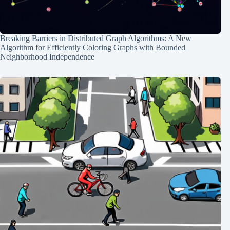
Breaking Barriers in Distributed Graph Algorithms: A New
Algorithm for Efficiently Coloring Graphs with Bounded
Neighborhood Independence