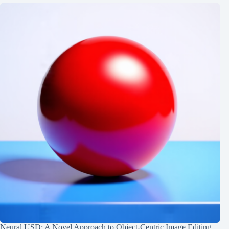
Neural USD: A Novel Approach to Object-Centric Image Editing