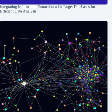
Integrating Information Extraction with Target Databases for
Efficient Data Analysis