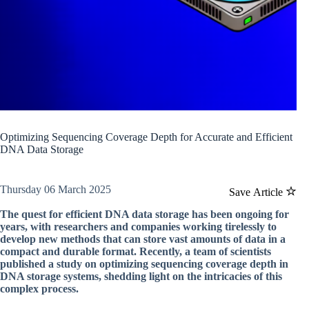
Optimizing Sequencing Coverage Depth for Accurate and Efficient
DNA Data Storage
Thursday 06 March 2025
Save Article
The quest for efficient DNA data storage has been ongoing for
years, with researchers and companies working tirelessly to
develop new methods that can store vast amounts of data in a
compact and durable format. Recently, a team of scientists
published a study on optimizing sequencing coverage depth in
DNA storage systems, shedding light on the intricacies of this
complex process.