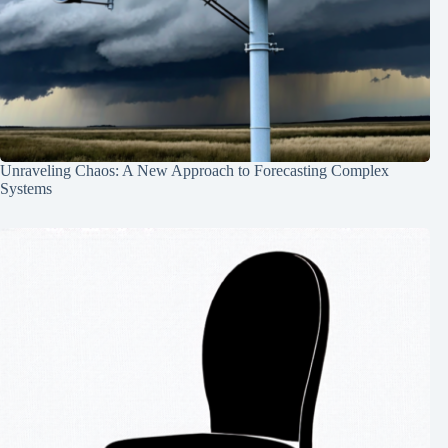
Unraveling Chaos: A New Approach to Forecasting Complex
Systems