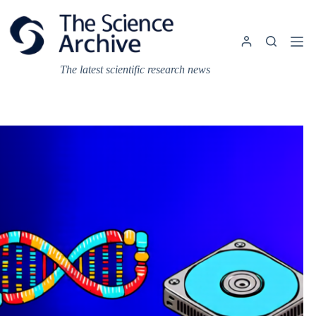
Skip
to
content
The latest scientific research news