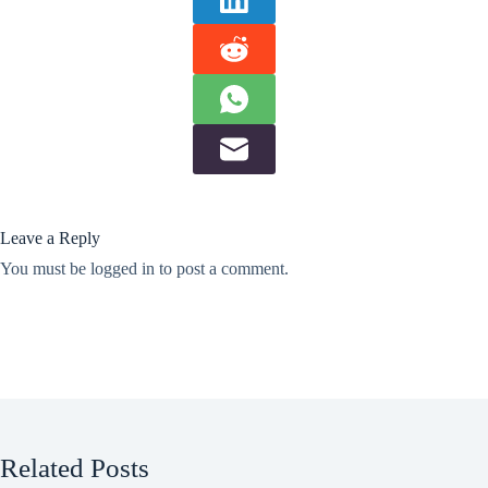
Leave a Reply
You must be
logged in
to post a comment.
Related Posts