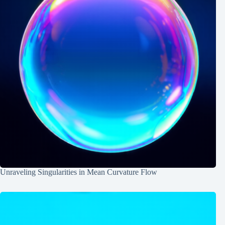
Unraveling Singularities in Mean Curvature Flow