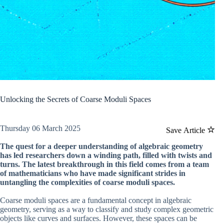
Unlocking the Secrets of Coarse Moduli Spaces
Thursday 06 March 2025
Save Article
The quest for a deeper understanding of algebraic geometry
has led researchers down a winding path, filled with twists and
turns. The latest breakthrough in this field comes from a team
of mathematicians who have made significant strides in
untangling the complexities of coarse moduli spaces.
Coarse moduli spaces are a fundamental concept in algebraic
geometry, serving as a way to classify and study complex geometric
objects like curves and surfaces. However, these spaces can be