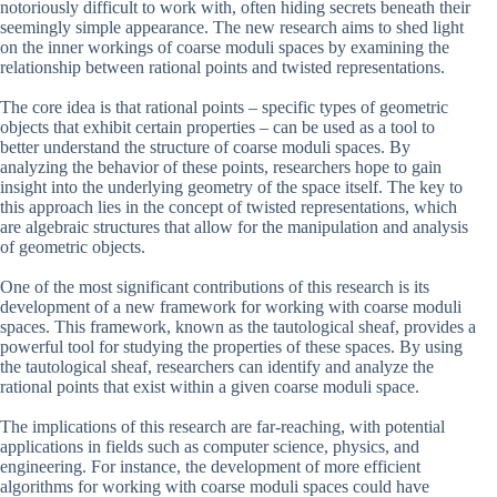
notoriously difficult to work with, often hiding secrets beneath their
seemingly simple appearance. The new research aims to shed light
on the inner workings of coarse moduli spaces by examining the
relationship between rational points and twisted representations.
The core idea is that rational points – specific types of geometric
objects that exhibit certain properties – can be used as a tool to
better understand the structure of coarse moduli spaces. By
analyzing the behavior of these points, researchers hope to gain
insight into the underlying geometry of the space itself. The key to
this approach lies in the concept of twisted representations, which
are algebraic structures that allow for the manipulation and analysis
of geometric objects.
One of the most significant contributions of this research is its
development of a new framework for working with coarse moduli
spaces. This framework, known as the tautological sheaf, provides a
powerful tool for studying the properties of these spaces. By using
the tautological sheaf, researchers can identify and analyze the
rational points that exist within a given coarse moduli space.
The implications of this research are far-reaching, with potential
applications in fields such as computer science, physics, and
engineering. For instance, the development of more efficient
algorithms for working with coarse moduli spaces could have