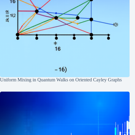
Uniform Mixing in Quantum Walks on Oriented Cayley Graphs