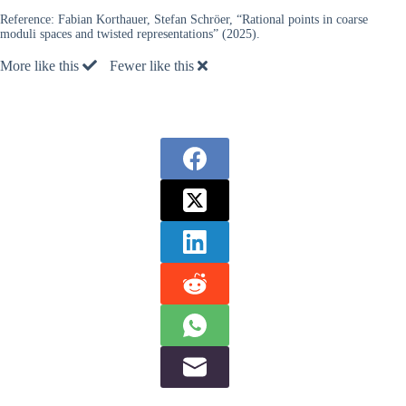
Reference:
Fabian Korthauer, Stefan Schröer, “Rational points in coarse
moduli spaces and twisted representations” (2025).
More like this
Fewer like this