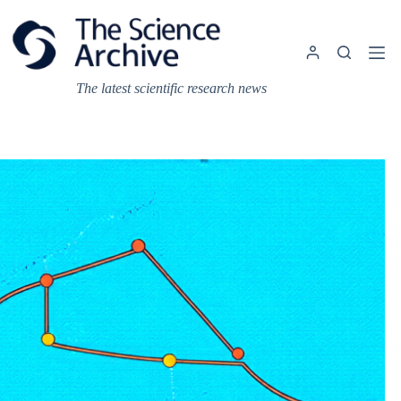
Skip
to
content
The latest scientific research news