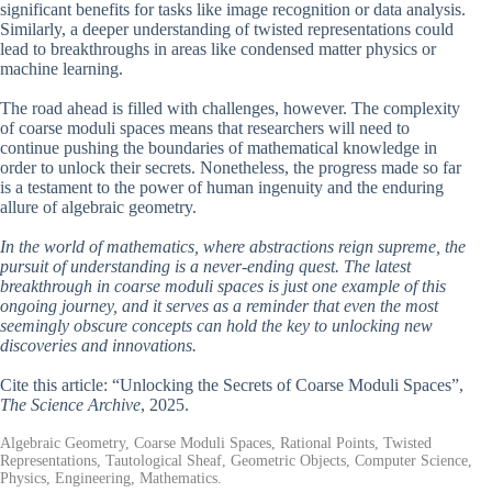
significant benefits for tasks like image recognition or data analysis.
Similarly, a deeper understanding of twisted representations could
lead to breakthroughs in areas like condensed matter physics or
machine learning.
The road ahead is filled with challenges, however. The complexity
of coarse moduli spaces means that researchers will need to
continue pushing the boundaries of mathematical knowledge in
order to unlock their secrets. Nonetheless, the progress made so far
is a testament to the power of human ingenuity and the enduring
allure of algebraic geometry.
In the world of mathematics, where abstractions reign supreme, the
pursuit of understanding is a never-ending quest. The latest
breakthrough in coarse moduli spaces is just one example of this
ongoing journey, and it serves as a reminder that even the most
seemingly obscure concepts can hold the key to unlocking new
discoveries and innovations.
Cite this article: “Unlocking the Secrets of Coarse Moduli Spaces”,
The Science Archive
, 2025.
Algebraic Geometry, Coarse Moduli Spaces, Rational Points, Twisted
Representations, Tautological Sheaf, Geometric Objects, Computer Science,
Physics, Engineering, Mathematics.