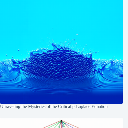
Unraveling the Mysteries of the Critical p-Laplace Equation