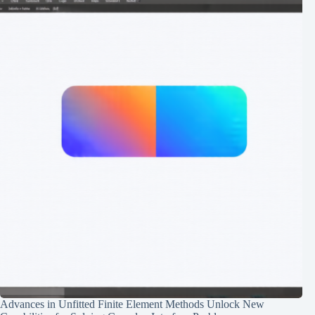
Advances in Unfitted Finite Element Methods Unlock New