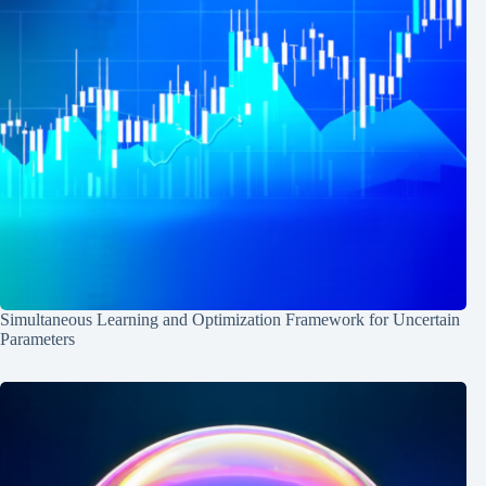
Simultaneous Learning and Optimization Framework for Uncertain
Parameters