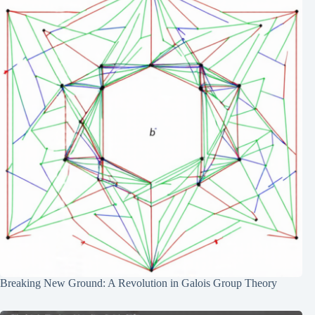
Breaking New Ground: A Revolution in Galois Group Theory