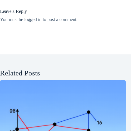
Leave a Reply
You must be
logged in
to post a comment.
Related Posts