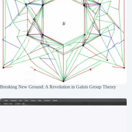
Breaking New Ground: A Revolution in Galois Group Theory