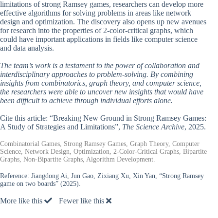
limitations of strong Ramsey games, researchers can develop more
effective algorithms for solving problems in areas like network
design and optimization. The discovery also opens up new avenues
for research into the properties of 2-color-critical graphs, which
could have important applications in fields like computer science
and data analysis.
The team’s work is a testament to the power of collaboration and
interdisciplinary approaches to problem-solving. By combining
insights from combinatorics, graph theory, and computer science,
the researchers were able to uncover new insights that would have
been difficult to achieve through individual efforts alone.
Cite this article: “Breaking New Ground in Strong Ramsey Games:
A Study of Strategies and Limitations”,
The Science Archive
, 2025.
Combinatorial Games, Strong Ramsey Games, Graph Theory, Computer
Science, Network Design, Optimization, 2-Color-Critical Graphs, Bipartite
Graphs, Non-Bipartite Graphs, Algorithm Development.
Reference:
Jiangdong Ai, Jun Gao, Zixiang Xu, Xin Yan, “Strong Ramsey
game on two boards” (2025).
More like this
Fewer like this