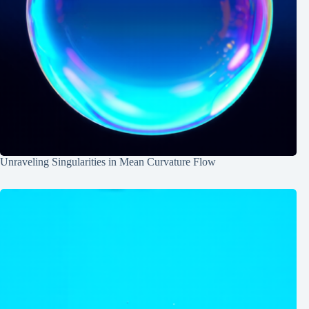
Unraveling Singularities in Mean Curvature Flow