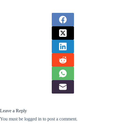
Leave a Reply
You must be
logged in
to post a comment.