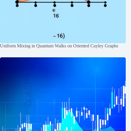
Uniform Mixing in Quantum Walks on Oriented Cayley Graphs