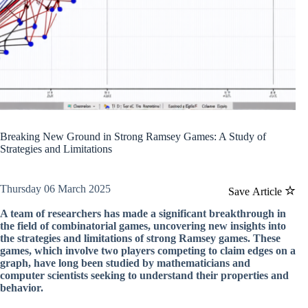
Breaking New Ground in Strong Ramsey Games: A Study of
Strategies and Limitations
Thursday 06 March 2025
Save Article
A team of researchers has made a significant breakthrough in
the field of combinatorial games, uncovering new insights into
the strategies and limitations of strong Ramsey games. These
games, which involve two players competing to claim edges on a
graph, have long been studied by mathematicians and
computer scientists seeking to understand their properties and
behavior.