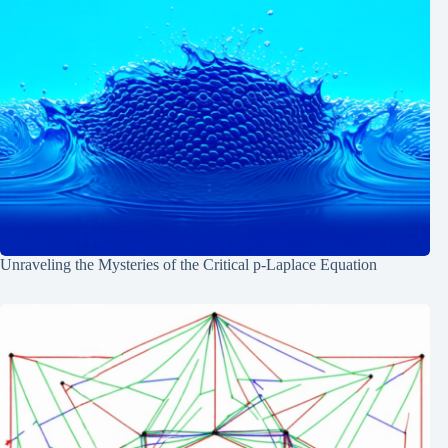
Unraveling the Mysteries of the Critical p-Laplace Equation