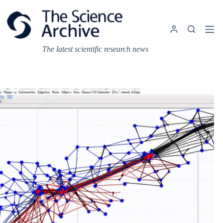
Skip
to
content
The latest scientific research news