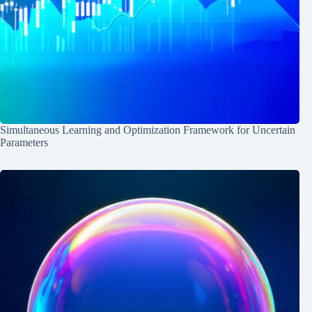
Simultaneous Learning and Optimization Framework for Uncertain
Parameters