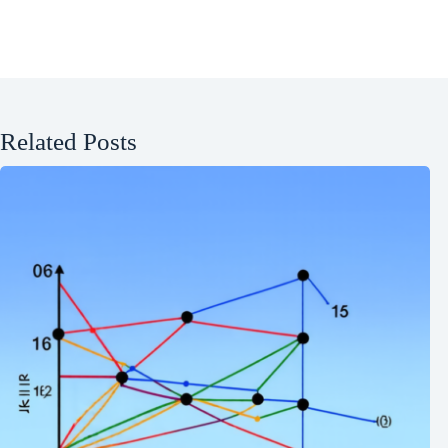
Related Posts