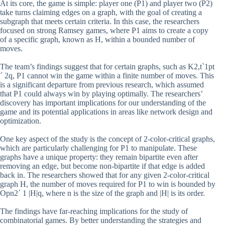
At its core, the game is simple: player one (P1) and player two (P2)
take turns claiming edges on a graph, with the goal of creating a
subgraph that meets certain criteria. In this case, the researchers
focused on strong Ramsey games, where P1 aims to create a copy
of a specific graph, known as H, within a bounded number of
moves.
The team’s findings suggest that for certain graphs, such as K2,t`1pt
´ 2q, P1 cannot win the game within a finite number of moves. This
is a significant departure from previous research, which assumed
that P1 could always win by playing optimally. The researchers’
discovery has important implications for our understanding of the
game and its potential applications in areas like network design and
optimization.
One key aspect of the study is the concept of 2-color-critical graphs,
which are particularly challenging for P1 to manipulate. These
graphs have a unique property: they remain bipartite even after
removing an edge, but become non-bipartite if that edge is added
back in. The researchers showed that for any given 2-color-critical
graph H, the number of moves required for P1 to win is bounded by
Opn2´ 1 |H|q, where n is the size of the graph and |H| is its order.
The findings have far-reaching implications for the study of
combinatorial games. By better understanding the strategies and