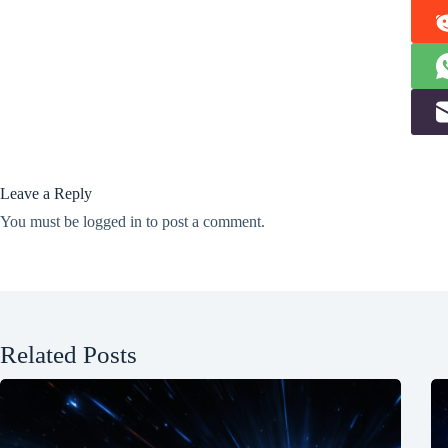
Leave a Reply
You must be
logged in
to post a comment.
Related Posts