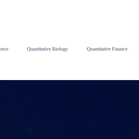
ence
Quantitative Biology
Quantitative Finance