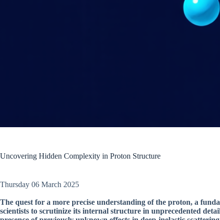
Uncovering Hidden Complexity in Proton Structure
Thursday 06 March 2025
The quest for a more precise understanding of the proton, a funda
scientists to scrutinize its internal structure in unprecedented det
presence of previously unknown effects in deep-inelastic scattering