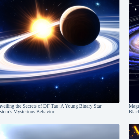
veiling the Secrets of DF Tau: A Young Binary Star
Magn
stem’s Mysterious Behavior
Blac