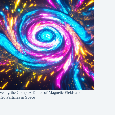
veling the Complex Dance of Magnetic Fields and
ed Particles in Space