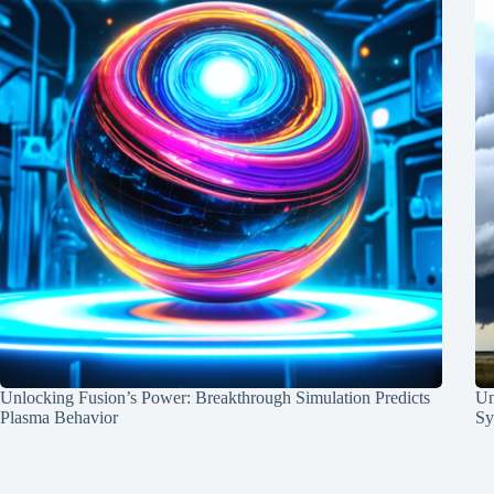
Unlocking Fusion’s Power: Breakthrough Simulation Predicts
Un
Plasma Behavior
Sy