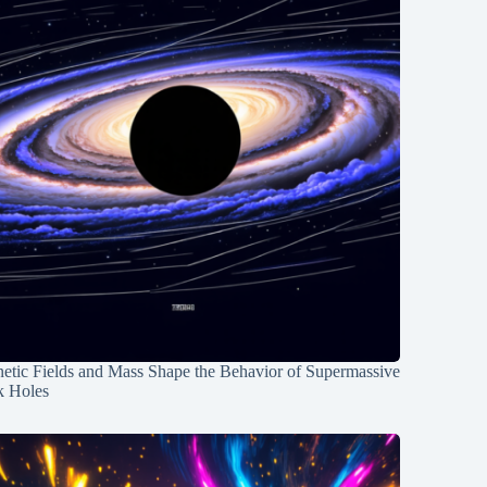
etic Fields and Mass Shape the Behavior of Supermassive
k Holes