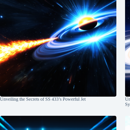
Unveiling the Secrets of SS 433’s Powerful Jet
Un
Sy