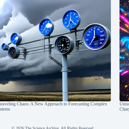
raveling Chaos: A New Approach to Forecasting Complex
Unra
stems
Charg
© 2026 The Science Archive, All Rights Reserved.