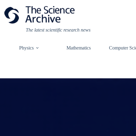
Skip
to
content
The latest scientific research news
Physics
Mathematics
Computer Sci