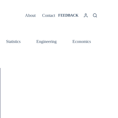
About
Contact
FEEDBACK
Statistics
Engineering
Economics