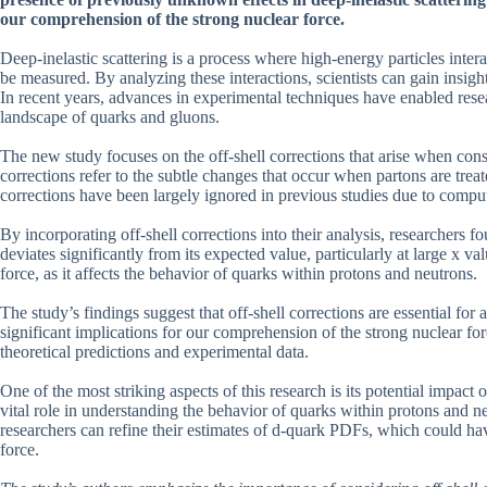
our comprehension of the strong nuclear force.
Deep-inelastic scattering is a process where high-energy particles inte
be measured. By analyzing these interactions, scientists can gain insigh
In recent years, advances in experimental techniques have enabled resea
landscape of quarks and gluons.
The new study focuses on the off-shell corrections that arise when consi
corrections refer to the subtle changes that occur when partons are treat
corrections have been largely ignored in previous studies due to comput
By incorporating off-shell corrections into their analysis, researchers f
deviates significantly from its expected value, particularly at large x 
force, as it affects the behavior of quarks within protons and neutrons.
The study’s findings suggest that off-shell corrections are essential f
significant implications for our comprehension of the strong nuclear fo
theoretical predictions and experimental data.
One of the most striking aspects of this research is its potential impact
vital role in understanding the behavior of quarks within protons and neu
researchers can refine their estimates of d-quark PDFs, which could hav
force.