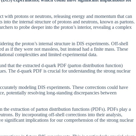
ract with protons or neutrons, releasing energy and momentum that can
ts into the internal structure of protons and neutrons, known as partons.
rchers to probe deeper into the proton’s interior, revealing a complex
dering the proton’s internal structure in DIS experiments. Off-shell
ed as if they were not massless, but instead had a finite mass. These
ational complexities and limited experimental data.
ound that the extracted d-quark PDF (parton distribution function)
values. The d-quark PDF is crucial for understanding the strong nuclear
or accurately modeling DIS experiments. These corrections could have
rce, potentially resolving long-standing discrepancies between
 on the extraction of parton distribution functions (PDFs). PDFs play a
trons. By incorporating off-shell corrections into their analysis,
e significant implications for our comprehension of the strong nuclear