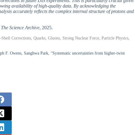
orrections in future DIS experiments. This is particularly crucial given
wing availability of high-quality data. By acknowledging the
analysis accurately reflects the complex internal structure of protons and
,
The Science Archive
, 2025.
f-Shell Corrections, Quarks, Gluons, Strong Nuclear Force, Particle Physics,
seph F. Owens, Sanghwa Park, “Systematic uncertainties from higher-twist