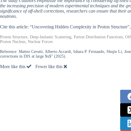
The study’s authors emphasize the importance of considering off-shell c
the increasing precision of modern experimental techniques and the gro
significance of off-shell corrections, researchers can ensure that their 
neutrons.
Cite this article: “Uncovering Hidden Complexity in Proton Structure”
Proton Structure, Deep-Inelastic Scattering, Parton Distribution Functions, Of
Proton Nucleus, Nuclear Forces
Reference:
Matteo Cerutti, Alberto Accardi, Ishara P. Fernando, Shujie Li, Jo
corrections in DIS at large $x$” (2025).
More like this
Fewer like this