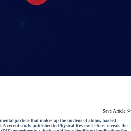
Save Article
mental particle that makes up the nucleus of atoms, has led
ail. A recent study published in Physical Review Letters reveals the
 (DIS) experiments, which could have significant implications for