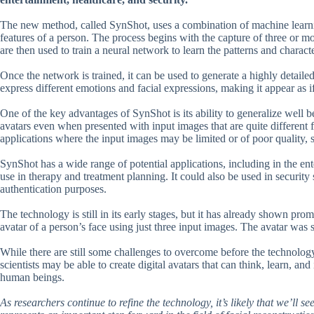
The new method, called SynShot, uses a combination of machine learnin
features of a person. The process begins with the capture of three or m
are then used to train a neural network to learn the patterns and character
Once the network is trained, it can be used to generate a highly detaile
express different emotions and facial expressions, making it appear as if 
One of the key advantages of SynShot is its ability to generalize well b
avatars even when presented with input images that are quite different f
applications where the input images may be limited or of poor quality, s
SynShot has a wide range of potential applications, including in the ente
use in therapy and treatment planning. It could also be used in security se
authentication purposes.
The technology is still in its early stages, but it has already shown prom
avatar of a person’s face using just three input images. The avatar was so 
While there are still some challenges to overcome before the technology
scientists may be able to create digital avatars that can think, learn, an
human beings.
As researchers continue to refine the technology, it’s likely that we’ll 