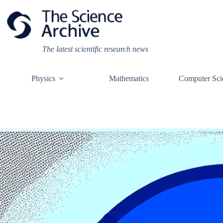
Skip
to
content
The latest scientific research news
Physics
Mathematics
Computer Sci