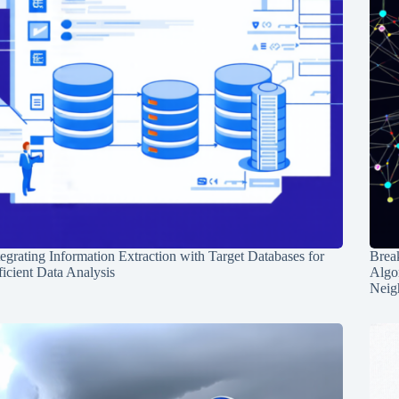
tegrating Information Extraction with Target Databases for
Break
ficient Data Analysis
Algo
Neig