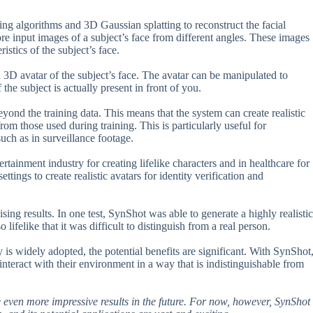
g algorithms and 3D Gaussian splatting to reconstruct the facial
ore input images of a subject’s face from different angles. These images
istics of the subject’s face.
d 3D avatar of the subject’s face. The avatar can be manipulated to
the subject is actually present in front of you.
eyond the training data. This means that the system can create realistic
rom those used during training. This is particularly useful for
uch as in surveillance footage.
rtainment industry for creating lifelike characters and in healthcare for
ttings to create realistic avatars for identity verification and
ising results. In one test, SynShot was able to generate a highly realistic
lifelike that it was difficult to distinguish from a real person.
 is widely adopted, the potential benefits are significant. With SynShot
d interact with their environment in a way that is indistinguishable from
see even more impressive results in the future. For now, however, SynShot