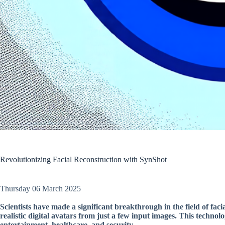
Revolutionizing Facial Reconstruction with SynShot
Thursday 06 March 2025
Scientists have made a significant breakthrough in the field of faci
realistic digital avatars from just a few input images. This technolo
entertainment, healthcare, and security.