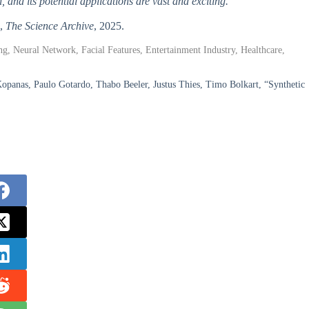
, and its potential applications are vast and exciting.
”,
The Science Archive
, 2025.
ng, Neural Network, Facial Features, Entertainment Industry, Healthcare,
opanas, Paulo Gotardo, Thabo Beeler, Justus Thies, Timo Bolkart, “Synthetic