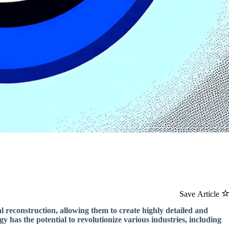
Save Article
al reconstruction, allowing them to create highly detailed and
gy has the potential to revolutionize various industries, including