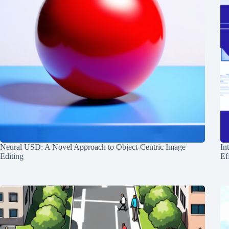
Neural USD: A Novel Approach to Object-Centric Image
In
Editing
Ef