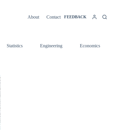
About
Contact
FEEDBACK
Statistics
Engineering
Economics