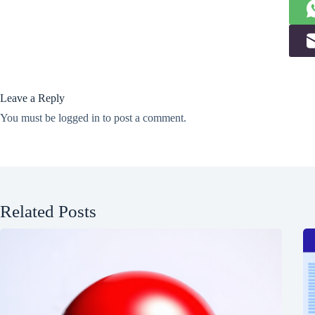
Leave a Reply
You must be
logged in
to post a comment.
Related Posts