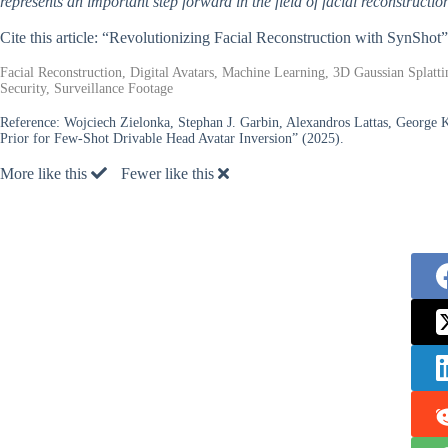
represents an important step forward in the field of facial reconstruction
Cite this article: “Revolutionizing Facial Reconstruction with SynShot
Facial Reconstruction, Digital Avatars, Machine Learning, 3D Gaussian Splatti
Security, Surveillance Footage
Reference:
Wojciech Zielonka, Stephan J. Garbin, Alexandros Lattas, George K
Prior for Few-Shot Drivable Head Avatar Inversion” (2025).
More like this
Fewer like this