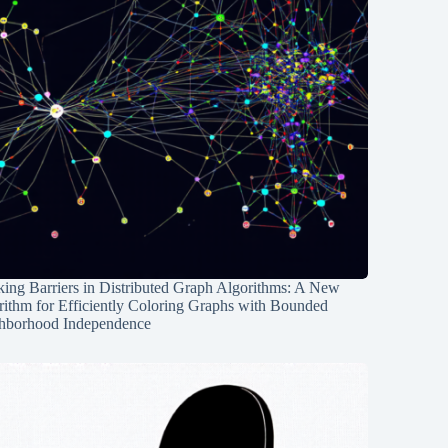
ing Barriers in Distributed Graph Algorithms: A New
rithm for Efficiently Coloring Graphs with Bounded
hborhood Independence