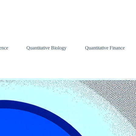
ence
Quantitative Biology
Quantitative Finance