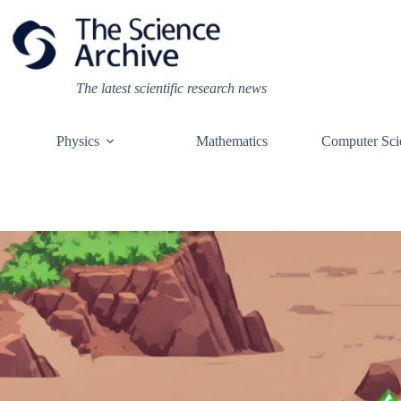
Skip
to
content
The latest scientific research news
Physics
Mathematics
Computer Sci