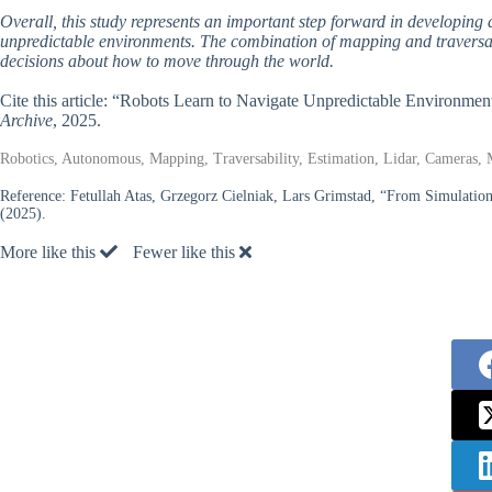
Overall, this study represents an important step forward in developing
unpredictable environments. The combination of mapping and traversabi
decisions about how to move through the world.
Cite this article: “Robots Learn to Navigate Unpredictable Environme
Archive
, 2025.
Robotics, Autonomous, Mapping, Traversability, Estimation, Lidar, Cameras,
Reference:
Fetullah Atas, Grzegorz Cielniak, Lars Grimstad, “From Simulation
(2025).
More like this
Fewer like this