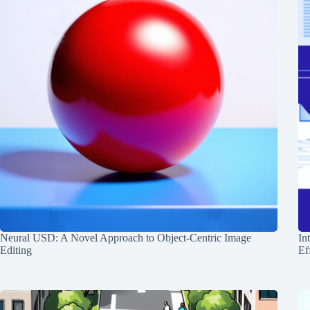
Neural USD: A Novel Approach to Object-Centric Image
In
Editing
Ef