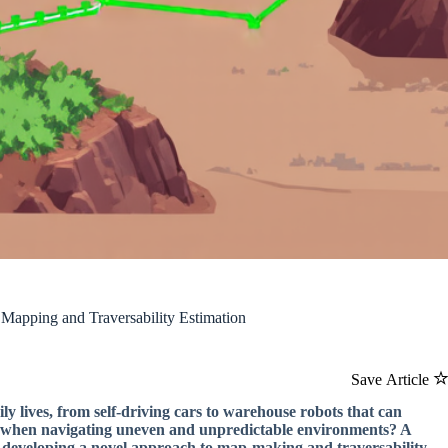
Mapping and Traversability Estimation
Save Article
y lives, from self-driving cars to warehouse robots that can
ce when navigating uneven and unpredictable environments? A
by developing a novel approach to map-making and traversability