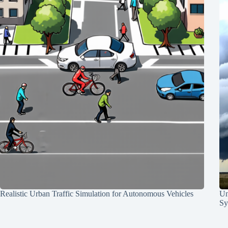
Realistic Urban Traffic Simulation for Autonomous Vehicles
Un
Sy