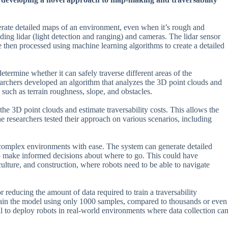
nerate detailed maps of an environment, even when it’s rough and
ding lidar (light detection and ranging) and cameras. The lidar sensor
 then processed using machine learning algorithms to create a detailed
determine whether it can safely traverse different areas of the
earchers developed an algorithm that analyzes the 3D point clouds and
s such as terrain roughness, slope, and obstacles.
the 3D point clouds and estimate traversability costs. This allows the
 researchers tested their approach on various scenarios, including
.
le complex environments with ease. The system can generate detailed
 to make informed decisions about where to go. This could have
iculture, and construction, where robots need to be able to navigate
r reducing the amount of data required to train a traversability
rain the model using only 1000 samples, compared to thousands or even
al to deploy robots in real-world environments where data collection ca