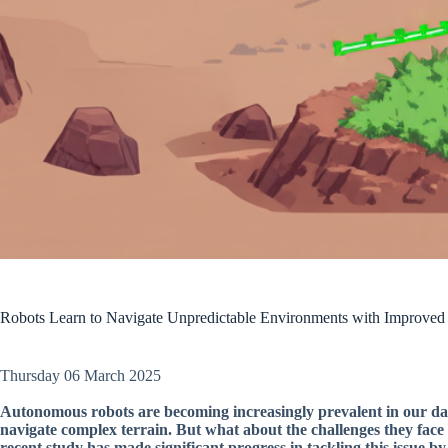
Robots Learn to Navigate Unpredictable Environments with Improved 
Thursday 06 March 2025
Autonomous robots are becoming increasingly prevalent in our dail
navigate complex terrain. But what about the challenges they fa
recent study has made significant progress in tackling this issue 