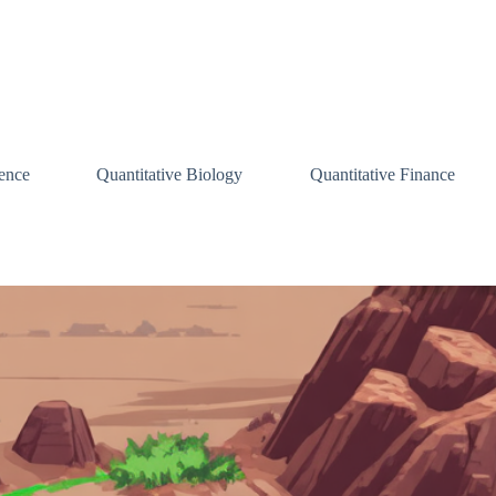
ence
Quantitative Biology
Quantitative Finance