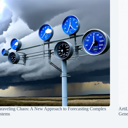
raveling Chaos: A New Approach to Forecasting Complex
Arti
stems
Gene