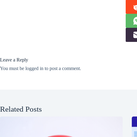
Leave a Reply
You must be
logged in
to post a comment.
Related Posts