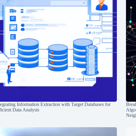
tegrating Information Extraction with Target Databases for
Break
ficient Data Analysis
Algo
Neig