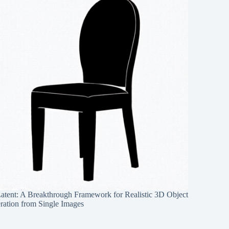
Latent: A Breakthrough Framework for Realistic 3D Object
ration from Single Images