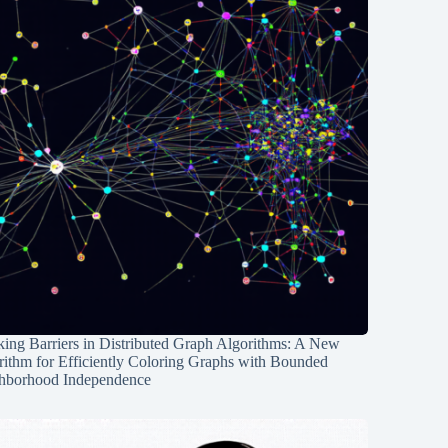
ing Barriers in Distributed Graph Algorithms: A New
rithm for Efficiently Coloring Graphs with Bounded
hborhood Independence