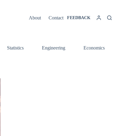
About
Contact
FEEDBACK
Statistics
Engineering
Economics