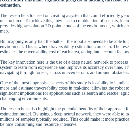
estimation.
The researchers focused on creating a system that could efficiently ge
unstructured. To achieve this, they used a combination of sensors, inclu
provides high-resolution 3D point clouds of the environment, which are
map.
But mapping is only half the battle – the robot also needs to be able to 
environment. This is where traversability estimation comes in. The res
estimates the traversability cost of each area, taking into account factor
The key innovation here is the use of a deep neural network to process 
system to learn from experience and improve its accuracy over time. The
navigating through forests, across uneven terrain, and around obstacles
One of the most impressive aspects of this study is its ability to hand
maps and estimate traversability costs in real-time, allowing the robot
significant implications for applications such as search and rescue, agr
challenging environments.
The researchers also highlight the potential benefits of their approach fo
estimation model. By using a deep neural network, they were able to t
millions of samples typically required. This could make it more practic
be time-consuming and resource-intensive.