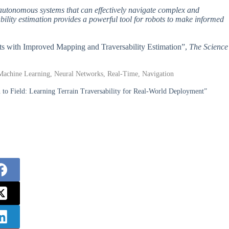
 autonomous systems that can effectively navigate complex and
lity estimation provides a powerful tool for robots to make informed
nts with Improved Mapping and Traversability Estimation”,
The Science
 Machine Learning, Neural Networks, Real-Time, Navigation
 to Field: Learning Terrain Traversability for Real-World Deployment”