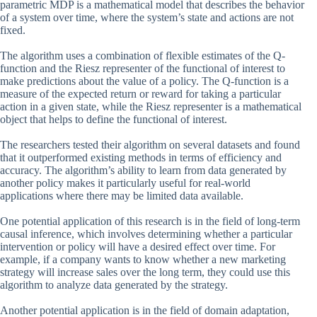
parametric MDP is a mathematical model that describes the behavior
of a system over time, where the system’s state and actions are not
fixed.
The algorithm uses a combination of flexible estimates of the Q-
function and the Riesz representer of the functional of interest to
make predictions about the value of a policy. The Q-function is a
measure of the expected return or reward for taking a particular
action in a given state, while the Riesz representer is a mathematical
object that helps to define the functional of interest.
The researchers tested their algorithm on several datasets and found
that it outperformed existing methods in terms of efficiency and
accuracy. The algorithm’s ability to learn from data generated by
another policy makes it particularly useful for real-world
applications where there may be limited data available.
One potential application of this research is in the field of long-term
causal inference, which involves determining whether a particular
intervention or policy will have a desired effect over time. For
example, if a company wants to know whether a new marketing
strategy will increase sales over the long term, they could use this
algorithm to analyze data generated by the strategy.
Another potential application is in the field of domain adaptation,