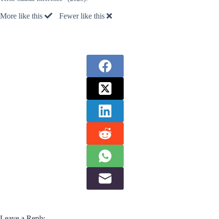
More like this
Fewer like this
Leave a Reply