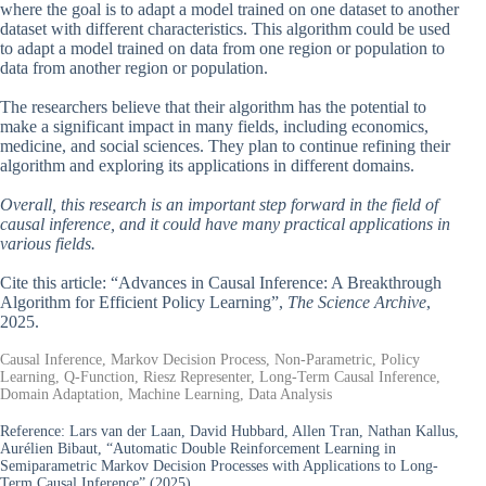
where the goal is to adapt a model trained on one dataset to another
dataset with different characteristics. This algorithm could be used
to adapt a model trained on data from one region or population to
data from another region or population.
The researchers believe that their algorithm has the potential to
make a significant impact in many fields, including economics,
medicine, and social sciences. They plan to continue refining their
algorithm and exploring its applications in different domains.
Overall, this research is an important step forward in the field of
causal inference, and it could have many practical applications in
various fields.
Cite this article: “Advances in Causal Inference: A Breakthrough
Algorithm for Efficient Policy Learning”,
The Science Archive
,
2025.
Causal Inference, Markov Decision Process, Non-Parametric, Policy
Learning, Q-Function, Riesz Representer, Long-Term Causal Inference,
Domain Adaptation, Machine Learning, Data Analysis
Reference:
Lars van der Laan, David Hubbard, Allen Tran, Nathan Kallus,
Aurélien Bibaut, “Automatic Double Reinforcement Learning in
Semiparametric Markov Decision Processes with Applications to Long-
Term Causal Inference” (2025).