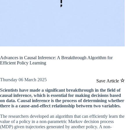
Advances in Causal Inference: A Breakthrough Algorithm for
Efficient Policy Learning
Thursday 06 March 2025
Save Article
Scientists have made a significant breakthrough in the field of
causal inference, which is essential for making decisions based
on data. Causal inference is the process of determining whether
there is a cause-and-effect relationship between two variables.
The researchers developed an algorithm that can efficiently learn the
value of a policy in a non-parametric Markov decision process
(MDP) given trajectories generated by another policy. A non-