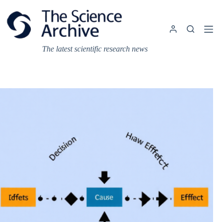
Skip
to
content
The latest scientific research news