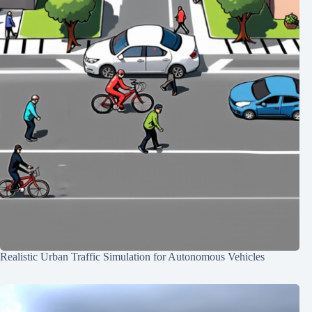
Realistic Urban Traffic Simulation for Autonomous Vehicles