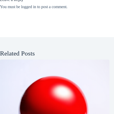
You must be
logged in
to post a comment.
Related Posts