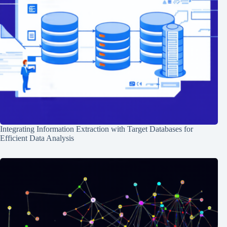
Integrating Information Extraction with Target Databases for
Efficient Data Analysis