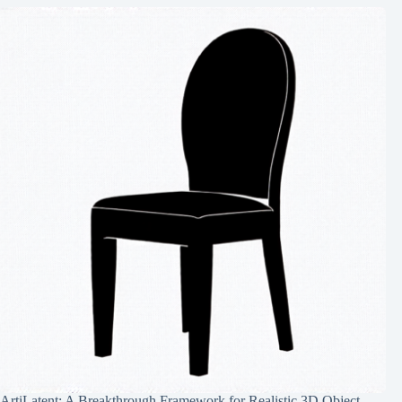
ArtiLatent: A Breakthrough Framework for Realistic 3D Object