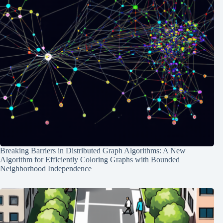
Breaking Barriers in Distributed Graph Algorithms: A New
Algorithm for Efficiently Coloring Graphs with Bounded
Neighborhood Independence