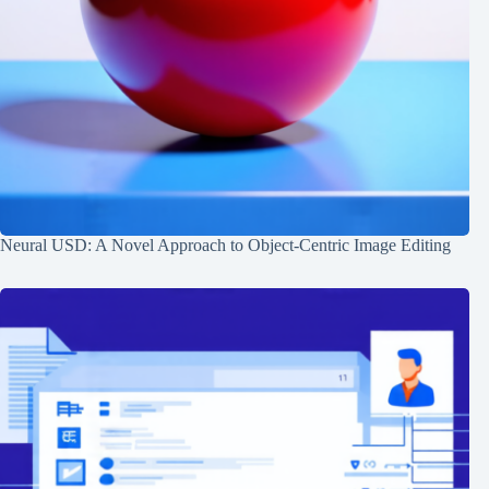
Neural USD: A Novel Approach to Object-Centric Image Editing