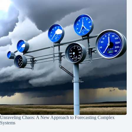
Unraveling Chaos: A New Approach to Forecasting Complex
Systems