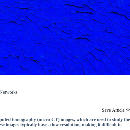
 Networks
Save Article
omputed tomography (micro-CT) images, which are used to study the
ese images typically have a low resolution, making it difficult to