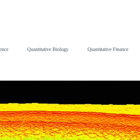
ence
Quantitative Biology
Quantitative Finance