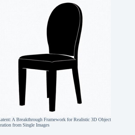
Latent: A Breakthrough Framework for Realistic 3D Object
ration from Single Images