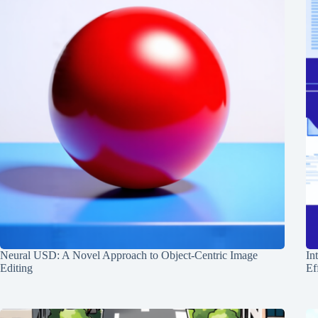
Neural USD: A Novel Approach to Object-Centric Image
In
Editing
Ef