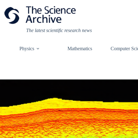
Skip
to
content
The latest scientific research news
Physics
Mathematics
Computer Sci