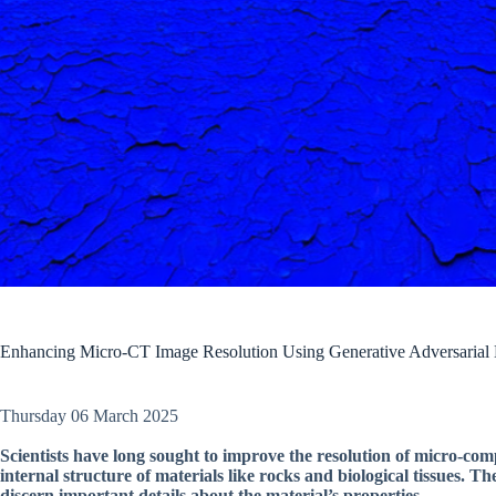
Enhancing Micro-CT Image Resolution Using Generative Adversarial
Thursday 06 March 2025
Scientists have long sought to improve the resolution of micro-c
internal structure of materials like rocks and biological tissues. Th
discern important details about the material’s properties.