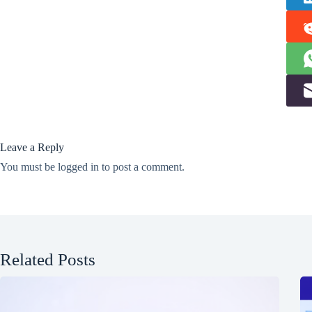
Leave a Reply
You must be
logged in
to post a comment.
Related Posts