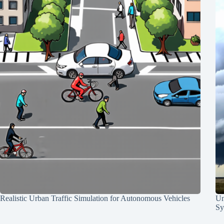
Realistic Urban Traffic Simulation for Autonomous Vehicles
Un
Sy