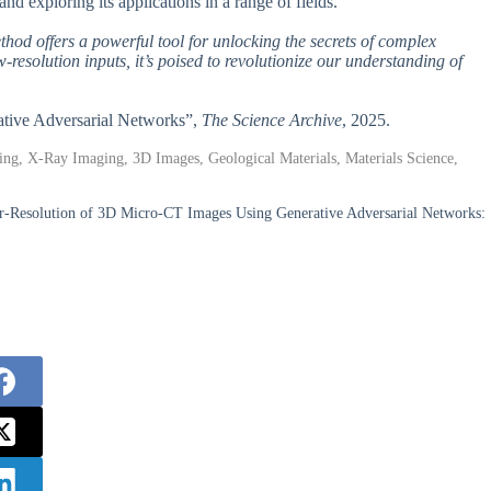
nd exploring its applications in a range of fields.
ethod offers a powerful tool for unlocking the secrets of complex
resolution inputs, it’s poised to revolutionize our understanding of
ative Adversarial Networks”,
The Science Archive
, 2025.
ng, X-Ray Imaging, 3D Images, Geological Materials, Materials Science,
-Resolution of 3D Micro-CT Images Using Generative Adversarial Networks: