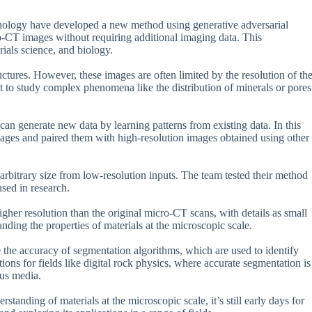
ology have developed a new method using generative adversarial
o-CT images without requiring additional imaging data. This
rials science, and biology.
ctures. However, these images are often limited by the resolution of th
t to study complex phenomena like the distribution of minerals or pores
an generate new data by learning patterns from existing data. In this
ages and paired them with high-resolution images obtained using other
rbitrary size from low-resolution inputs. The team tested their method
sed in research.
gher resolution than the original micro-CT scans, with details as small
tanding the properties of materials at the microscopic scale.
 the accuracy of segmentation algorithms, which are used to identify
ions for fields like digital rock physics, where accurate segmentation is
ous media.
standing of materials at the microscopic scale, it’s still early days for