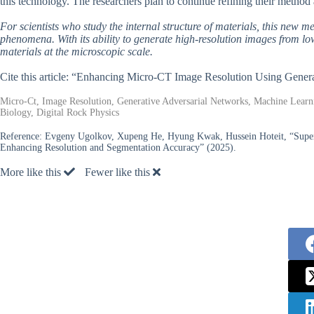
this technology. The researchers plan to continue refining their method a
For scientists who study the internal structure of materials, this new m
phenomena. With its ability to generate high-resolution images from low-
materials at the microscopic scale.
Cite this article: “Enhancing Micro-CT Image Resolution Using Gener
Micro-Ct, Image Resolution, Generative Adversarial Networks, Machine Learni
Biology, Digital Rock Physics
Reference:
Evgeny Ugolkov, Xupeng He, Hyung Kwak, Hussein Hoteit, “Super
Enhancing Resolution and Segmentation Accuracy” (2025).
More like this
Fewer like this