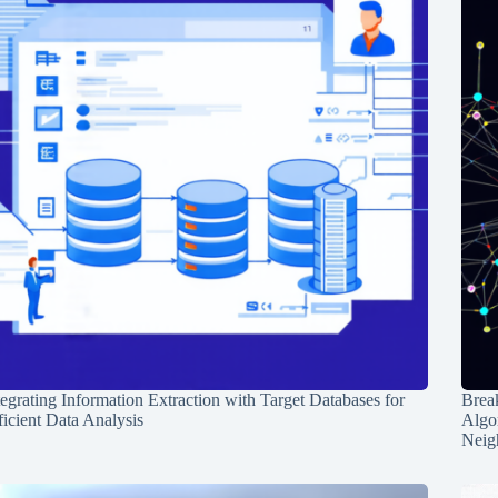
tegrating Information Extraction with Target Databases for
Break
ficient Data Analysis
Algo
Neig