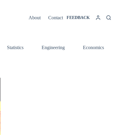
About
Contact
FEEDBACK
Statistics
Engineering
Economics