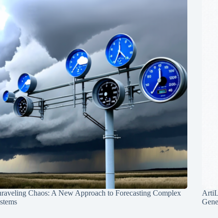
raveling Chaos: A New Approach to Forecasting Complex
Arti
stems
Gene