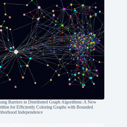
ing Barriers in Distributed Graph Algorithms: A New
rithm for Efficiently Coloring Graphs with Bounded
hborhood Independence