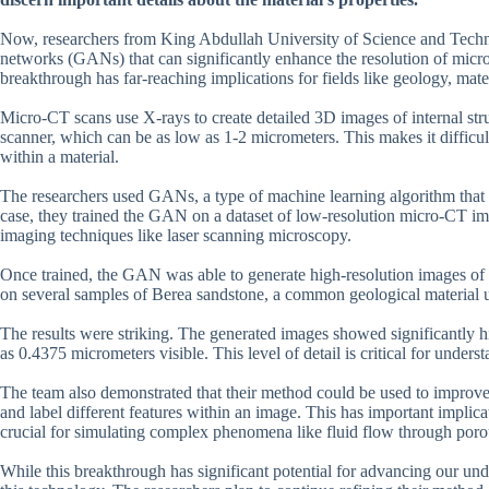
Now, researchers from King Abdullah University of Science and Techn
networks (GANs) that can significantly enhance the resolution of micr
breakthrough has far-reaching implications for fields like geology, mate
Micro-CT scans use X-rays to create detailed 3D images of internal stru
scanner, which can be as low as 1-2 micrometers. This makes it difficul
within a material.
The researchers used GANs, a type of machine learning algorithm that c
case, they trained the GAN on a dataset of low-resolution micro-CT im
imaging techniques like laser scanning microscopy.
Once trained, the GAN was able to generate high-resolution images of a
on several samples of Berea sandstone, a common geological material u
The results were striking. The generated images showed significantly hi
as 0.4375 micrometers visible. This level of detail is critical for unders
The team also demonstrated that their method could be used to improve
and label different features within an image. This has important implicat
crucial for simulating complex phenomena like fluid flow through por
While this breakthrough has significant potential for advancing our under