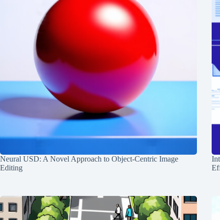
Neural USD: A Novel Approach to Object-Centric Image
In
Editing
Ef