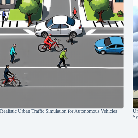
Realistic Urban Traffic Simulation for Autonomous Vehicles
Un
Sy