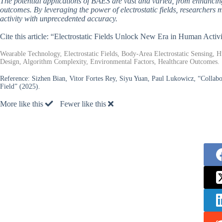
The potential applications of BAES are vast and varied, from enhanci
outcomes. By leveraging the power of electrostatic fields, researche
activity with unprecedented accuracy.
Cite this article: “Electrostatic Fields Unlock New Era in Human Activ
Wearable Technology, Electrostatic Fields, Body-Area Electrostatic Sensing, H
Design, Algorithm Complexity, Environmental Factors, Healthcare Outcomes.
Reference:
Sizhen Bian, Vitor Fortes Rey, Siyu Yuan, Paul Lukowicz, “Collabo
Field” (2025).
More like this
Fewer like this