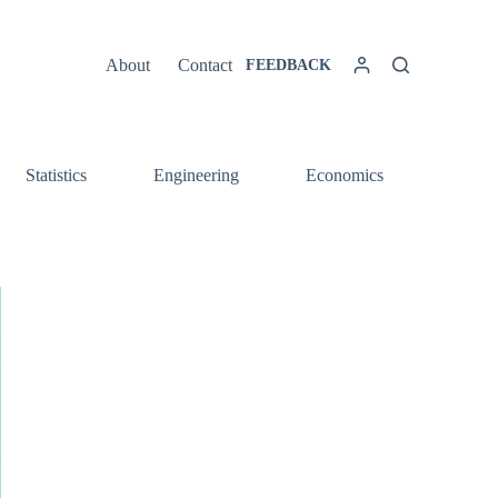
About
Contact
FEEDBACK
Statistics
Engineering
Economics