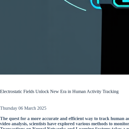
Electrostatic Fields Unlock New Era in Human Activity Tracking
Thursday 06 March 2025
The quest for a more accurate and efficient way to track human a
video analysis, scientists have explored various methods to monit
Transactions on Neural Networks and Learning Systems takes a nov