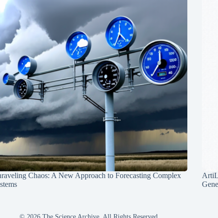
raveling Chaos: A New Approach to Forecasting Complex
Arti
stems
Gene
© 2026 The Science Archive, All Rights Reserved.