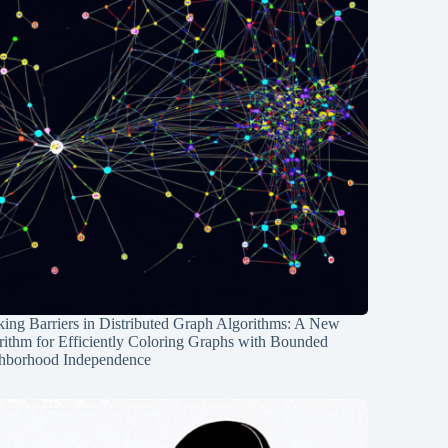
ing Barriers in Distributed Graph Algorithms: A New
rithm for Efficiently Coloring Graphs with Bounded
hborhood Independence