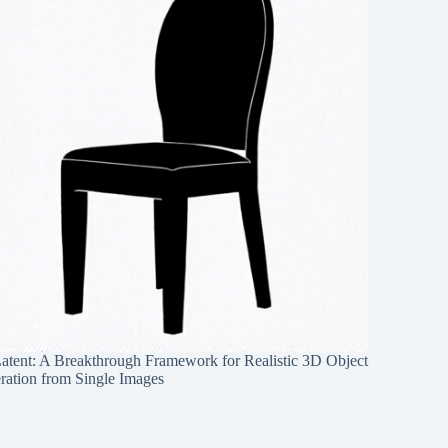
Latent: A Breakthrough Framework for Realistic 3D Object
ration from Single Images