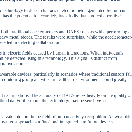
g technology to detect changes in electric fields generated by human
as the potential to accurately track individual and collaborative
h both traditional accelerometers and BAES sensors while performing a
eavy metal pieces. The results were surprising: while the accelerometer
celled in detecting collaboration.
s in electric fields caused by human interactions. When individuals
an be detected using this technology. This signal is distinct from
orative actions.
earable devices, particularly in scenarios where traditional sensors fall
r monitoring group activities in healthcare environments could greatly
 its limitations. The accuracy of BAES relies heavily on the quality of
the data. Furthermore, the technology may be sensitive to
a valuable tool in the field of human activity recognition. As wearable
novative approach is refined and integrated into future devices.