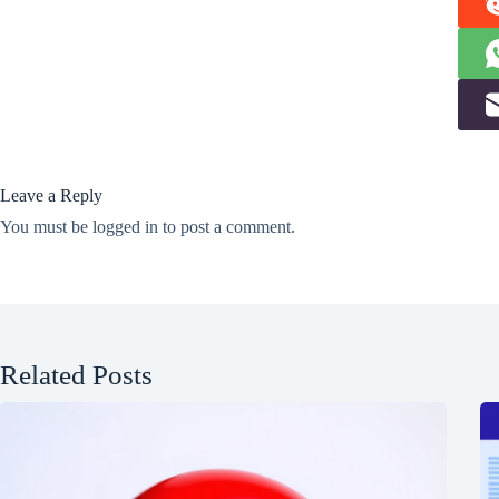
Leave a Reply
You must be
logged in
to post a comment.
Related Posts