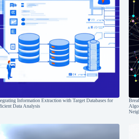
tegrating Information Extraction with Target Databases for
Break
ficient Data Analysis
Algo
Neig