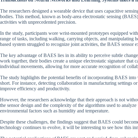
The researchers designed a wearable device that uses capacitive sensin
bodies. This method, known as body-area electrostatic sensing (BAES), h
activities with unprecedented precision.
In the study, participants wore wrist-mounted prototypes equipped wit
range of tasks, including walking, carrying objects, and manipulating h
based system struggled to recognize joint activities, the BAES sensor ex
The key advantage of BAES lies in its ability to perceive subtle change
work together, their bodies create a unique electrostatic signature that c
individual movements, allowing for more accurate recognition of collab
The study highlights the potential benefits of incorporating BAES into w
short. For instance, detecting collaboration in manufacturing settings o
improve efficiency and productivity.
However, the researchers acknowledge that their approach is not without
the sensor design and the complexity of the algorithms used to analyze 
environmental factors such as humidity and temperature.
Despite these challenges, the findings suggest that BAES could become 
technology continues to evolve, it will be interesting to see how this in