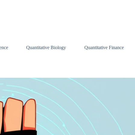
ence
Quantitative Biology
Quantitative Finance