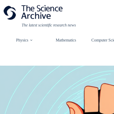
Skip
to
content
The latest scientific research news
Physics
Mathematics
Computer Sci