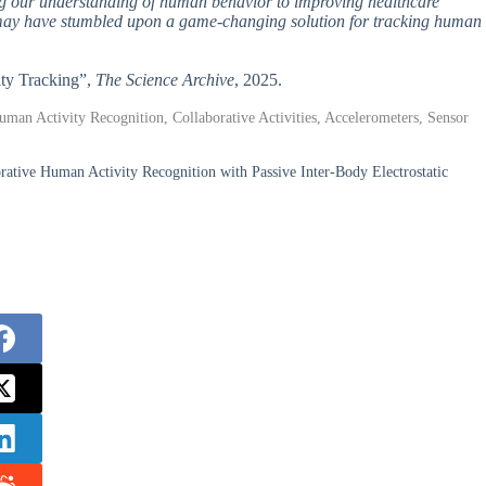
ng our understanding of human behavior to improving healthcare
rs may have stumbled upon a game-changing solution for tracking human
ity Tracking”,
The Science Archive
, 2025.
uman Activity Recognition, Collaborative Activities, Accelerometers, Sensor
rative Human Activity Recognition with Passive Inter-Body Electrostatic