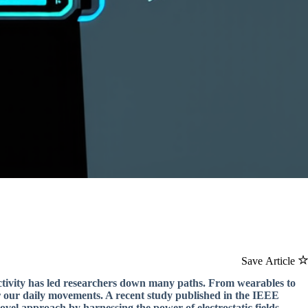
Save Article
ctivity has led researchers down many paths. From wearables to
or our daily movements. A recent study published in the IEEE
el approach by harnessing the power of electrostatic fields.