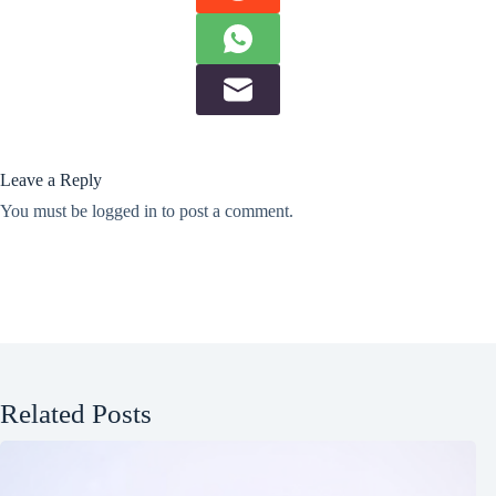
Leave a Reply
You must be
logged in
to post a comment.
Related Posts