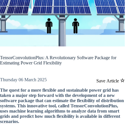
TensorConvolutionPlus: A Revolutionary Software Package for
Estimating Power Grid Flexibility
Thursday 06 March 2025
Save Article
The quest for a more flexible and sustainable power grid has
taken a major step forward with the development of a new
software package that can estimate the flexibility of distribution
systems. This innovative tool, called TensorConvolutionPlus,
uses machine learning algorithms to analyze data from smart
grids and predict how much flexibility is available in different
scenarios.