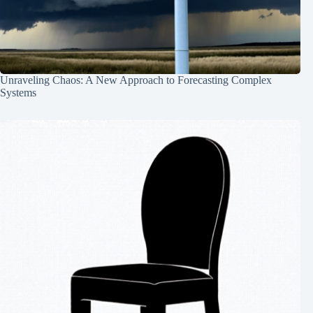
Unraveling Chaos: A New Approach to Forecasting Complex
Systems