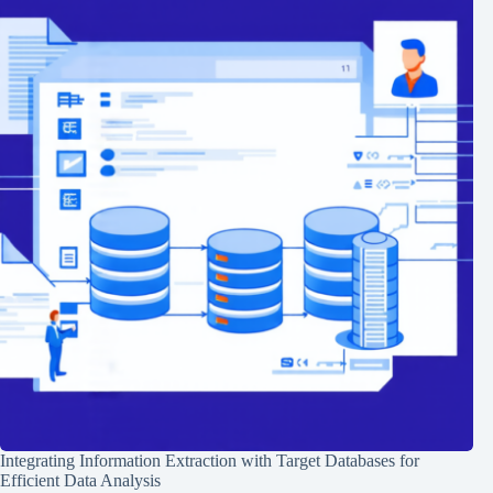
Integrating Information Extraction with Target Databases for
Efficient Data Analysis