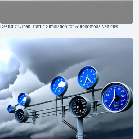
Realistic Urban Traffic Simulation for Autonomous Vehicles