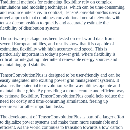
Traditional methods for estimating flexibility rely on complex
simulations and modeling techniques, which can be time-consuming
and resource-intensive. In contrast, TensorConvolutionPlus uses a
novel approach that combines convolutional neural networks with
tensor decomposition to quickly and accurately estimate the
flexibility of distribution systems.
The software package has been tested on real-world data from
several European utilities, and results show that it is capable of
estimating flexibility with high accuracy and speed. This is
particularly important in today’s power grid, where flexibility is
critical for integrating intermittent renewable energy sources and
maintaining grid stability.
TensorConvolutionPlus is designed to be user-friendly and can be
easily integrated into existing power grid management systems. It
also has the potential to revolutionize the way utilities operate and
maintain their grids. By providing a more accurate and efficient way
to estimate flexibility, TensorConvolutionPlus could help reduce the
need for costly and time-consuming simulations, freeing up
resources for other important tasks.
The development of TensorConvolutionPlus is part of a larger effort
to digitalize power systems and make them more sustainable and
efficient. As the world continues to transition towards a low-carbon