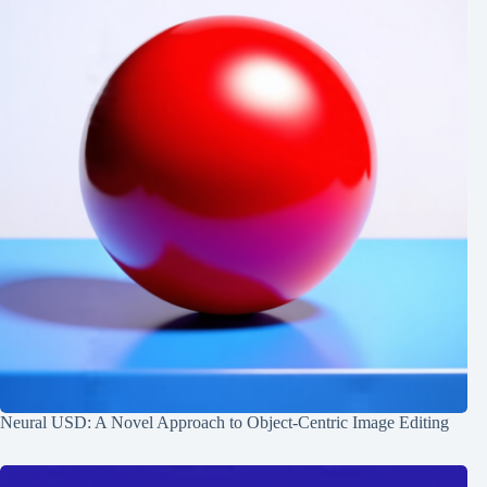
Neural USD: A Novel Approach to Object-Centric Image Editing