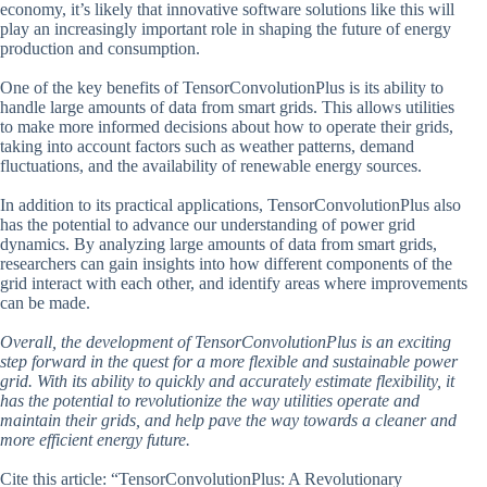
economy, it’s likely that innovative software solutions like this will
play an increasingly important role in shaping the future of energy
production and consumption.
One of the key benefits of TensorConvolutionPlus is its ability to
handle large amounts of data from smart grids. This allows utilities
to make more informed decisions about how to operate their grids,
taking into account factors such as weather patterns, demand
fluctuations, and the availability of renewable energy sources.
In addition to its practical applications, TensorConvolutionPlus also
has the potential to advance our understanding of power grid
dynamics. By analyzing large amounts of data from smart grids,
researchers can gain insights into how different components of the
grid interact with each other, and identify areas where improvements
can be made.
Overall, the development of TensorConvolutionPlus is an exciting
step forward in the quest for a more flexible and sustainable power
grid. With its ability to quickly and accurately estimate flexibility, it
has the potential to revolutionize the way utilities operate and
maintain their grids, and help pave the way towards a cleaner and
more efficient energy future.
Cite this article: “TensorConvolutionPlus: A Revolutionary