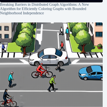
Breaking Barriers in Distributed Graph Algorithms: A New
Algorithm for Efficiently Coloring Graphs with Bounded
Neighborhood Independence