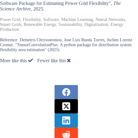
Software Package for Estimating Power Grid Flexibility”,
The
Science Archive
, 2025.
Power Grid, Flexibility, Software, Machine Learning, Neural Networks,
Smart Grids, Renewable Energy, Sustainability, Digitalization, Energy
Production
Reference:
Demetris Chrysostomou, Jose Luis Rueda Torres, Jochen Lorenz
Cremer, “TensorConvolutionPlus: A python package for distribution system
flexibility area estimation” (2025).
More like this
Fewer like this