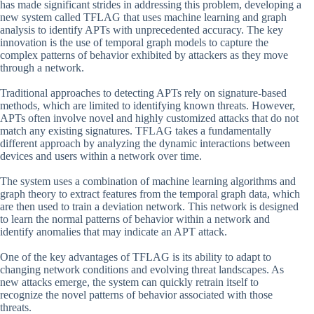
has made significant strides in addressing this problem, developing a
new system called TFLAG that uses machine learning and graph
analysis to identify APTs with unprecedented accuracy. The key
innovation is the use of temporal graph models to capture the
complex patterns of behavior exhibited by attackers as they move
through a network.
Traditional approaches to detecting APTs rely on signature-based
methods, which are limited to identifying known threats. However,
APTs often involve novel and highly customized attacks that do not
match any existing signatures. TFLAG takes a fundamentally
different approach by analyzing the dynamic interactions between
devices and users within a network over time.
The system uses a combination of machine learning algorithms and
graph theory to extract features from the temporal graph data, which
are then used to train a deviation network. This network is designed
to learn the normal patterns of behavior within a network and
identify anomalies that may indicate an APT attack.
One of the key advantages of TFLAG is its ability to adapt to
changing network conditions and evolving threat landscapes. As
new attacks emerge, the system can quickly retrain itself to
recognize the novel patterns of behavior associated with those
threats.