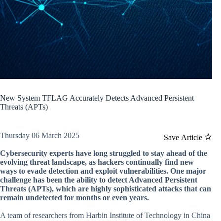
New System TFLAG Accurately Detects Advanced Persistent
Threats (APTs)
Thursday 06 March 2025
Save Article
Cybersecurity experts have long struggled to stay ahead of the
evolving threat landscape, as hackers continually find new
ways to evade detection and exploit vulnerabilities. One major
challenge has been the ability to detect Advanced Persistent
Threats (APTs), which are highly sophisticated attacks that can
remain undetected for months or even years.
A team of researchers from Harbin Institute of Technology in China