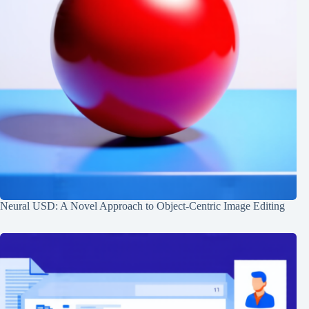
Neural USD: A Novel Approach to Object-Centric Image Editing