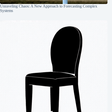
Unraveling Chaos: A New Approach to Forecasting Complex
Systems