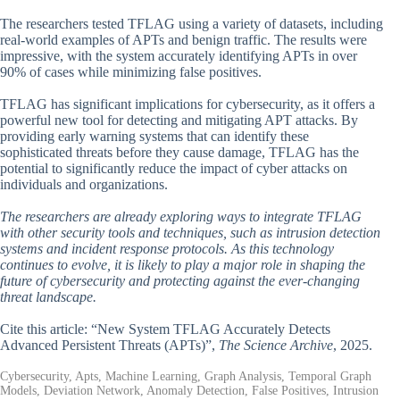
The researchers tested TFLAG using a variety of datasets, including
real-world examples of APTs and benign traffic. The results were
impressive, with the system accurately identifying APTs in over
90% of cases while minimizing false positives.
TFLAG has significant implications for cybersecurity, as it offers a
powerful new tool for detecting and mitigating APT attacks. By
providing early warning systems that can identify these
sophisticated threats before they cause damage, TFLAG has the
potential to significantly reduce the impact of cyber attacks on
individuals and organizations.
The researchers are already exploring ways to integrate TFLAG
with other security tools and techniques, such as intrusion detection
systems and incident response protocols. As this technology
continues to evolve, it is likely to play a major role in shaping the
future of cybersecurity and protecting against the ever-changing
threat landscape.
Cite this article: “New System TFLAG Accurately Detects
Advanced Persistent Threats (APTs)”,
The Science Archive
, 2025.
Cybersecurity, Apts, Machine Learning, Graph Analysis, Temporal Graph
Models, Deviation Network, Anomaly Detection, False Positives, Intrusion