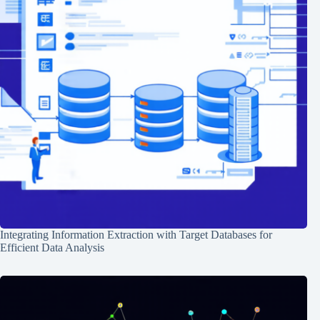
Integrating Information Extraction with Target Databases for
Efficient Data Analysis