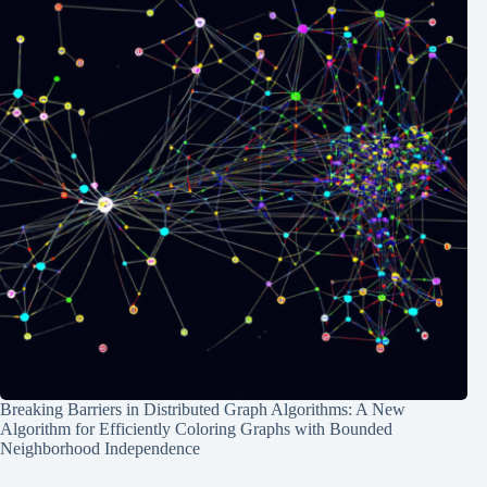
Breaking Barriers in Distributed Graph Algorithms: A New
Algorithm for Efficiently Coloring Graphs with Bounded
Neighborhood Independence