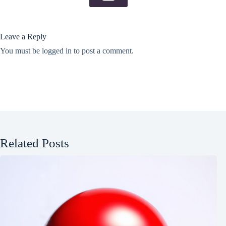
Leave a Reply
You must be
logged in
to post a comment.
Related Posts