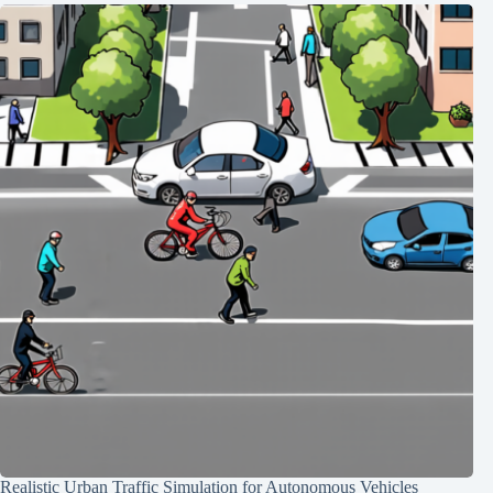
Realistic Urban Traffic Simulation for Autonomous Vehicles