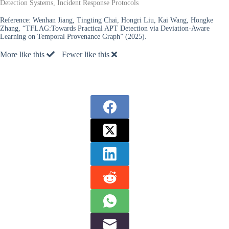
Detection Systems, Incident Response Protocols
Reference:
Wenhan Jiang, Tingting Chai, Hongri Liu, Kai Wang, Hongke
Zhang, “TFLAG:Towards Practical APT Detection via Deviation-Aware
Learning on Temporal Provenance Graph” (2025).
More like this
Fewer like this