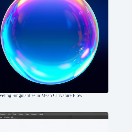
eling Singularities in Mean Curvature Flow