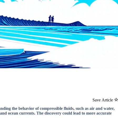
Save Article
ding the behavior of compressible fluids, such as air and water,
 and ocean currents. The discovery could lead to more accurate