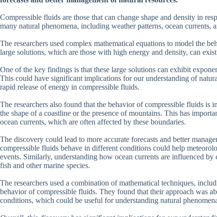
Compressible fluids are those that can change shape and density in resp
many natural phenomena, including weather patterns, ocean currents, an
The researchers used complex mathematical equations to model the beha
large solutions, which are those with high energy and density, can exist
One of the key findings is that these large solutions can exhibit expone
This could have significant implications for our understanding of natu
rapid release of energy in compressible fluids.
The researchers also found that the behavior of compressible fluids is 
the shape of a coastline or the presence of mountains. This has import
ocean currents, which are often affected by these boundaries.
The discovery could lead to more accurate forecasts and better manag
compressible fluids behave in different conditions could help meteorolo
events. Similarly, understanding how ocean currents are influenced by 
fish and other marine species.
The researchers used a combination of mathematical techniques, includi
behavior of compressible fluids. They found that their approach was abl
conditions, which could be useful for understanding natural phenomena