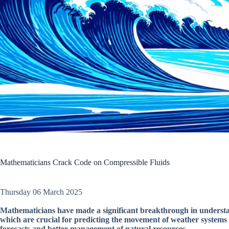
Mathematicians Crack Code on Compressible Fluids
Thursday 06 March 2025
Mathematicians have made a significant breakthrough in understan
which are crucial for predicting the movement of weather systems
forecasts and better management of natural resources.