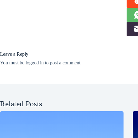
Leave a Reply
You must be
logged in
to post a comment.
Related Posts