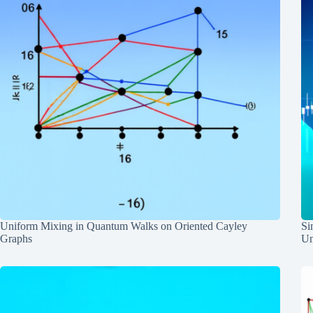
Uniform Mixing in Quantum Walks on Oriented Cayley
Si
Graphs
Un