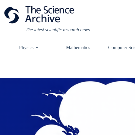
Skip
to
content
The latest scientific research news
Physics
Mathematics
Computer Sci