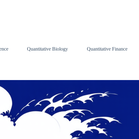
ence
Quantitative Biology
Quantitative Finance