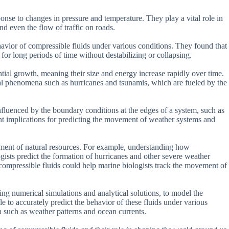
onse to changes in pressure and temperature. They play a vital role in
d even the flow of traffic on roads.
vior of compressible fluids under various conditions. They found that
 for long periods of time without destabilizing or collapsing.
ntial growth, meaning their size and energy increase rapidly over time.
ral phenomena such as hurricanes and tsunamis, which are fueled by the
influenced by the boundary conditions at the edges of a system, such as
ant implications for predicting the movement of weather systems and
ement of natural resources. For example, understanding how
gists predict the formation of hurricanes and other severe weather
compressible fluids could help marine biologists track the movement of
ng numerical simulations and analytical solutions, to model the
e to accurately predict the behavior of these fluids under various
 such as weather patterns and ocean currents.