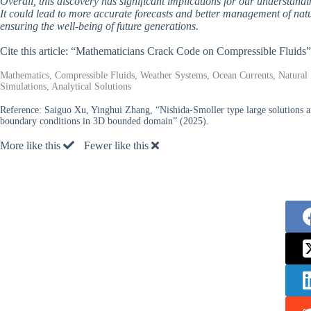
Overall, this discovery has significant implications for our understandi
It could lead to more accurate forecasts and better management of natu
ensuring the well-being of future generations.
Cite this article: “Mathematicians Crack Code on Compressible Fluids
Mathematics, Compressible Fluids, Weather Systems, Ocean Currents, Natura
Simulations, Analytical Solutions
Reference:
Saiguo Xu, Yinghui Zhang, “Nishida-Smoller type large solutions a
boundary conditions in 3D bounded domain” (2025).
More like this
Fewer like this