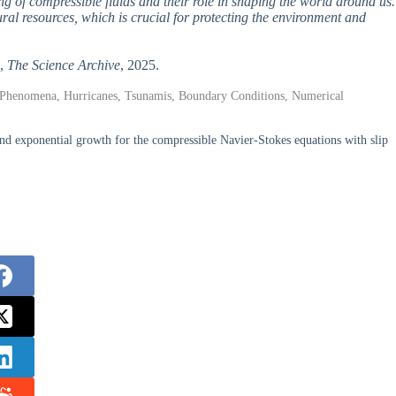
ng of compressible fluids and their role in shaping the world around us.
ral resources, which is crucial for protecting the environment and
”,
The Science Archive
, 2025.
l Phenomena, Hurricanes, Tsunamis, Boundary Conditions, Numerical
nd exponential growth for the compressible Navier-Stokes equations with slip