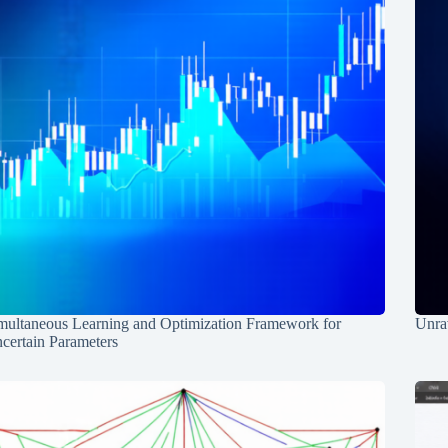
multaneous Learning and Optimization Framework for
Unrav
certain Parameters