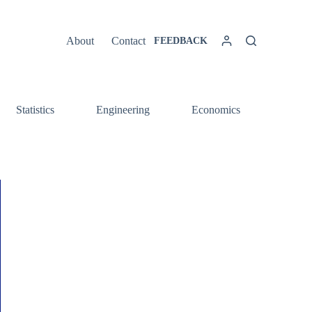
About
Contact
FEEDBACK
Statistics
Engineering
Economics