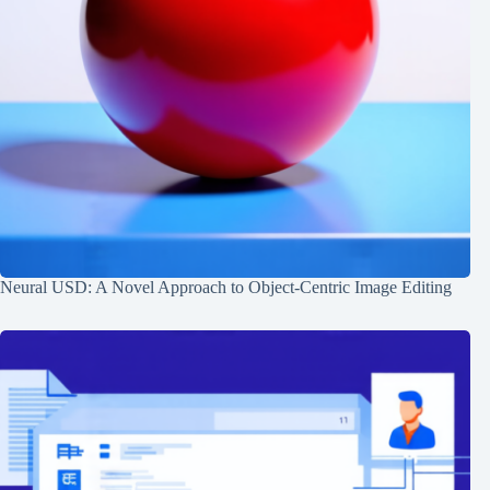
Neural USD: A Novel Approach to Object-Centric Image Editing