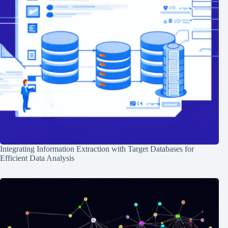
Integrating Information Extraction with Target Databases for
Efficient Data Analysis