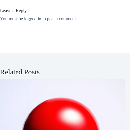
Leave a Reply
You must be
logged in
to post a comment.
Related Posts