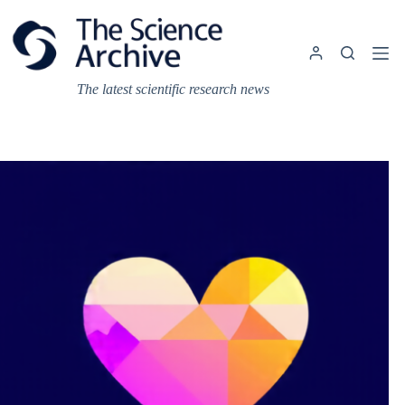
Skip
to
content
The latest scientific research news