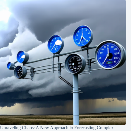
Unraveling Chaos: A New Approach to Forecasting Complex