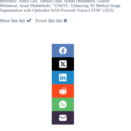
Reference:
Xuhui Guo, Tanmoy Dam, Rohan Dhamdhere, Gourav
Modanwal, Anant Madabhushi, “UNetVL: Enhancing 3D Medical Image
Segmentation with Chebyshev KAN Powered Vision-LSTM” (2025).
More like this
Fewer like this