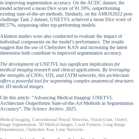
in improving segmentation accuracy. On the ACDC dataset, the
model achieved a mean Dice score of 91.59%, outperforming
existing state-of-the-art methods. Similarly, on the AMOS2022 post-
challenge Task 2 dataset, UNETVL achieved a mean Dice score of
88.57%, surpassing other top-performing models.
Ablation studies were also conducted to evaluate the impact of
individual components on the model’s performance. The results
suggest that the use of Chebyshev KAN and increasing the latent
dimension both contribute to improved segmentation accuracy.
The development of UNETVL has significant implications for
medical imaging research and clinical applications. By leveraging
the strengths of CNNs, ViTs, and LSTM networks, this architecture
offers a powerful tool for segmenting complex anatomical structures
in 3D medical images.
Cite this article: “Advancing Medical Imaging: UNETVL
Architecture Outperforms State-of-the-Art Methods in Segmentation
Accuracy”,
The Science Archive
, 2025.
Medical Imaging, Convolutional Neural Networks, Vision-Lstm, Unetvl,
Image Segmentation, 3D Medical Images, Local Features, Long-Range
Dependencies, Chebyshev Kan, Lstm Networks