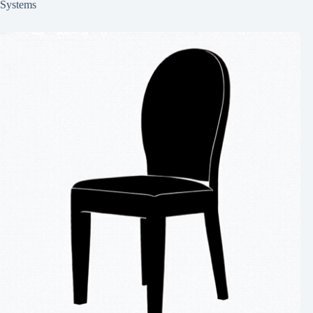
Systems