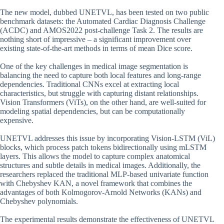
The new model, dubbed UNETVL, has been tested on two public
benchmark datasets: the Automated Cardiac Diagnosis Challenge
(ACDC) and AMOS2022 post-challenge Task 2. The results are
nothing short of impressive – a significant improvement over
existing state-of-the-art methods in terms of mean Dice score.
One of the key challenges in medical image segmentation is
balancing the need to capture both local features and long-range
dependencies. Traditional CNNs excel at extracting local
characteristics, but struggle with capturing distant relationships.
Vision Transformers (ViTs), on the other hand, are well-suited for
modeling spatial dependencies, but can be computationally
expensive.
UNETVL addresses this issue by incorporating Vision-LSTM (ViL)
blocks, which process patch tokens bidirectionally using mLSTM
layers. This allows the model to capture complex anatomical
structures and subtle details in medical images. Additionally, the
researchers replaced the traditional MLP-based univariate function
with Chebyshev KAN, a novel framework that combines the
advantages of both Kolmogorov-Arnold Networks (KANs) and
Chebyshev polynomials.
The experimental results demonstrate the effectiveness of UNETVL