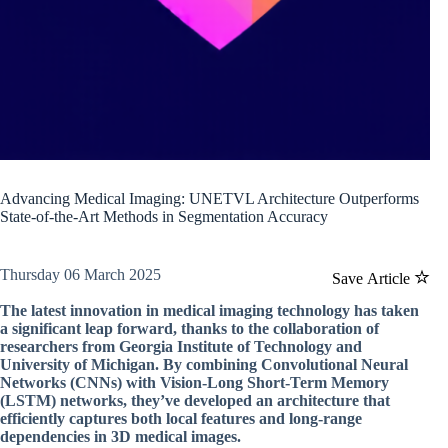
Advancing Medical Imaging: UNETVL Architecture Outperforms
State-of-the-Art Methods in Segmentation Accuracy
Thursday 06 March 2025
Save Article
The latest innovation in medical imaging technology has taken
a significant leap forward, thanks to the collaboration of
researchers from Georgia Institute of Technology and
University of Michigan. By combining Convolutional Neural
Networks (CNNs) with Vision-Long Short-Term Memory
(LSTM) networks, they’ve developed an architecture that
efficiently captures both local features and long-range
dependencies in 3D medical images.