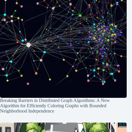
Breaking Barriers in Distributed Graph Algorithms: A New
Algorithm for Efficiently Coloring Graphs with Bounded
Neighborhood Independence