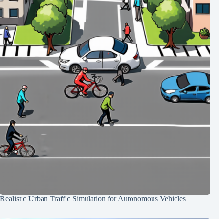
Realistic Urban Traffic Simulation for Autonomous Vehicles