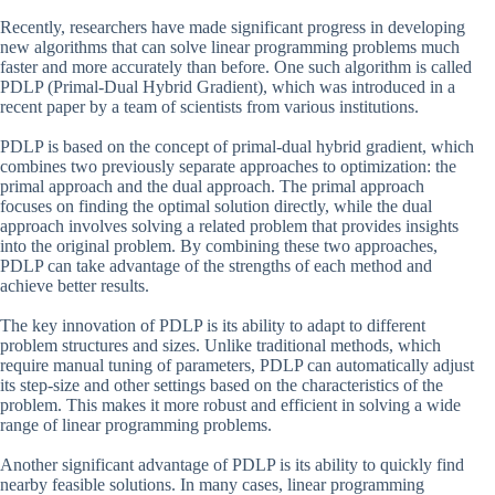
Recently, researchers have made significant progress in developing
new algorithms that can solve linear programming problems much
faster and more accurately than before. One such algorithm is called
PDLP (Primal-Dual Hybrid Gradient), which was introduced in a
recent paper by a team of scientists from various institutions.
PDLP is based on the concept of primal-dual hybrid gradient, which
combines two previously separate approaches to optimization: the
primal approach and the dual approach. The primal approach
focuses on finding the optimal solution directly, while the dual
approach involves solving a related problem that provides insights
into the original problem. By combining these two approaches,
PDLP can take advantage of the strengths of each method and
achieve better results.
The key innovation of PDLP is its ability to adapt to different
problem structures and sizes. Unlike traditional methods, which
require manual tuning of parameters, PDLP can automatically adjust
its step-size and other settings based on the characteristics of the
problem. This makes it more robust and efficient in solving a wide
range of linear programming problems.
Another significant advantage of PDLP is its ability to quickly find
nearby feasible solutions. In many cases, linear programming