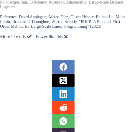
Pdlp, Algorithm, Efficiency, Accuracy, Adaptability, Large-Scale Datasets,
Logistics.
Reference:
David Applegate, Mateo Díaz, Oliver Hinder, Haihao Lu, Miles
Lubin, Brendan O’Donoghue, Warren Schudy, “PDLP: A Practical First-
Order Method for Large-Scale Linear Programming” (2025).
More like this
Fewer like this