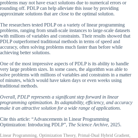
problems may not have exact solutions due to numerical errors or
rounding off. PDLP can help alleviate this issue by providing
approximate solutions that are close to the optimal solution.
The researchers tested PDLP on a variety of linear programming
problems, ranging from small-scale instances to large-scale datasets
with millions of variables and constraints. Their results showed that
PDLP outperformed traditional methods in terms of speed and
accuracy, often solving problems much faster than before while
achieving better solutions.
One of the most impressive aspects of PDLP is its ability to handle
very large problem sizes. In some cases, the algorithm was able to
solve problems with millions of variables and constraints in a matter
of minutes, which would have taken days or even weeks using
traditional methods.
Overall, PDLP represents a significant step forward in linear
programming optimization. Its adaptability, efficiency, and accuracy
make it an attractive solution for a wide range of applications.
Cite this article: “Advancements in Linear Programming
Optimization: Introducing PDLP”,
The Science Archive
, 2025.
Linear Programming, Optimization Theory, Primal-Dual Hybrid Gradient,