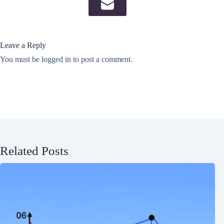
Leave a Reply
You must be
logged in
to post a comment.
Related Posts