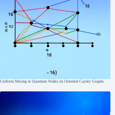
Uniform Mixing in Quantum Walks on Oriented Cayley Graphs