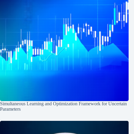
Simultaneous Learning and Optimization Framework for Uncertain
Parameters