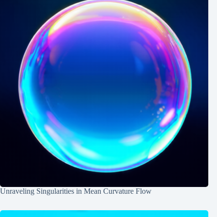
Unraveling Singularities in Mean Curvature Flow