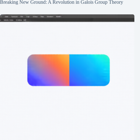
Breaking New Ground: A Revolution in Galois Group Theory