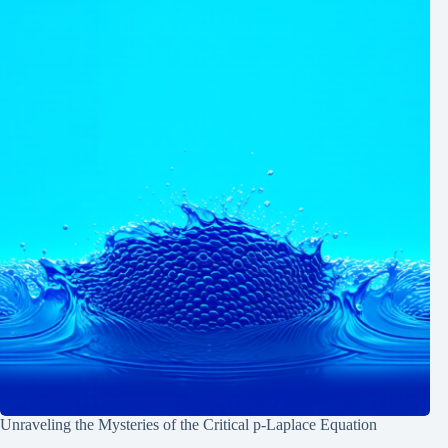
Unraveling the Mysteries of the Critical p-Laplace Equation