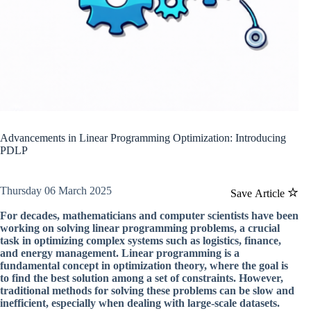
Advancements in Linear Programming Optimization: Introducing
PDLP
Thursday 06 March 2025
Save Article
For decades, mathematicians and computer scientists have been
working on solving linear programming problems, a crucial
task in optimizing complex systems such as logistics, finance,
and energy management. Linear programming is a
fundamental concept in optimization theory, where the goal is
to find the best solution among a set of constraints. However,
traditional methods for solving these problems can be slow and
inefficient, especially when dealing with large-scale datasets.