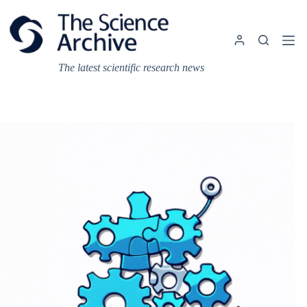
Skip
to
content
The latest scientific research news