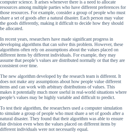
computer science. It arises whenever there is a need to allocate
resources among multiple parties who have different preferences for
those resources. For example, consider a group of people who must
share a set of goods after a natural disaster. Each person may value
the goods differently, making it difficult to decide how they should
be allocated.
In recent years, researchers have made significant progress in
developing algorithms that can solve this problem. However, these
algorithms often rely on assumptions about the values placed on
different items by different individuals. For example, they may
assume that people’s values are distributed normally or that they are
consistent over time.
The new algorithm developed by the research team is different. It
does not make any assumptions about how people value different
items and can work with arbitrary distributions of values. This
makes it potentially much more useful in real-world situations where
people’s values may be highly variable and difficult to predict.
To test their algorithm, the researchers used a computer simulation
to simulate a group of people who must share a set of goods after a
natural disaster. They found that their algorithm was able to ensure
fair division even when the values placed on different items by
different individuals were not necessarily equal.