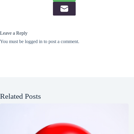
Leave a Reply
You must be
logged in
to post a comment.
Related Posts