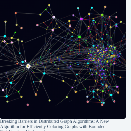
Breaking Barriers in Distributed Graph Algorithms: A New
Algorithm for Efficiently Coloring Graphs with Bounded