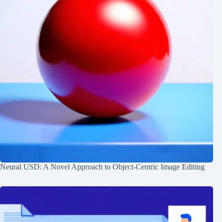
Neural USD: A Novel Approach to Object-Centric Image Editing