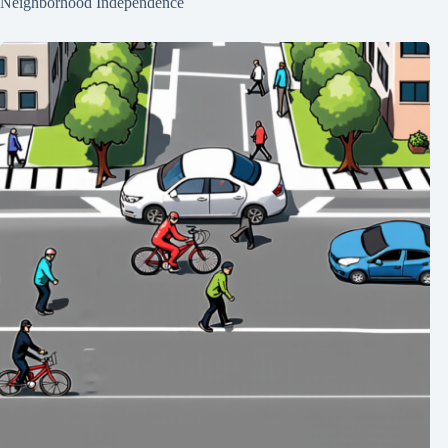
Neighborhood Independence