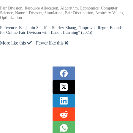
Fair Division, Resource Allocation, Algorithm, Economics, Computer
Science, Natural Disaster, Simulation, Fair Distribution, Arbitrary Values,
Optimization
Reference:
Benjamin Schiffer, Shirley Zhang, “Improved Regret Bounds
for Online Fair Division with Bandit Learning” (2025).
More like this
Fewer like this