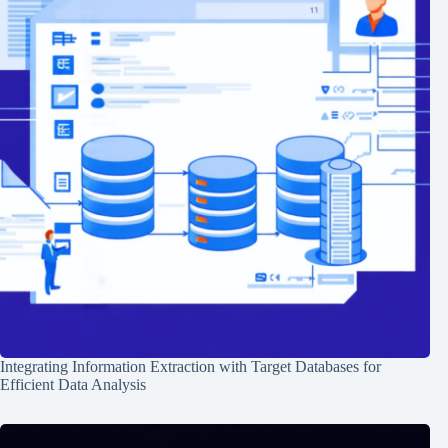
Integrating Information Extraction with Target Databases for
Efficient Data Analysis