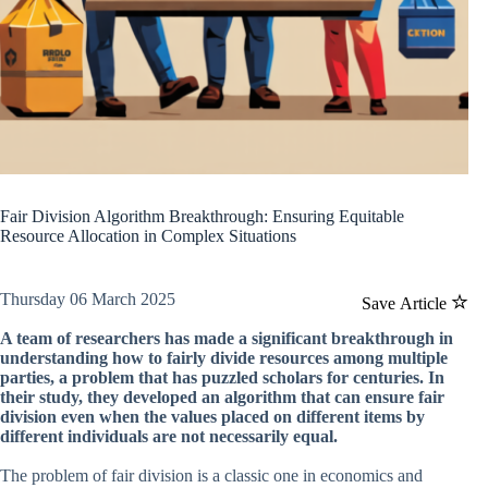
Fair Division Algorithm Breakthrough: Ensuring Equitable
Resource Allocation in Complex Situations
Thursday 06 March 2025
Save Article
A team of researchers has made a significant breakthrough in
understanding how to fairly divide resources among multiple
parties, a problem that has puzzled scholars for centuries. In
their study, they developed an algorithm that can ensure fair
division even when the values placed on different items by
different individuals are not necessarily equal.
The problem of fair division is a classic one in economics and