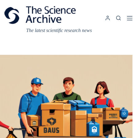
Skip
to
content
The latest scientific research news