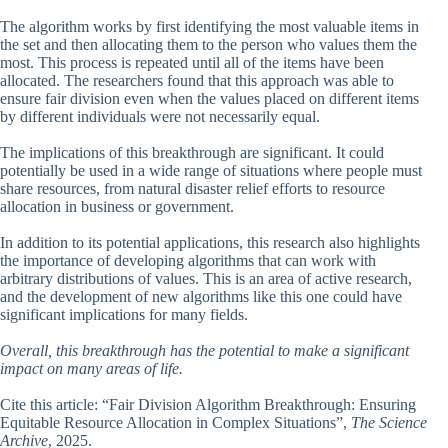
The algorithm works by first identifying the most valuable items in
the set and then allocating them to the person who values them the
most. This process is repeated until all of the items have been
allocated. The researchers found that this approach was able to
ensure fair division even when the values placed on different items
by different individuals were not necessarily equal.
The implications of this breakthrough are significant. It could
potentially be used in a wide range of situations where people must
share resources, from natural disaster relief efforts to resource
allocation in business or government.
In addition to its potential applications, this research also highlights
the importance of developing algorithms that can work with
arbitrary distributions of values. This is an area of active research,
and the development of new algorithms like this one could have
significant implications for many fields.
Overall, this breakthrough has the potential to make a significant
impact on many areas of life.
Cite this article: “Fair Division Algorithm Breakthrough: Ensuring
Equitable Resource Allocation in Complex Situations”,
The Science
Archive
, 2025.