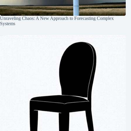
Unraveling Chaos: A New Approach to Forecasting Complex
Systems