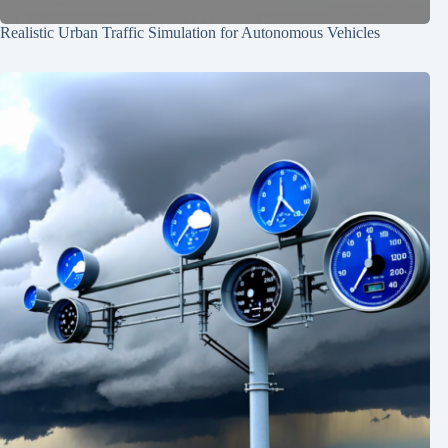
Realistic Urban Traffic Simulation for Autonomous Vehicles