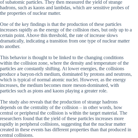
of subatomic particles. They then measured the yield of strange
hadrons, such as kaons and lambdas, which are sensitive probes of
the properties of nuclear matter.
One of the key findings is that the production of these particles
increases rapidly as the energy of the collision rises, but only up to a
certain point. Above this threshold, the rate of increase slows
dramatically, indicating a transition from one type of nuclear matter
to another.
This behavior is thought to be linked to the changing conditions
within the collision zone, where the density and temperature of the
particles are constantly shifting. At lower energies, the collisions
produce a baryon-rich medium, dominated by protons and neutrons,
which is typical of normal atomic nuclei. However, as the energy
increases, the medium becomes more meson-dominated, with
particles such as pions and kaons playing a greater role.
The study also reveals that the production of strange hadrons
depends on the centrality of the collision – in other words, how
central or peripheral the collision is within the target material. The
researchers found that the yield of these particles increases more
rapidly in peripheral collisions, suggesting that the nuclear matter
created in these events has different properties than that produced in
central collisions.