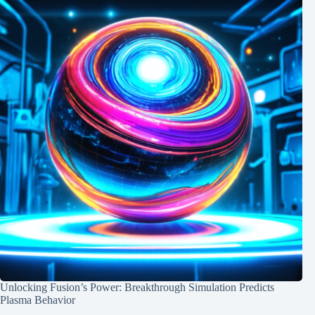
Unlocking Fusion’s Power: Breakthrough Simulation Predicts
Plasma Behavior