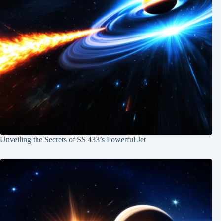
Unveiling the Secrets of SS 433’s Powerful Jet