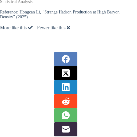
Statistical Analysis
Reference:
Hongcan Li, “Strange Hadron Production at High Baryon
Density” (2025).
More like this
Fewer like this