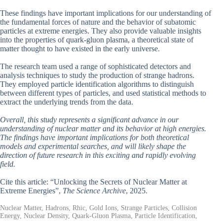
These findings have important implications for our understanding of
the fundamental forces of nature and the behavior of subatomic
particles at extreme energies. They also provide valuable insights
into the properties of quark-gluon plasma, a theoretical state of
matter thought to have existed in the early universe.
The research team used a range of sophisticated detectors and
analysis techniques to study the production of strange hadrons.
They employed particle identification algorithms to distinguish
between different types of particles, and used statistical methods to
extract the underlying trends from the data.
Overall, this study represents a significant advance in our
understanding of nuclear matter and its behavior at high energies.
The findings have important implications for both theoretical
models and experimental searches, and will likely shape the
direction of future research in this exciting and rapidly evolving
field.
Cite this article: “Unlocking the Secrets of Nuclear Matter at
Extreme Energies”,
The Science Archive
, 2025.
Nuclear Matter, Hadrons, Rhic, Gold Ions, Strange Particles, Collision
Energy, Nuclear Density, Quark-Gluon Plasma, Particle Identification,