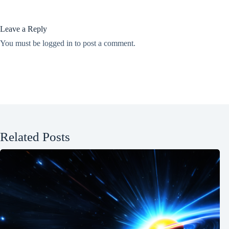
Leave a Reply
You must be
logged in
to post a comment.
Related Posts