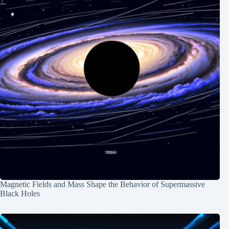
Magnetic Fields and Mass Shape the Behavior of Supermassive
Black Holes