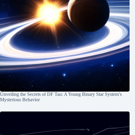
Unveiling the Secrets of DF Tau: A Young Binary Star System’s
Mysterious Behavior