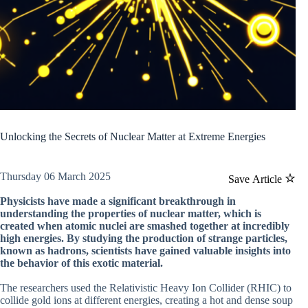
Unlocking the Secrets of Nuclear Matter at Extreme Energies
Thursday 06 March 2025
Save Article
Physicists have made a significant breakthrough in
understanding the properties of nuclear matter, which is
created when atomic nuclei are smashed together at incredibly
high energies. By studying the production of strange particles,
known as hadrons, scientists have gained valuable insights into
the behavior of this exotic material.
The researchers used the Relativistic Heavy Ion Collider (RHIC) to
collide gold ions at different energies, creating a hot and dense soup