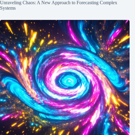
Unraveling Chaos: A New Approach to Forecasting Complex
Systems