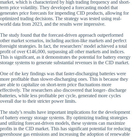
market, which is characterized by high trading frequency and short-
term price volatility. They developed a forecasting model that
generates price forecasts for impending CID products, allowing for
optimized trading decisions. The strategy was tested using real-
world data from 2023, and the results were impressive.
The study found that the forecast-driven approach outperformed
other market scenarios, including auction-like markets and perfect
foresight strategies. In fact, the researchers’ model achieved a total
profit of over €146,000, surpassing all other markets and indices.
This is significant, as it demonstrates the potential for battery energy
storage systems to generate substantial revenues in the CID market.
One of the key findings was that faster-discharging batteries were
more profitable than slower-discharging ones. This is because they
are able to capitalize on short-term price fluctuations more
effectively. The researchers also discovered that longer- discharge
batteries, while less profitable per cycle, generated more cycles
overall due to their stricter power limits.
The study’s results have important implications for the development
of battery energy storage systems. By optimizing trading strategies
and utilizing forecast-driven models, these systems can maximize
profits in the CID market. This has significant potential for reducing
greenhouse gas emissions and increasing the adoption of renewable