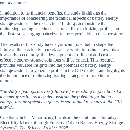
energy sources.
In addition to its financial benefits, the study highlights the
importance of considering the technical aspects of battery energy
storage systems. The researchers’ findings demonstrate that
optimizing trading schedules is crucial for maximizing profits, and
that faster-discharging batteries are more profitable in the short-term.
The results of this study have significant potential to shape the
future of the electricity market. As the world transitions towards a
low-carbon economy, the development of efficient and cost-
effective energy storage solutions will be critical. This research
provides valuable insights into the potential of battery energy
storage systems to generate profits in the CID market, and highlights
the importance of optimizing trading strategies for maximum
returns.
The study’s findings are likely to have far-reaching implications for
the energy sector, as they demonstrate the potential for battery
energy storage systems to generate substantial revenues in the CID
market.
Cite this article: “Maximizing Profits in the Continuous Intraday
Electricity Market through Forecast-Driven Battery Energy Storage
Systems”,
The Science Archive
, 2025.