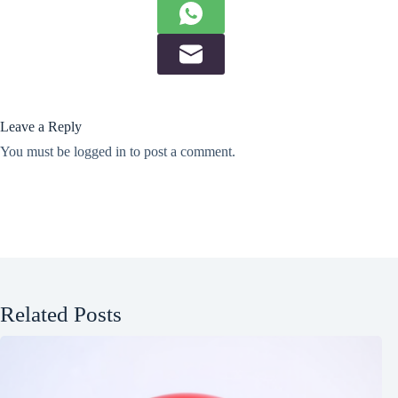
Leave a Reply
You must be
logged in
to post a comment.
Related Posts