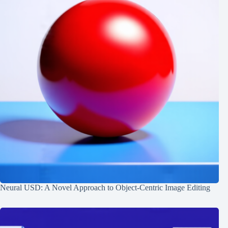
Neural USD: A Novel Approach to Object-Centric Image Editing