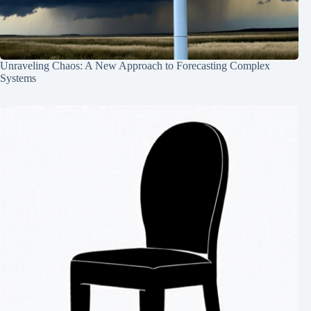
Unraveling Chaos: A New Approach to Forecasting Complex
Systems