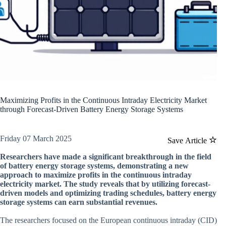
Maximizing Profits in the Continuous Intraday Electricity Market
through Forecast-Driven Battery Energy Storage Systems
Friday 07 March 2025
Save Article
Researchers have made a significant breakthrough in the field
of battery energy storage systems, demonstrating a new
approach to maximize profits in the continuous intraday
electricity market. The study reveals that by utilizing forecast-
driven models and optimizing trading schedules, battery energy
storage systems can earn substantial revenues.
The researchers focused on the European continuous intraday (CID)