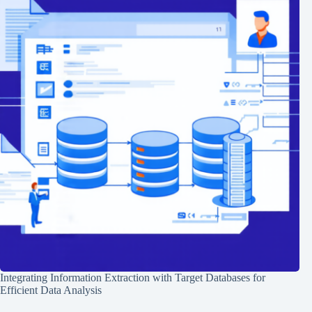
Integrating Information Extraction with Target Databases for
Efficient Data Analysis