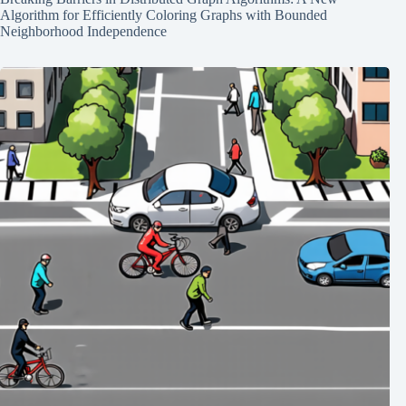
Algorithm for Efficiently Coloring Graphs with Bounded
Neighborhood Independence