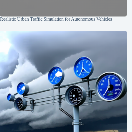
Realistic Urban Traffic Simulation for Autonomous Vehicles