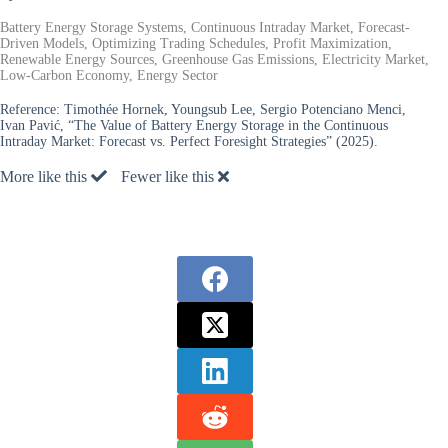
Battery Energy Storage Systems, Continuous Intraday Market, Forecast-
Driven Models, Optimizing Trading Schedules, Profit Maximization,
Renewable Energy Sources, Greenhouse Gas Emissions, Electricity Market,
Low-Carbon Economy, Energy Sector
Reference:
Timothée Hornek, Youngsub Lee, Sergio Potenciano Menci,
Ivan Pavić, “The Value of Battery Energy Storage in the Continuous
Intraday Market: Forecast vs. Perfect Foresight Strategies” (2025).
More like this
Fewer like this