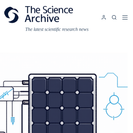
Skip
to
content
The latest scientific research news