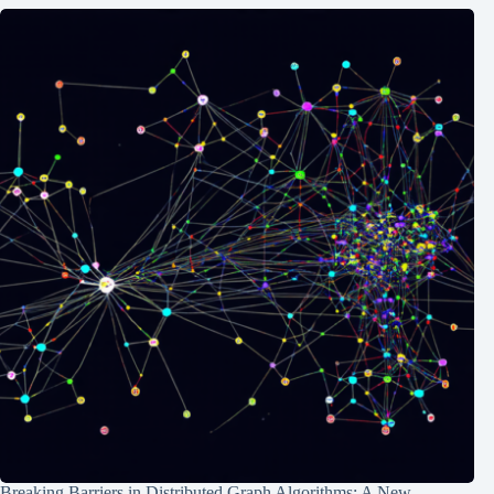
Breaking Barriers in Distributed Graph Algorithms: A New