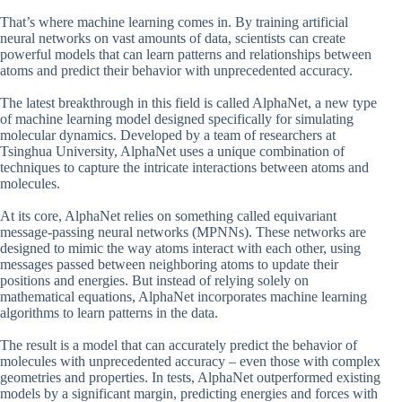
That’s where machine learning comes in. By training artificial
neural networks on vast amounts of data, scientists can create
powerful models that can learn patterns and relationships between
atoms and predict their behavior with unprecedented accuracy.
The latest breakthrough in this field is called AlphaNet, a new type
of machine learning model designed specifically for simulating
molecular dynamics. Developed by a team of researchers at
Tsinghua University, AlphaNet uses a unique combination of
techniques to capture the intricate interactions between atoms and
molecules.
At its core, AlphaNet relies on something called equivariant
message-passing neural networks (MPNNs). These networks are
designed to mimic the way atoms interact with each other, using
messages passed between neighboring atoms to update their
positions and energies. But instead of relying solely on
mathematical equations, AlphaNet incorporates machine learning
algorithms to learn patterns in the data.
The result is a model that can accurately predict the behavior of
molecules with unprecedented accuracy – even those with complex
geometries and properties. In tests, AlphaNet outperformed existing
models by a significant margin, predicting energies and forces with