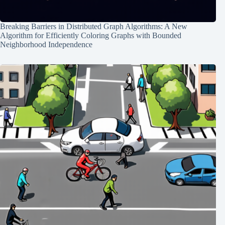
Breaking Barriers in Distributed Graph Algorithms: A New
Algorithm for Efficiently Coloring Graphs with Bounded
Neighborhood Independence