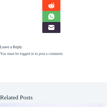
Leave a Reply
You must be
logged in
to post a comment.
Related Posts