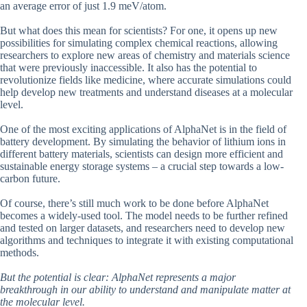
an average error of just 1.9 meV/atom.
But what does this mean for scientists? For one, it opens up new
possibilities for simulating complex chemical reactions, allowing
researchers to explore new areas of chemistry and materials science
that were previously inaccessible. It also has the potential to
revolutionize fields like medicine, where accurate simulations could
help develop new treatments and understand diseases at a molecular
level.
One of the most exciting applications of AlphaNet is in the field of
battery development. By simulating the behavior of lithium ions in
different battery materials, scientists can design more efficient and
sustainable energy storage systems – a crucial step towards a low-
carbon future.
Of course, there’s still much work to be done before AlphaNet
becomes a widely-used tool. The model needs to be further refined
and tested on larger datasets, and researchers need to develop new
algorithms and techniques to integrate it with existing computational
methods.
But the potential is clear: AlphaNet represents a major
breakthrough in our ability to understand and manipulate matter at
the molecular level.