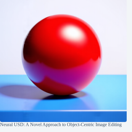
Neural USD: A Novel Approach to Object-Centric Image Editing