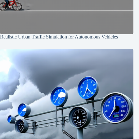
Realistic Urban Traffic Simulation for Autonomous Vehicles