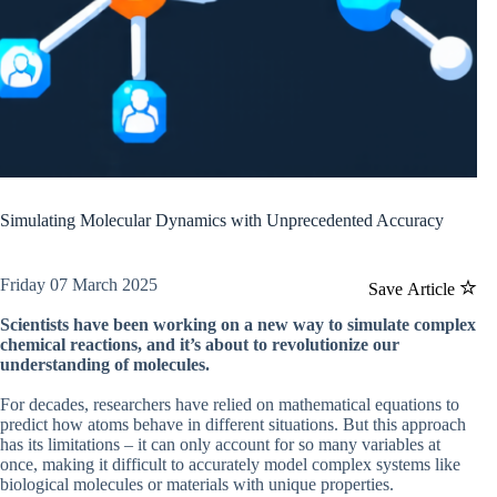
Simulating Molecular Dynamics with Unprecedented Accuracy
Friday 07 March 2025
Save Article
Scientists have been working on a new way to simulate complex
chemical reactions, and it’s about to revolutionize our
understanding of molecules.
For decades, researchers have relied on mathematical equations to
predict how atoms behave in different situations. But this approach
has its limitations – it can only account for so many variables at
once, making it difficult to accurately model complex systems like
biological molecules or materials with unique properties.