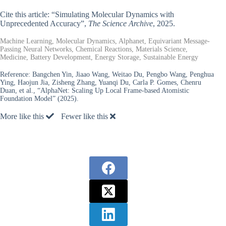
Cite this article: “Simulating Molecular Dynamics with
Unprecedented Accuracy”,
The Science Archive
, 2025.
Machine Learning, Molecular Dynamics, Alphanet, Equivariant Message-
Passing Neural Networks, Chemical Reactions, Materials Science,
Medicine, Battery Development, Energy Storage, Sustainable Energy
Reference:
Bangchen Yin, Jiaao Wang, Weitao Du, Pengbo Wang, Penghua
Ying, Haojun Jia, Zisheng Zhang, Yuanqi Du, Carla P. Gomes, Chenru
Duan, et al., “AlphaNet: Scaling Up Local Frame-based Atomistic
Foundation Model” (2025).
More like this
Fewer like this