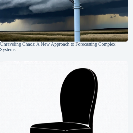
Unraveling Chaos: A New Approach to Forecasting Complex
Systems