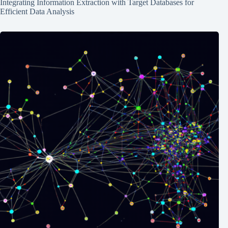
Integrating Information Extraction with Target Databases for
Efficient Data Analysis