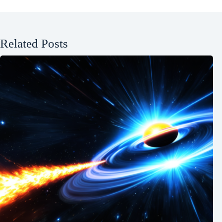
Related Posts