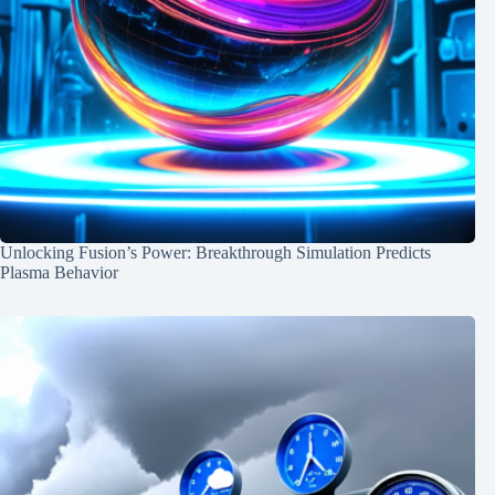
Unlocking Fusion’s Power: Breakthrough Simulation Predicts
Plasma Behavior