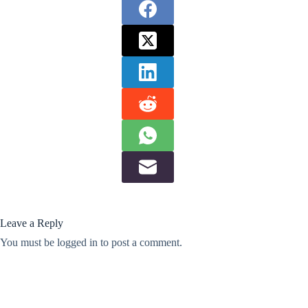
Leave a Reply
You must be
logged in
to post a comment.