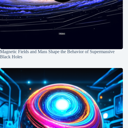
Magnetic Fields and Mass Shape the Behavior of Supermassive
Black Holes