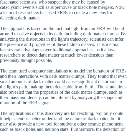
fascinated scientists, who suspect they may be caused by
cataclysmic events such as supernovae or black hole mergers. Now,
a team of researchers has used FRBs to create a new lens for
detecting dark matter.
The approach is based on the fact that light from an FRB will bend
around massive objects in its path, including dark matter clumps. By
analyzing the distortions in the light’s trajectory, scientists can infer
the presence and properties of these hidden masses. This method
has several advantages over traditional approaches, as it allows
researchers to detect dark matter at much lower densities than
previously thought possible.
The team used computer simulations to model the behavior of FRBs
and their interactions with dark matter clumps. They found that even
small amounts of dark matter could cause significant distortions in
the light’s path, making them detectable from Earth. The simulations
also revealed that the properties of the dark matter clumps, such as
their mass and density, can be inferred by analyzing the shape and
duration of the FRB signals.
The implications of this discovery are far-reaching. Not only could
it help scientists better understand the nature of dark matter, but it
may also provide a new tool for studying other cosmic phenomena,
such as black holes and neutron stars. Furthermore, the detection of