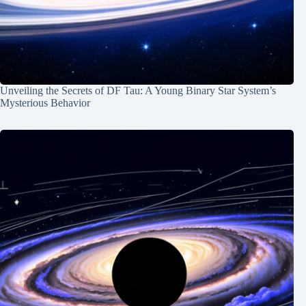
Unveiling the Secrets of DF Tau: A Young Binary Star System’s
Mysterious Behavior