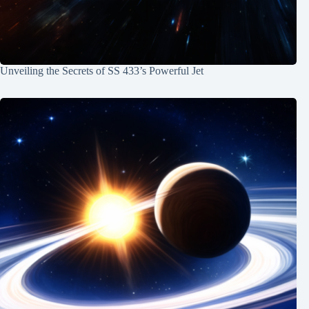
Unveiling the Secrets of SS 433’s Powerful Jet