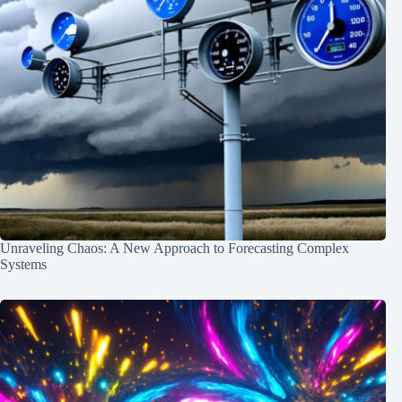
Unraveling Chaos: A New Approach to Forecasting Complex
Systems