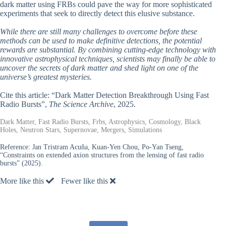
dark matter using FRBs could pave the way for more sophisticated
experiments that seek to directly detect this elusive substance.
While there are still many challenges to overcome before these
methods can be used to make definitive detections, the potential
rewards are substantial. By combining cutting-edge technology with
innovative astrophysical techniques, scientists may finally be able to
uncover the secrets of dark matter and shed light on one of the
universe’s greatest mysteries.
Cite this article: “Dark Matter Detection Breakthrough Using Fast
Radio Bursts”,
The Science Archive
, 2025.
Dark Matter, Fast Radio Bursts, Frbs, Astrophysics, Cosmology, Black
Holes, Neutron Stars, Supernovae, Mergers, Simulations
Reference:
Jan Tristram Acuña, Kuan-Yen Chou, Po-Yan Tseng,
“Constraints on extended axion structures from the lensing of fast radio
bursts” (2025).
More like this
Fewer like this