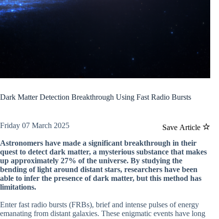
Dark Matter Detection Breakthrough Using Fast Radio Bursts
Friday 07 March 2025
Save Article
Astronomers have made a significant breakthrough in their
quest to detect dark matter, a mysterious substance that makes
up approximately 27% of the universe. By studying the
bending of light around distant stars, researchers have been
able to infer the presence of dark matter, but this method has
limitations.
Enter fast radio bursts (FRBs), brief and intense pulses of energy
emanating from distant galaxies. These enigmatic events have long