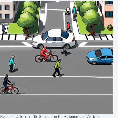
Realistic Urban Traffic Simulation for Autonomous Vehicles