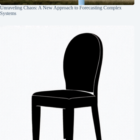
Unraveling Chaos: A New Approach to Forecasting Complex
Systems