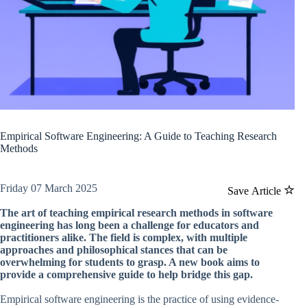
Empirical Software Engineering: A Guide to Teaching Research
Methods
Friday 07 March 2025
Save Article
The art of teaching empirical research methods in software
engineering has long been a challenge for educators and
practitioners alike. The field is complex, with multiple
approaches and philosophical stances that can be
overwhelming for students to grasp. A new book aims to
provide a comprehensive guide to help bridge this gap.
Empirical software engineering is the practice of using evidence-