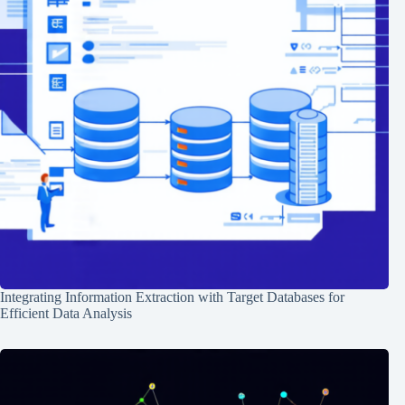
Integrating Information Extraction with Target Databases for
Efficient Data Analysis