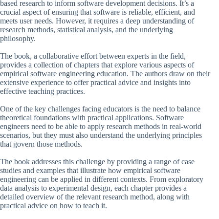
based research to inform software development decisions. It’s a
crucial aspect of ensuring that software is reliable, efficient, and
meets user needs. However, it requires a deep understanding of
research methods, statistical analysis, and the underlying
philosophy.
The book, a collaborative effort between experts in the field,
provides a collection of chapters that explore various aspects of
empirical software engineering education. The authors draw on their
extensive experience to offer practical advice and insights into
effective teaching practices.
One of the key challenges facing educators is the need to balance
theoretical foundations with practical applications. Software
engineers need to be able to apply research methods in real-world
scenarios, but they must also understand the underlying principles
that govern those methods.
The book addresses this challenge by providing a range of case
studies and examples that illustrate how empirical software
engineering can be applied in different contexts. From exploratory
data analysis to experimental design, each chapter provides a
detailed overview of the relevant research method, along with
practical advice on how to teach it.