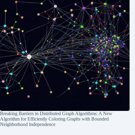
Breaking Barriers in Distributed Graph Algorithms: A New
Algorithm for Efficiently Coloring Graphs with Bounded
Neighborhood Independence