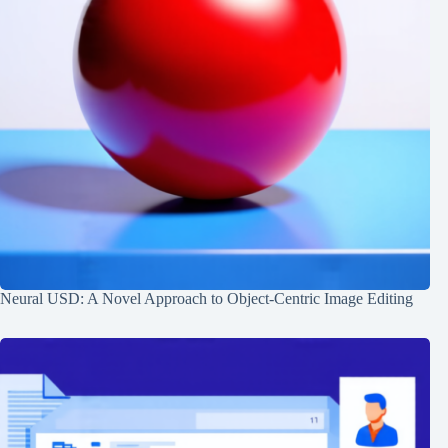
Neural USD: A Novel Approach to Object-Centric Image Editing