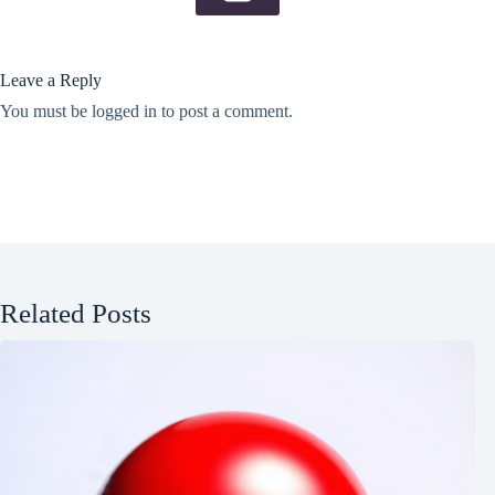
Leave a Reply
You must be
logged in
to post a comment.
Related Posts