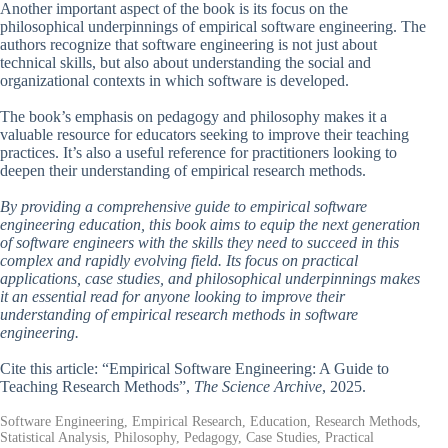
Another important aspect of the book is its focus on the
philosophical underpinnings of empirical software engineering. The
authors recognize that software engineering is not just about
technical skills, but also about understanding the social and
organizational contexts in which software is developed.
The book’s emphasis on pedagogy and philosophy makes it a
valuable resource for educators seeking to improve their teaching
practices. It’s also a useful reference for practitioners looking to
deepen their understanding of empirical research methods.
By providing a comprehensive guide to empirical software
engineering education, this book aims to equip the next generation
of software engineers with the skills they need to succeed in this
complex and rapidly evolving field. Its focus on practical
applications, case studies, and philosophical underpinnings makes
it an essential read for anyone looking to improve their
understanding of empirical research methods in software
engineering.
Cite this article: “Empirical Software Engineering: A Guide to
Teaching Research Methods”,
The Science Archive
, 2025.
Software Engineering, Empirical Research, Education, Research Methods,
Statistical Analysis, Philosophy, Pedagogy, Case Studies, Practical