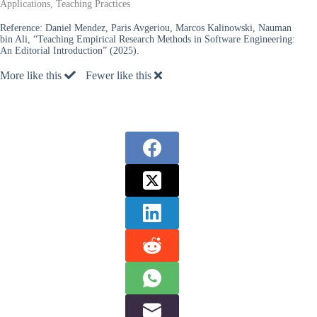
Applications, Teaching Practices
Reference:
Daniel Mendez, Paris Avgeriou, Marcos Kalinowski, Nauman
bin Ali, “Teaching Empirical Research Methods in Software Engineering:
An Editorial Introduction” (2025).
More like this
Fewer like this