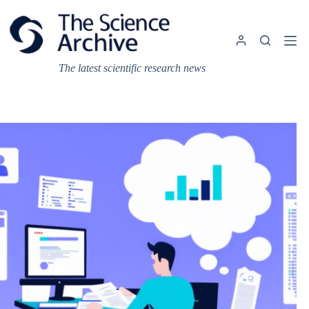
Skip
to
content
The latest scientific research news