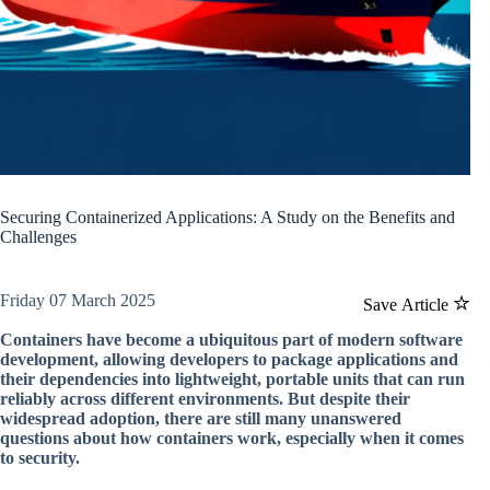
Securing Containerized Applications: A Study on the Benefits and
Challenges
Friday 07 March 2025
Save Article
Containers have become a ubiquitous part of modern software
development, allowing developers to package applications and
their dependencies into lightweight, portable units that can run
reliably across different environments. But despite their
widespread adoption, there are still many unanswered
questions about how containers work, especially when it comes
to security.