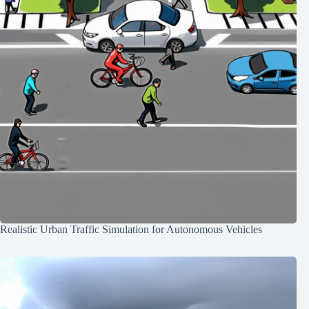
Realistic Urban Traffic Simulation for Autonomous Vehicles