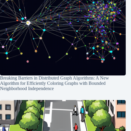
Breaking Barriers in Distributed Graph Algorithms: A New
Algorithm for Efficiently Coloring Graphs with Bounded
Neighborhood Independence