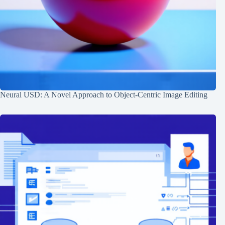
Neural USD: A Novel Approach to Object-Centric Image Editing