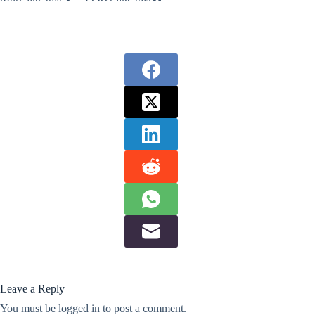
Leave a Reply
You must be
logged in
to post a comment.