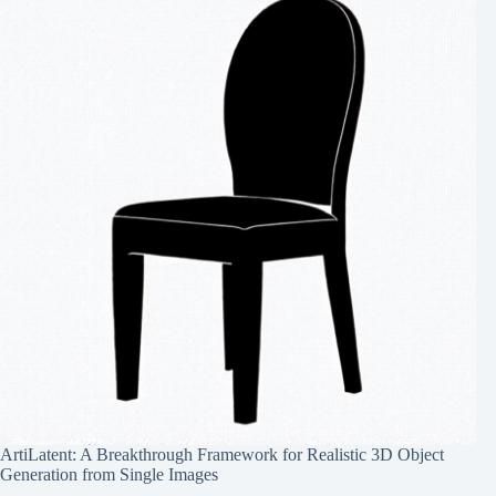
ArtiLatent: A Breakthrough Framework for Realistic 3D Object
Generation from Single Images