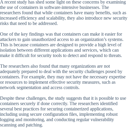
A recent study has shed some light on these concerns by examining
the use of containers in software-intensive businesses. The
researchers found that while containers have many benefits, such as
increased efficiency and scalability, they also introduce new security
risks that need to be addressed.
One of the key findings was that containers can make it easier for
attackers to gain unauthorized access to an organization’s systems.
This is because containers are designed to provide a high level of
isolation between different applications and services, which can
make it difficult for security tools to detect and respond to threats.
The researchers also found that many organizations are not
adequately prepared to deal with the security challenges posed by
containers. For example, they may not have the necessary expertise
or resources to implement effective security measures, such as
network segmentation and access controls.
Despite these challenges, the study suggests that it is possible to use
containers securely if done correctly. The researchers identified
several best practices for securing containerized applications,
including using secure configuration files, implementing robust
logging and monitoring, and conducting regular vulnerability
scanning and patching.