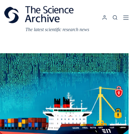
Skip
to
content
The latest scientific research news