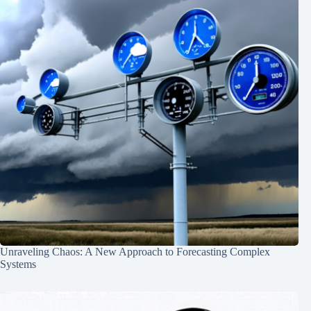
Unraveling Chaos: A New Approach to Forecasting Complex
Systems