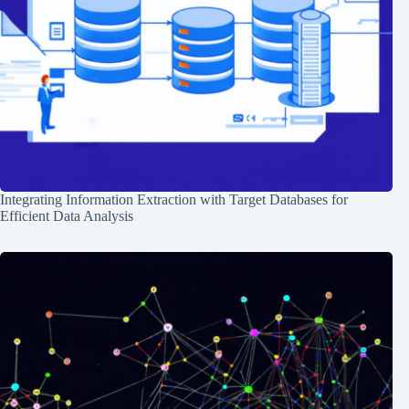
Integrating Information Extraction with Target Databases for
Efficient Data Analysis