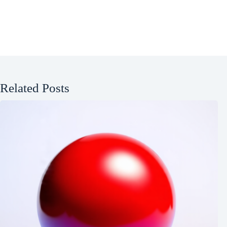
Related Posts