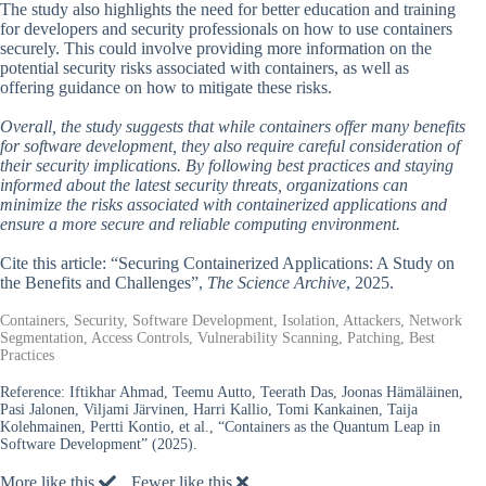
The study also highlights the need for better education and training
for developers and security professionals on how to use containers
securely. This could involve providing more information on the
potential security risks associated with containers, as well as
offering guidance on how to mitigate these risks.
Overall, the study suggests that while containers offer many benefits
for software development, they also require careful consideration of
their security implications. By following best practices and staying
informed about the latest security threats, organizations can
minimize the risks associated with containerized applications and
ensure a more secure and reliable computing environment.
Cite this article: “Securing Containerized Applications: A Study on
the Benefits and Challenges”,
The Science Archive
, 2025.
Containers, Security, Software Development, Isolation, Attackers, Network
Segmentation, Access Controls, Vulnerability Scanning, Patching, Best
Practices
Reference:
Iftikhar Ahmad, Teemu Autto, Teerath Das, Joonas Hämäläinen,
Pasi Jalonen, Viljami Järvinen, Harri Kallio, Tomi Kankainen, Taija
Kolehmainen, Pertti Kontio, et al., “Containers as the Quantum Leap in
Software Development” (2025).
More like this
Fewer like this