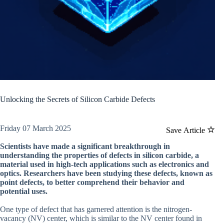
Unlocking the Secrets of Silicon Carbide Defects
Friday 07 March 2025
Save Article
Scientists have made a significant breakthrough in
understanding the properties of defects in silicon carbide, a
material used in high-tech applications such as electronics and
optics. Researchers have been studying these defects, known as
point defects, to better comprehend their behavior and
potential uses.
One type of defect that has garnered attention is the nitrogen-
vacancy (NV) center, which is similar to the NV center found in