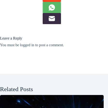
Leave a Reply
You must be
logged in
to post a comment.
Related Posts