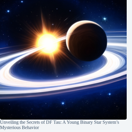
Unveiling the Secrets of DF Tau: A Young Binary Star System’s
Mysterious Behavior