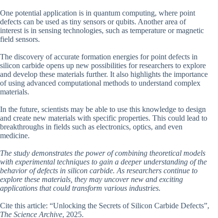
One potential application is in quantum computing, where point
defects can be used as tiny sensors or qubits. Another area of
interest is in sensing technologies, such as temperature or magnetic
field sensors.
The discovery of accurate formation energies for point defects in
silicon carbide opens up new possibilities for researchers to explore
and develop these materials further. It also highlights the importance
of using advanced computational methods to understand complex
materials.
In the future, scientists may be able to use this knowledge to design
and create new materials with specific properties. This could lead to
breakthroughs in fields such as electronics, optics, and even
medicine.
The study demonstrates the power of combining theoretical models
with experimental techniques to gain a deeper understanding of the
behavior of defects in silicon carbide. As researchers continue to
explore these materials, they may uncover new and exciting
applications that could transform various industries.
Cite this article: “Unlocking the Secrets of Silicon Carbide Defects”,
The Science Archive
, 2025.