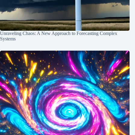
Unraveling Chaos: A New Approach to Forecasting Complex
Systems