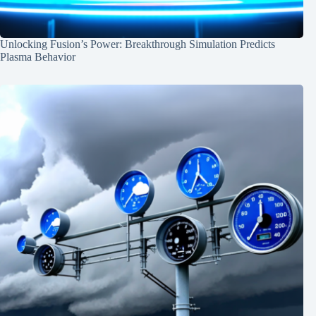
Unlocking Fusion’s Power: Breakthrough Simulation Predicts
Plasma Behavior