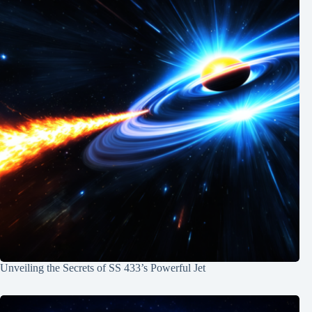
Unveiling the Secrets of SS 433’s Powerful Jet