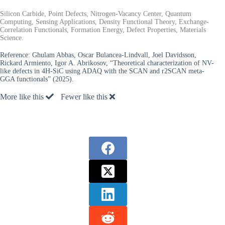
Silicon Carbide, Point Defects, Nitrogen-Vacancy Center, Quantum
Computing, Sensing Applications, Density Functional Theory, Exchange-
Correlation Functionals, Formation Energy, Defect Properties, Materials
Science.
Reference:
Ghulam Abbas, Oscar Bulancea-Lindvall, Joel Davidsson,
Rickard Armiento, Igor A. Abrikosov, “Theoretical characterization of NV-
like defects in 4H-SiC using ADAQ with the SCAN and r2SCAN meta-
GGA functionals” (2025).
More like this
Fewer like this