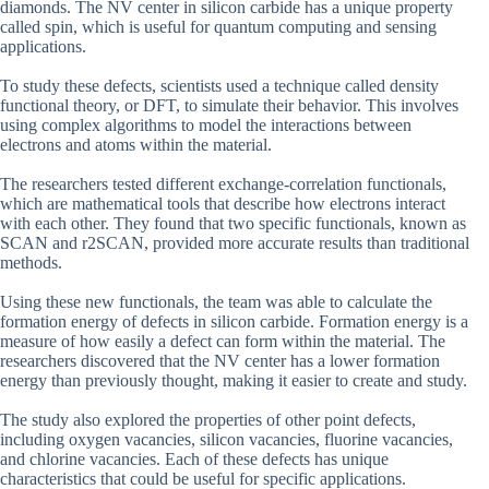
diamonds. The NV center in silicon carbide has a unique property
called spin, which is useful for quantum computing and sensing
applications.
To study these defects, scientists used a technique called density
functional theory, or DFT, to simulate their behavior. This involves
using complex algorithms to model the interactions between
electrons and atoms within the material.
The researchers tested different exchange-correlation functionals,
which are mathematical tools that describe how electrons interact
with each other. They found that two specific functionals, known as
SCAN and r2SCAN, provided more accurate results than traditional
methods.
Using these new functionals, the team was able to calculate the
formation energy of defects in silicon carbide. Formation energy is a
measure of how easily a defect can form within the material. The
researchers discovered that the NV center has a lower formation
energy than previously thought, making it easier to create and study.
The study also explored the properties of other point defects,
including oxygen vacancies, silicon vacancies, fluorine vacancies,
and chlorine vacancies. Each of these defects has unique
characteristics that could be useful for specific applications.