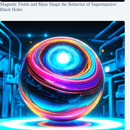
Magnetic Fields and Mass Shape the Behavior of Supermassive
Black Holes