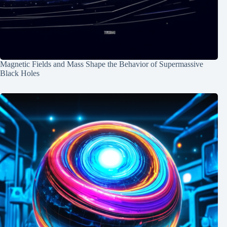
Magnetic Fields and Mass Shape the Behavior of Supermassive
Black Holes