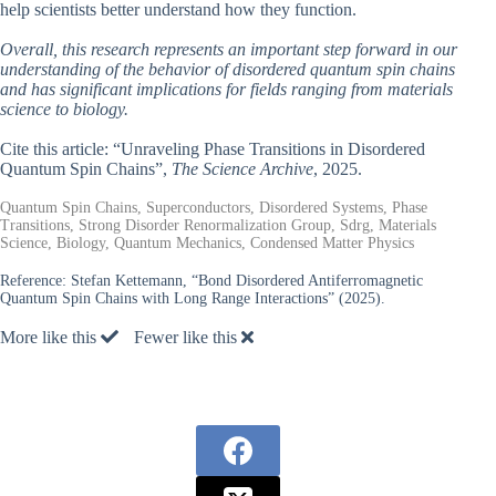
help scientists better understand how they function.
Overall, this research represents an important step forward in our
understanding of the behavior of disordered quantum spin chains
and has significant implications for fields ranging from materials
science to biology.
Cite this article: “Unraveling Phase Transitions in Disordered
Quantum Spin Chains”,
The Science Archive
, 2025.
Quantum Spin Chains, Superconductors, Disordered Systems, Phase
Transitions, Strong Disorder Renormalization Group, Sdrg, Materials
Science, Biology, Quantum Mechanics, Condensed Matter Physics
Reference:
Stefan Kettemann, “Bond Disordered Antiferromagnetic
Quantum Spin Chains with Long Range Interactions” (2025).
More like this
Fewer like this