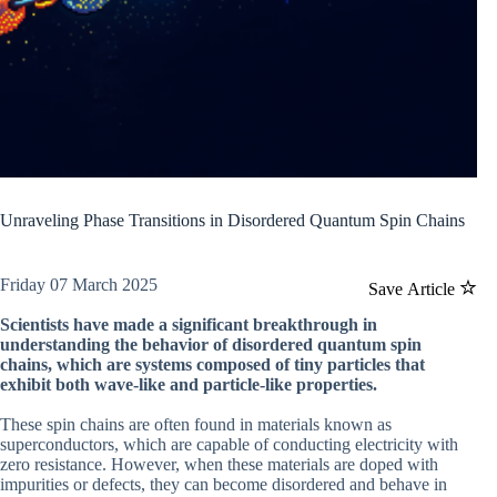
Unraveling Phase Transitions in Disordered Quantum Spin Chains
Friday 07 March 2025
Save Article
Scientists have made a significant breakthrough in
understanding the behavior of disordered quantum spin
chains, which are systems composed of tiny particles that
exhibit both wave-like and particle-like properties.
These spin chains are often found in materials known as
superconductors, which are capable of conducting electricity with
zero resistance. However, when these materials are doped with
impurities or defects, they can become disordered and behave in