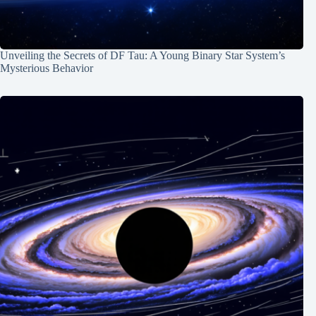
Unveiling the Secrets of DF Tau: A Young Binary Star System’s
Mysterious Behavior