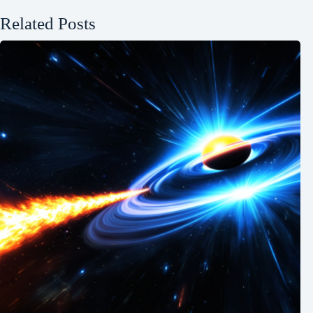
Related Posts