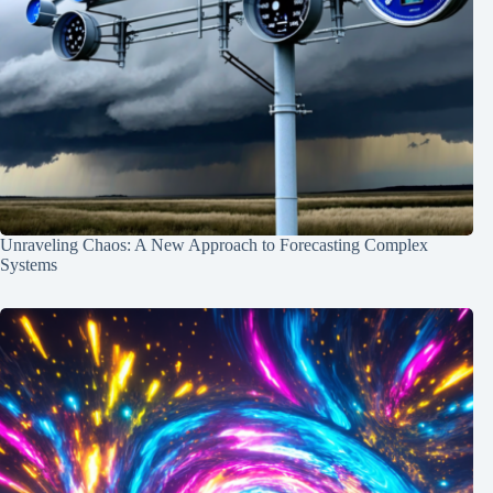
Unraveling Chaos: A New Approach to Forecasting Complex
Systems