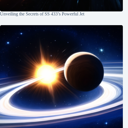
Unveiling the Secrets of SS 433’s Powerful Jet