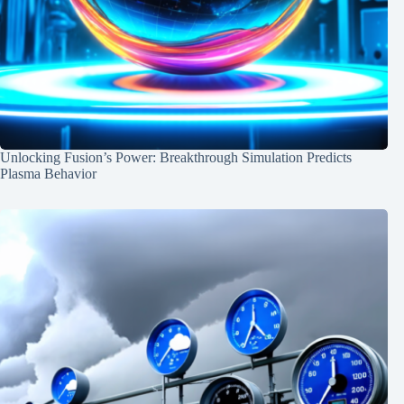
Unlocking Fusion’s Power: Breakthrough Simulation Predicts
Plasma Behavior