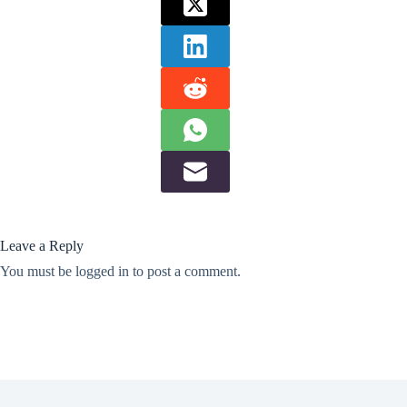
Leave a Reply
You must be
logged in
to post a comment.