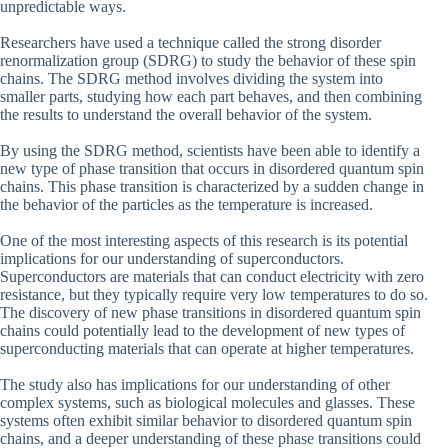
unpredictable ways.
Researchers have used a technique called the strong disorder
renormalization group (SDRG) to study the behavior of these spin
chains. The SDRG method involves dividing the system into
smaller parts, studying how each part behaves, and then combining
the results to understand the overall behavior of the system.
By using the SDRG method, scientists have been able to identify a
new type of phase transition that occurs in disordered quantum spin
chains. This phase transition is characterized by a sudden change in
the behavior of the particles as the temperature is increased.
One of the most interesting aspects of this research is its potential
implications for our understanding of superconductors.
Superconductors are materials that can conduct electricity with zero
resistance, but they typically require very low temperatures to do so.
The discovery of new phase transitions in disordered quantum spin
chains could potentially lead to the development of new types of
superconducting materials that can operate at higher temperatures.
The study also has implications for our understanding of other
complex systems, such as biological molecules and glasses. These
systems often exhibit similar behavior to disordered quantum spin
chains, and a deeper understanding of these phase transitions could