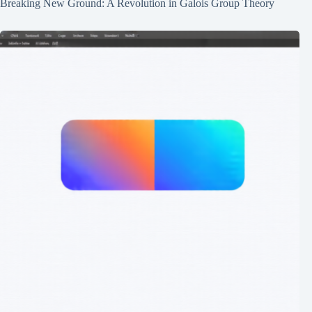
Breaking New Ground: A Revolution in Galois Group Theory