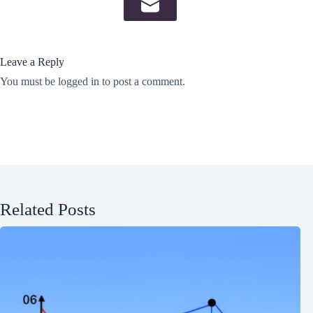
Leave a Reply
You must be
logged in
to post a comment.
Related Posts