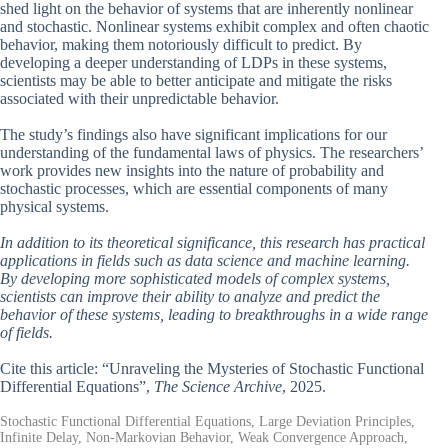
shed light on the behavior of systems that are inherently nonlinear
and stochastic. Nonlinear systems exhibit complex and often chaotic
behavior, making them notoriously difficult to predict. By
developing a deeper understanding of LDPs in these systems,
scientists may be able to better anticipate and mitigate the risks
associated with their unpredictable behavior.
The study’s findings also have significant implications for our
understanding of the fundamental laws of physics. The researchers’
work provides new insights into the nature of probability and
stochastic processes, which are essential components of many
physical systems.
In addition to its theoretical significance, this research has practical
applications in fields such as data science and machine learning.
By developing more sophisticated models of complex systems,
scientists can improve their ability to analyze and predict the
behavior of these systems, leading to breakthroughs in a wide range
of fields.
Cite this article: “Unraveling the Mysteries of Stochastic Functional
Differential Equations”,
The Science Archive
, 2025.
Stochastic Functional Differential Equations, Large Deviation Principles,
Infinite Delay, Non-Markovian Behavior, Weak Convergence Approach,