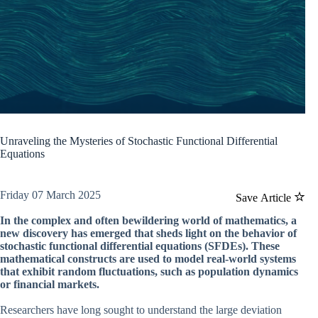
Unraveling the Mysteries of Stochastic Functional Differential
Equations
Friday 07 March 2025
Save Article
In the complex and often bewildering world of mathematics, a
new discovery has emerged that sheds light on the behavior of
stochastic functional differential equations (SFDEs). These
mathematical constructs are used to model real-world systems
that exhibit random fluctuations, such as population dynamics
or financial markets.
Researchers have long sought to understand the large deviation