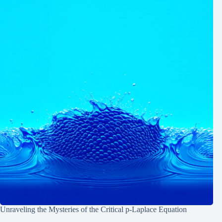
Unraveling the Mysteries of the Critical p-Laplace Equation