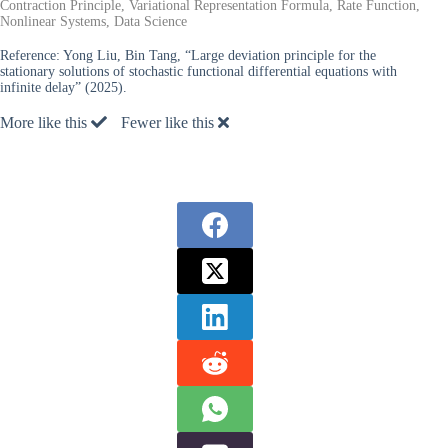
Contraction Principle, Variational Representation Formula, Rate Function,
Nonlinear Systems, Data Science
Reference:
Yong Liu, Bin Tang, “Large deviation principle for the
stationary solutions of stochastic functional differential equations with
infinite delay” (2025).
More like this
Fewer like this