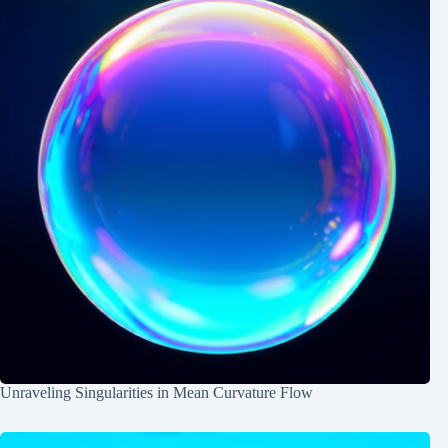
Unraveling Singularities in Mean Curvature Flow