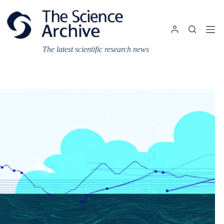
Skip
to
content
The latest scientific research news