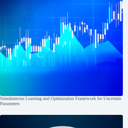
Simultaneous Learning and Optimization Framework for Uncertain
Parameters