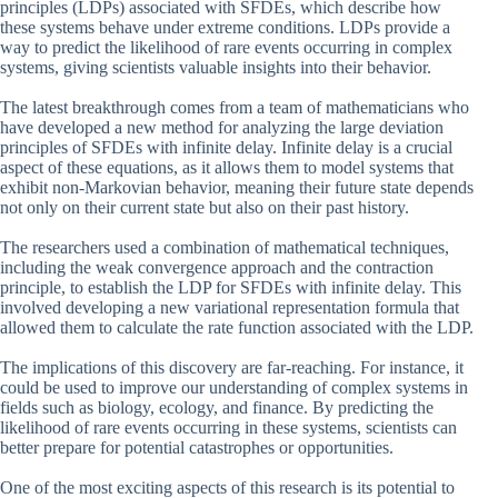
principles (LDPs) associated with SFDEs, which describe how
these systems behave under extreme conditions. LDPs provide a
way to predict the likelihood of rare events occurring in complex
systems, giving scientists valuable insights into their behavior.
The latest breakthrough comes from a team of mathematicians who
have developed a new method for analyzing the large deviation
principles of SFDEs with infinite delay. Infinite delay is a crucial
aspect of these equations, as it allows them to model systems that
exhibit non-Markovian behavior, meaning their future state depends
not only on their current state but also on their past history.
The researchers used a combination of mathematical techniques,
including the weak convergence approach and the contraction
principle, to establish the LDP for SFDEs with infinite delay. This
involved developing a new variational representation formula that
allowed them to calculate the rate function associated with the LDP.
The implications of this discovery are far-reaching. For instance, it
could be used to improve our understanding of complex systems in
fields such as biology, ecology, and finance. By predicting the
likelihood of rare events occurring in these systems, scientists can
better prepare for potential catastrophes or opportunities.
One of the most exciting aspects of this research is its potential to