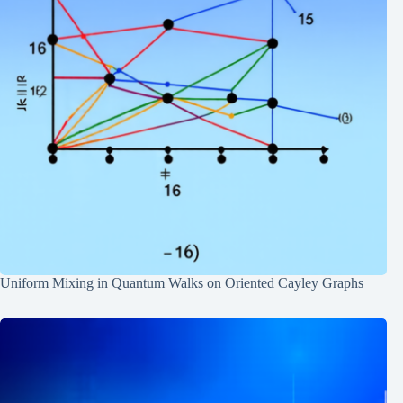
Uniform Mixing in Quantum Walks on Oriented Cayley Graphs