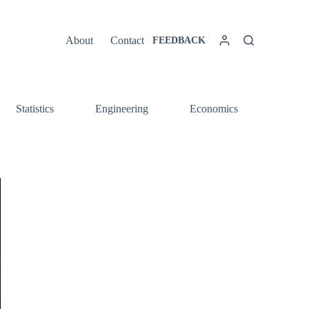
About
Contact
FEEDBACK
Statistics
Engineering
Economics