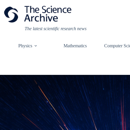
Skip
to
content
The latest scientific research news
Physics
Mathematics
Computer Sci