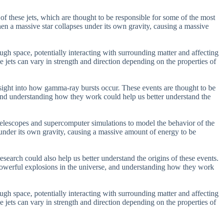
f these jets, which are thought to be responsible for some of the most
hen a massive star collapses under its own gravity, causing a massive
ough space, potentially interacting with surrounding matter and affecting
e jets can vary in strength and direction depending on the properties of
 insight into how gamma-ray bursts occur. These events are thought to be
 and understanding how they work could help us better understand the
elescopes and supercomputer simulations to model the behavior of the
 under its own gravity, causing a massive amount of energy to be
esearch could also help us better understand the origins of these events.
powerful explosions in the universe, and understanding how they work
ough space, potentially interacting with surrounding matter and affecting
e jets can vary in strength and direction depending on the properties of