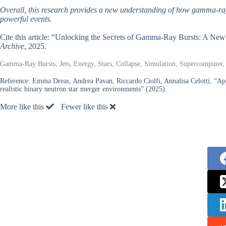
Overall, this research provides a new understanding of how gamma-ray 
powerful events.
Cite this article: “Unlocking the Secrets of Gamma-Ray Bursts: A Ne
Archive
, 2025.
Gamma-Ray Bursts, Jets, Energy, Stars, Collapse, Simulation, Supercomputer,
Reference:
Emma Dreas, Andrea Pavan, Riccardo Ciolfi, Annalisa Celotti, “App
realistic binary neutron star merger environments” (2025).
More like this
Fewer like this