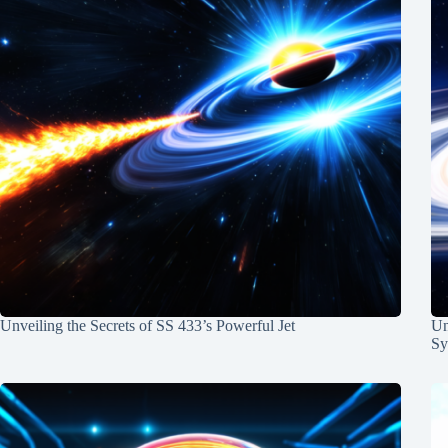
Unveiling the Secrets of SS 433’s Powerful Jet
Un
Sy