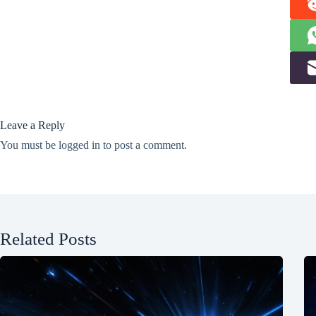
Leave a Reply
You must be
logged in
to post a comment.
Related Posts