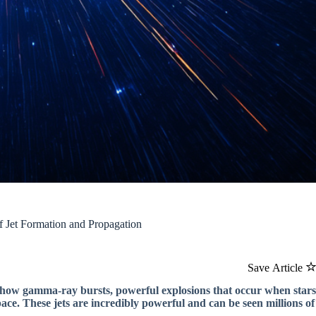
 Jet Formation and Propagation
Save Article
 how gamma-ray bursts, powerful explosions that occur when stars
pace. These jets are incredibly powerful and can be seen millions of