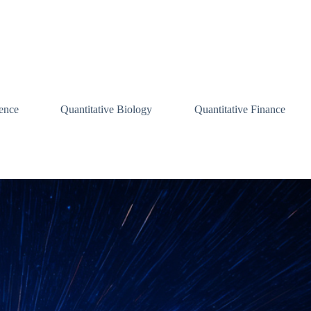
ence
Quantitative Biology
Quantitative Finance