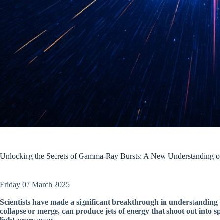
Unlocking the Secrets of Gamma-Ray Bursts: A New Understanding of
Friday 07 March 2025
Scientists have made a significant breakthrough in understanding
collapse or merge, can produce jets of energy that shoot out into s
light-years away.