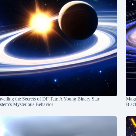
veiling the Secrets of DF Tau: A Young Binary Star
Magn
stem’s Mysterious Behavior
Blac