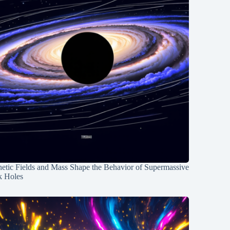
etic Fields and Mass Shape the Behavior of Supermassive
k Holes