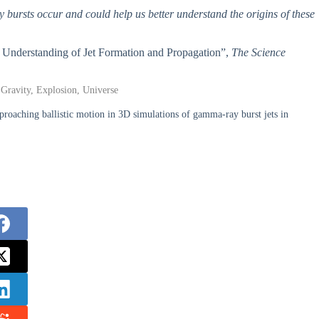
bursts occur and could help us better understand the origins of these
w Understanding of Jet Formation and Propagation”,
The Science
 Gravity, Explosion, Universe
roaching ballistic motion in 3D simulations of gamma-ray burst jets in