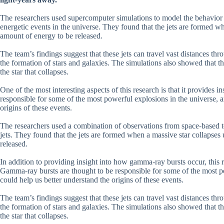
The researchers used supercomputer simulations to model the behavior o
energetic events in the universe. They found that the jets are formed w
amount of energy to be released.
The team’s findings suggest that these jets can travel vast distances thr
the formation of stars and galaxies. The simulations also showed that th
the star that collapses.
One of the most interesting aspects of this research is that it provides
responsible for some of the most powerful explosions in the universe,
origins of these events.
The researchers used a combination of observations from space-based t
jets. They found that the jets are formed when a massive star collapses
released.
In addition to providing insight into how gamma-ray bursts occur, this r
Gamma-ray bursts are thought to be responsible for some of the most 
could help us better understand the origins of these events.
The team’s findings suggest that these jets can travel vast distances thr
the formation of stars and galaxies. The simulations also showed that th
the star that collapses.