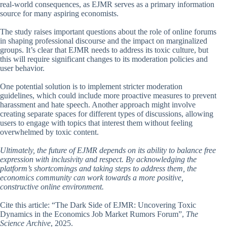
real-world consequences, as EJMR serves as a primary information
source for many aspiring economists.
The study raises important questions about the role of online forums
in shaping professional discourse and the impact on marginalized
groups. It’s clear that EJMR needs to address its toxic culture, but
this will require significant changes to its moderation policies and
user behavior.
One potential solution is to implement stricter moderation
guidelines, which could include more proactive measures to prevent
harassment and hate speech. Another approach might involve
creating separate spaces for different types of discussions, allowing
users to engage with topics that interest them without feeling
overwhelmed by toxic content.
Ultimately, the future of EJMR depends on its ability to balance free
expression with inclusivity and respect. By acknowledging the
platform’s shortcomings and taking steps to address them, the
economics community can work towards a more positive,
constructive online environment.
Cite this article: “The Dark Side of EJMR: Uncovering Toxic
Dynamics in the Economics Job Market Rumors Forum”,
The
Science Archive
, 2025.