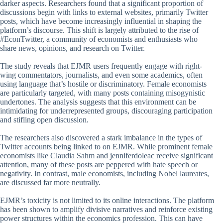
darker aspects. Researchers found that a significant proportion of
discussions begin with links to external websites, primarily Twitter
posts, which have become increasingly influential in shaping the
platform’s discourse. This shift is largely attributed to the rise of
#EconTwitter, a community of economists and enthusiasts who
share news, opinions, and research on Twitter.
The study reveals that EJMR users frequently engage with right-
wing commentators, journalists, and even some academics, often
using language that’s hostile or discriminatory. Female economists
are particularly targeted, with many posts containing misogynistic
undertones. The analysis suggests that this environment can be
intimidating for underrepresented groups, discouraging participation
and stifling open discussion.
The researchers also discovered a stark imbalance in the types of
Twitter accounts being linked to on EJMR. While prominent female
economists like Claudia Sahm and jenniferdoleac receive significant
attention, many of these posts are peppered with hate speech or
negativity. In contrast, male economists, including Nobel laureates,
are discussed far more neutrally.
EJMR’s toxicity is not limited to its online interactions. The platform
has been shown to amplify divisive narratives and reinforce existing
power structures within the economics profession. This can have