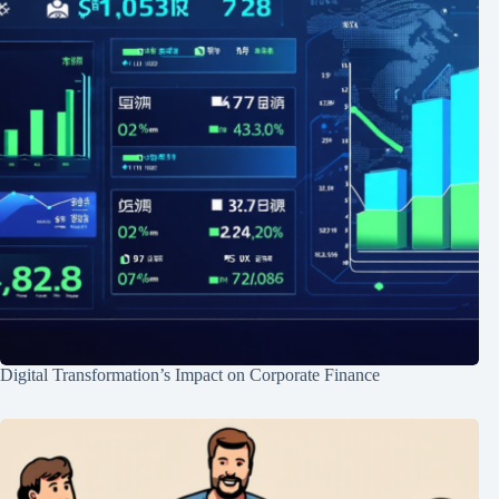
Digital Transformation’s Impact on Corporate Finance