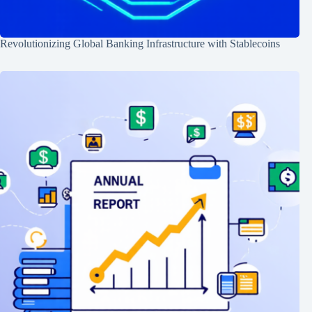
Revolutionizing Global Banking Infrastructure with Stablecoins