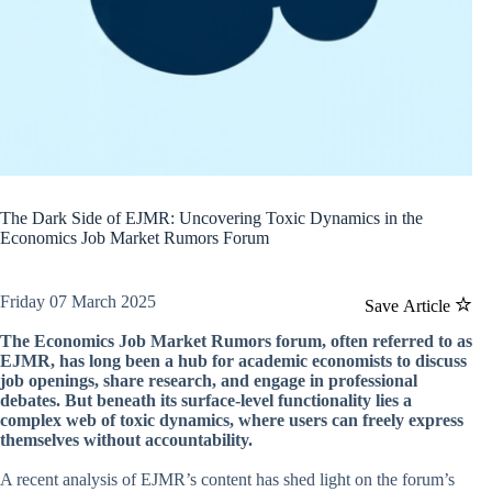
The Dark Side of EJMR: Uncovering Toxic Dynamics in the
Economics Job Market Rumors Forum
Friday 07 March 2025
Save Article
The Economics Job Market Rumors forum, often referred to as
EJMR, has long been a hub for academic economists to discuss
job openings, share research, and engage in professional
debates. But beneath its surface-level functionality lies a
complex web of toxic dynamics, where users can freely express
themselves without accountability.
A recent analysis of EJMR’s content has shed light on the forum’s