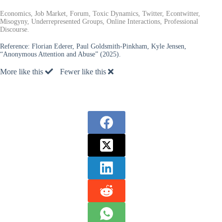
Economics, Job Market, Forum, Toxic Dynamics, Twitter, Econtwitter,
Misogyny, Underrepresented Groups, Online Interactions, Professional
Discourse.
Reference:
Florian Ederer, Paul Goldsmith-Pinkham, Kyle Jensen,
“Anonymous Attention and Abuse” (2025).
More like this
Fewer like this