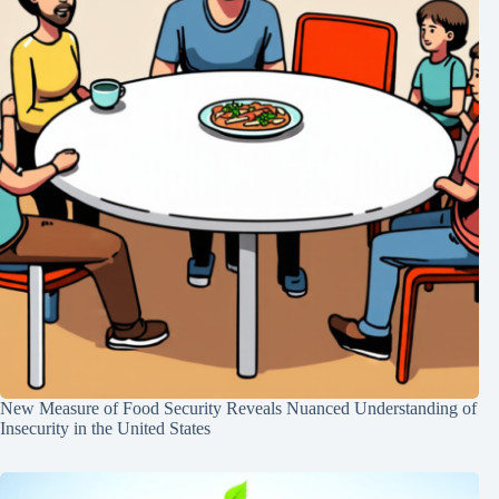
New Measure of Food Security Reveals Nuanced Understanding of
Insecurity in the United States