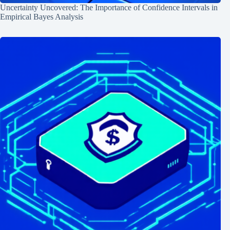
Uncertainty Uncovered: The Importance of Confidence Intervals in
Empirical Bayes Analysis