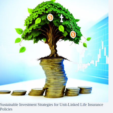
Sustainable Investment Strategies for Unit-Linked Life Insurance
Policies