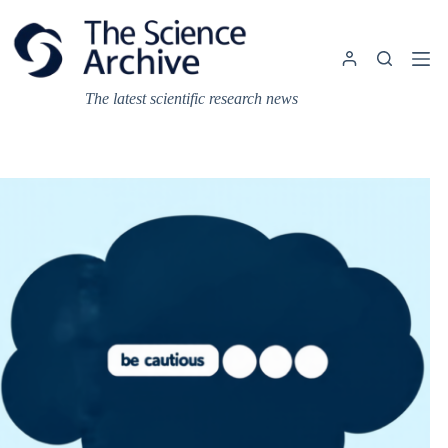
Skip
to
content
The latest scientific research news