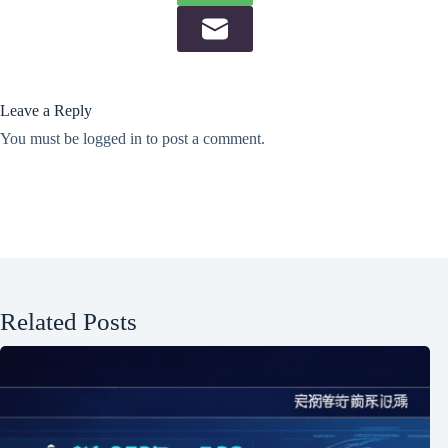
Leave a Reply
You must be
logged in
to post a comment.
Related Posts