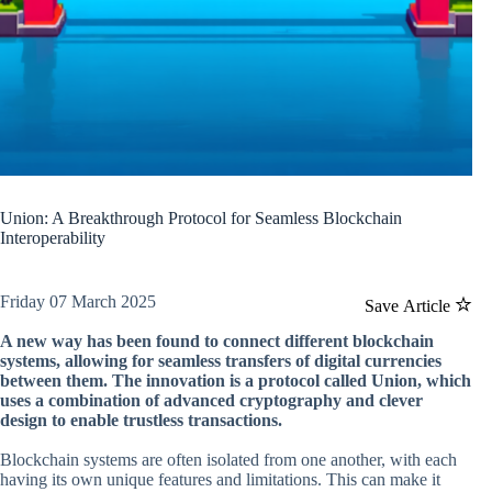
Union: A Breakthrough Protocol for Seamless Blockchain
Interoperability
Friday 07 March 2025
Save Article
A new way has been found to connect different blockchain
systems, allowing for seamless transfers of digital currencies
between them. The innovation is a protocol called Union, which
uses a combination of advanced cryptography and clever
design to enable trustless transactions.
Blockchain systems are often isolated from one another, with each
having its own unique features and limitations. This can make it