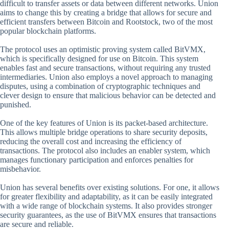
difficult to transfer assets or data between different networks. Union
aims to change this by creating a bridge that allows for secure and
efficient transfers between Bitcoin and Rootstock, two of the most
popular blockchain platforms.
The protocol uses an optimistic proving system called BitVMX,
which is specifically designed for use on Bitcoin. This system
enables fast and secure transactions, without requiring any trusted
intermediaries. Union also employs a novel approach to managing
disputes, using a combination of cryptographic techniques and
clever design to ensure that malicious behavior can be detected and
punished.
One of the key features of Union is its packet-based architecture.
This allows multiple bridge operations to share security deposits,
reducing the overall cost and increasing the efficiency of
transactions. The protocol also includes an enabler system, which
manages functionary participation and enforces penalties for
misbehavior.
Union has several benefits over existing solutions. For one, it allows
for greater flexibility and adaptability, as it can be easily integrated
with a wide range of blockchain systems. It also provides stronger
security guarantees, as the use of BitVMX ensures that transactions
are secure and reliable.