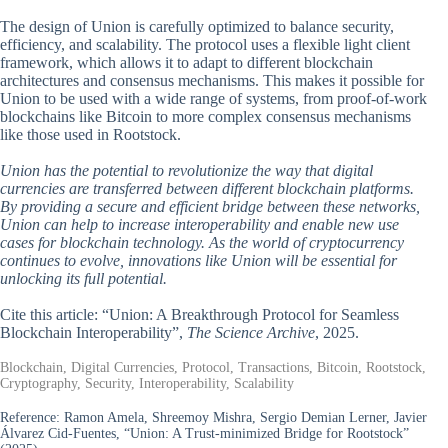
The design of Union is carefully optimized to balance security,
efficiency, and scalability. The protocol uses a flexible light client
framework, which allows it to adapt to different blockchain
architectures and consensus mechanisms. This makes it possible for
Union to be used with a wide range of systems, from proof-of-work
blockchains like Bitcoin to more complex consensus mechanisms
like those used in Rootstock.
Union has the potential to revolutionize the way that digital
currencies are transferred between different blockchain platforms.
By providing a secure and efficient bridge between these networks,
Union can help to increase interoperability and enable new use
cases for blockchain technology. As the world of cryptocurrency
continues to evolve, innovations like Union will be essential for
unlocking its full potential.
Cite this article: “Union: A Breakthrough Protocol for Seamless
Blockchain Interoperability”,
The Science Archive
, 2025.
Blockchain, Digital Currencies, Protocol, Transactions, Bitcoin, Rootstock,
Cryptography, Security, Interoperability, Scalability
Reference:
Ramon Amela, Shreemoy Mishra, Sergio Demian Lerner, Javier
Álvarez Cid-Fuentes, “Union: A Trust-minimized Bridge for Rootstock”