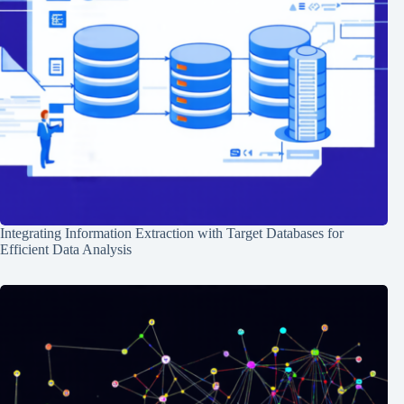
Integrating Information Extraction with Target Databases for
Efficient Data Analysis