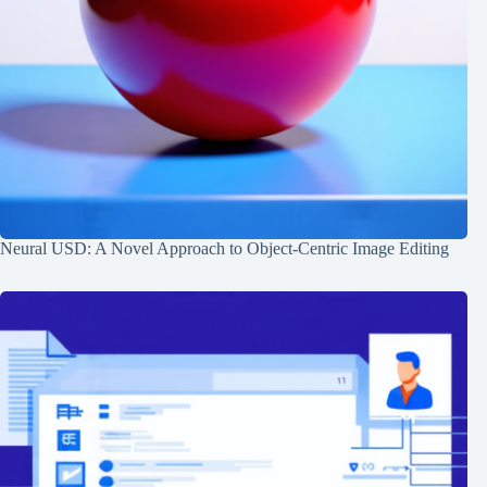
Neural USD: A Novel Approach to Object-Centric Image Editing