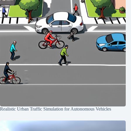
Realistic Urban Traffic Simulation for Autonomous Vehicles