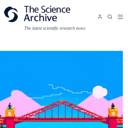
Skip
to
content
The latest scientific research news