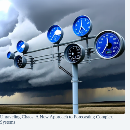
Unraveling Chaos: A New Approach to Forecasting Complex
Systems