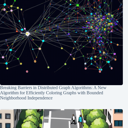
Breaking Barriers in Distributed Graph Algorithms: A New
Algorithm for Efficiently Coloring Graphs with Bounded
Neighborhood Independence