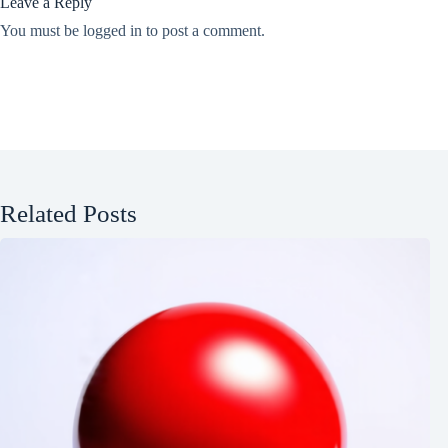
Leave a Reply
You must be
logged in
to post a comment.
Related Posts