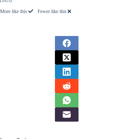
(2025).
More like this
Fewer like this