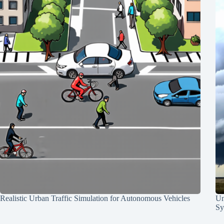
Realistic Urban Traffic Simulation for Autonomous Vehicles
Un
Sy