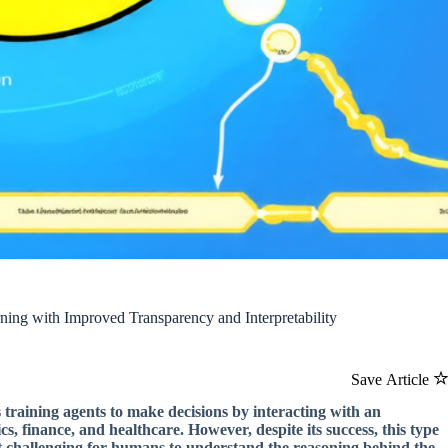
ng with Improved Transparency and Interpretability
Save Article
 training agents to make decisions by interacting with an
s, finance, and healthcare. However, despite its success, this type
 it challenging for humans to understand the reasoning behind the