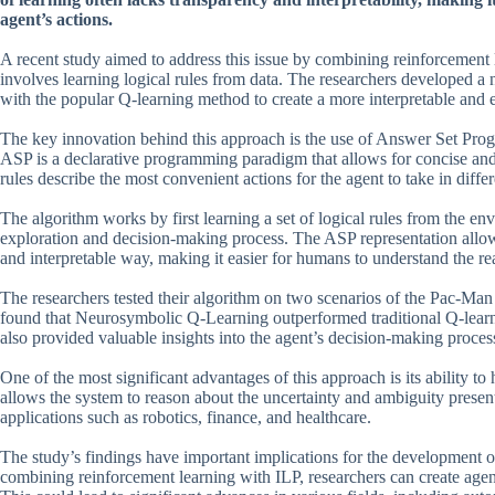
agent’s actions.
A recent study aimed to address this issue by combining reinforcement 
involves learning logical rules from data. The researchers developed 
with the popular Q-learning method to create a more interpretable and e
The key innovation behind this approach is the use of Answer Set Progra
ASP is a declarative programming paradigm that allows for concise and 
rules describe the most convenient actions for the agent to take in differ
The algorithm works by first learning a set of logical rules from the en
exploration and decision-making process. The ASP representation allows
and interpretable way, making it easier for humans to understand the re
The researchers tested their algorithm on two scenarios of the Pac-Ma
found that Neurosymbolic Q-Learning outperformed traditional Q-learn
also provided valuable insights into the agent’s decision-making proc
One of the most significant advantages of this approach is its ability
allows the system to reason about the uncertainty and ambiguity present
applications such as robotics, finance, and healthcare.
The study’s findings have important implications for the development of 
combining reinforcement learning with ILP, researchers can create agents