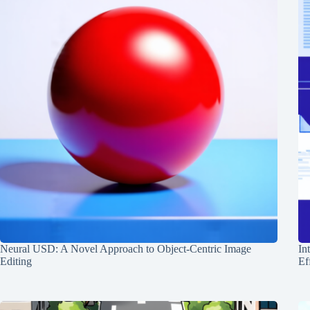
Neural USD: A Novel Approach to Object-Centric Image
In
Editing
Ef