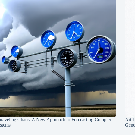
raveling Chaos: A New Approach to Forecasting Complex
Arti
stems
Gene