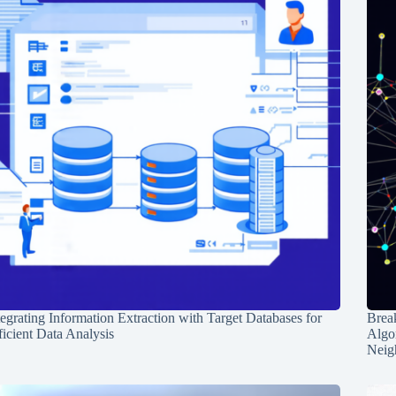
tegrating Information Extraction with Target Databases for
Break
ficient Data Analysis
Algo
Neig