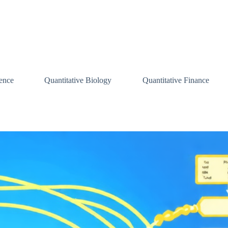
ence
Quantitative Biology
Quantitative Finance