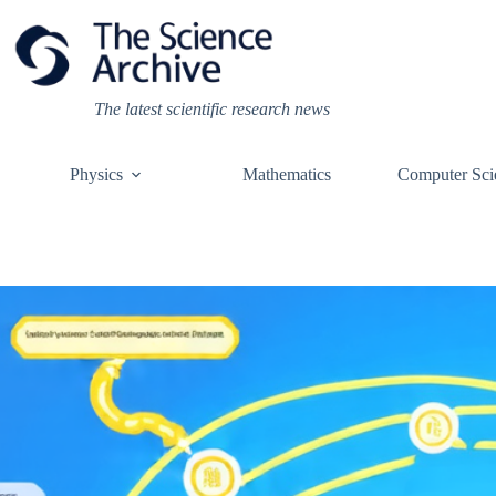
Skip
to
content
The latest scientific research news
Physics
Mathematics
Computer Sci