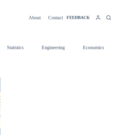
About
Contact
FEEDBACK
Statistics
Engineering
Economics