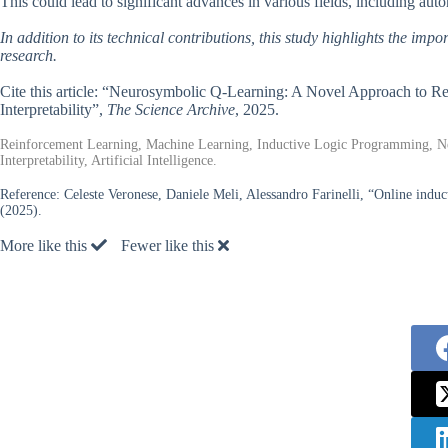
This could lead to significant advances in various fields, including aut
In addition to its technical contributions, this study highlights the impor
research.
Cite this article: “Neurosymbolic Q-Learning: A Novel Approach to 
Interpretability”,
The Science Archive
, 2025.
Reinforcement Learning, Machine Learning, Inductive Logic Programming, N
Interpretability, Artificial Intelligence.
Reference:
Celeste Veronese, Daniele Meli, Alessandro Farinelli, “Online induc
(2025).
More like this
Fewer like this