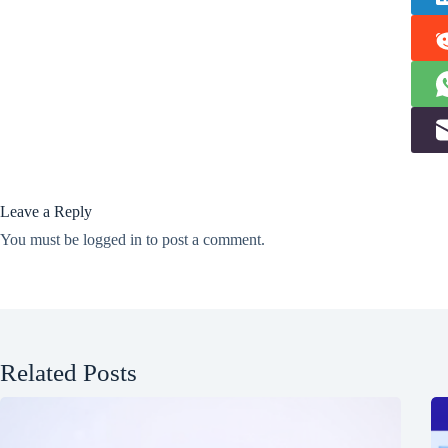
Leave a Reply
You must be
logged in
to post a comment.
Related Posts