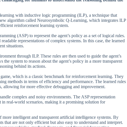
learning with inductive logic programming (ILP), a technique that
a new algorithm called Neurosymbolic Q-Learning, which integrates ILP
fficient reinforcement learning system.
mming (ASP) to represent the agent’s policy as a set of logical rules.
readable representations of complex systems. In this case, the learned
ent situations.
vironment through ILP. These rules are then used to guide the agent’s
 the system to reason about the agent’s policy in a more transparent
asoning behind its actions.
n game, which is a classic benchmark for reinforcement learning. They
ing methods in terms of efficiency and performance. The learned rules
ess, allowing for more effective debugging and improvement.
 to handle complex and noisy environments. The ASP representation
 in real-world scenarios, making it a promising solution for
more intelligent and transparent artificial intelligence systems. By
 that are not only efficient but also easy to understand and interpret.