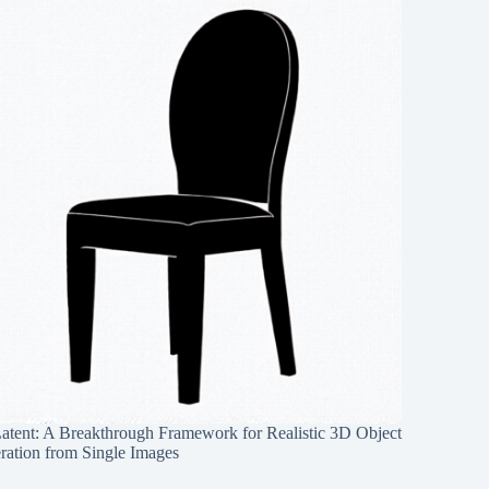
Latent: A Breakthrough Framework for Realistic 3D Object
ration from Single Images