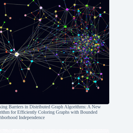
ing Barriers in Distributed Graph Algorithms: A New
rithm for Efficiently Coloring Graphs with Bounded
hborhood Independence