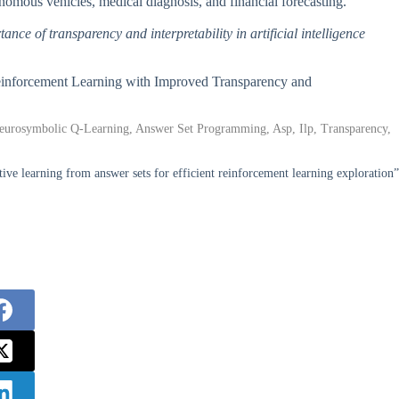
onomous vehicles, medical diagnosis, and financial forecasting.
tance of transparency and interpretability in artificial intelligence
Reinforcement Learning with Improved Transparency and
eurosymbolic Q-Learning, Answer Set Programming, Asp, Ilp, Transparency,
tive learning from answer sets for efficient reinforcement learning exploration”