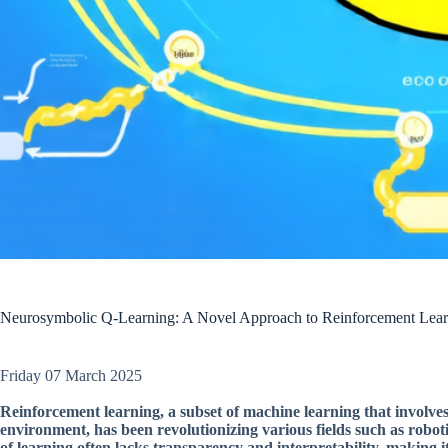
Neurosymbolic Q-Learning: A Novel Approach to Reinforcement Learni
Friday 07 March 2025
Reinforcement learning, a subset of machine learning that involves
environment, has been revolutionizing various fields such as robotic
of learning often lacks transparency and interpretability, making