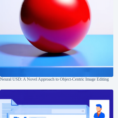
Neural USD: A Novel Approach to Object-Centric Image Editing