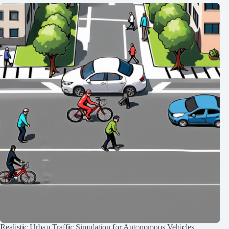
Realistic Urban Traffic Simulation for Autonomous Vehicles