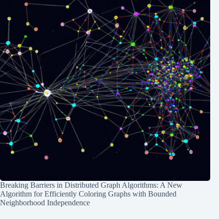
Breaking Barriers in Distributed Graph Algorithms: A New
Algorithm for Efficiently Coloring Graphs with Bounded
Neighborhood Independence