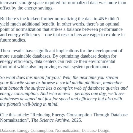
increased storage space required for normalized data was more than
offset by the energy savings.
But here’s the kicker: further normalizing the data to 4NF didn’t
yield much additional benefit. In other words, there’s an optimal
point of normalization that strikes a balance between performance
and energy efficiency – one that researchers are eager to explore in
future studies.
These results have significant implications for the development of
more sustainable databases. By optimizing database design for
energy efficiency, data centers can reduce their environmental
footprint while also improving overall system performance.
So what does this mean for you? Well, the next time you stream
your favorite show or browse a social media platform, remember
that beneath the surface lies a complex web of database queries and
energy consumption. And who knows – perhaps one day, we’ll see
databases designed not just for speed and efficiency but also with
the planet’s well-being in mind.
Cite this article: “Reducing Energy Consumption Through Database
Normalization”,
The Science Archive
, 2025.
Database, Energy Consumption, Normalization, Database Design,