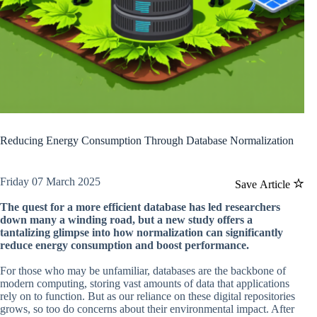
Reducing Energy Consumption Through Database Normalization
Friday 07 March 2025
Save Article
The quest for a more efficient database has led researchers
down many a winding road, but a new study offers a
tantalizing glimpse into how normalization can significantly
reduce energy consumption and boost performance.
For those who may be unfamiliar, databases are the backbone of
modern computing, storing vast amounts of data that applications
rely on to function. But as our reliance on these digital repositories
grows, so too do concerns about their environmental impact. After