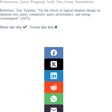
Performance, Query, Postgresql, Imdb, Data Center, Sustainability
Reference:
Toni Taipalus, “On the effects of logical database design on
database size, query complexity, query performance, and energy
consumption” (2025).
More like this
Fewer like this