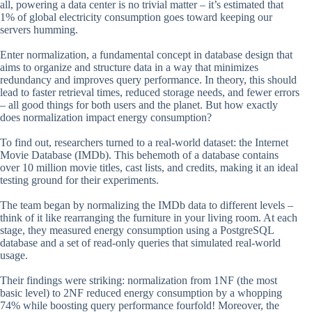
all, powering a data center is no trivial matter – it’s estimated that
1% of global electricity consumption goes toward keeping our
servers humming.
Enter normalization, a fundamental concept in database design that
aims to organize and structure data in a way that minimizes
redundancy and improves query performance. In theory, this should
lead to faster retrieval times, reduced storage needs, and fewer errors
– all good things for both users and the planet. But how exactly
does normalization impact energy consumption?
To find out, researchers turned to a real-world dataset: the Internet
Movie Database (IMDb). This behemoth of a database contains
over 10 million movie titles, cast lists, and credits, making it an ideal
testing ground for their experiments.
The team began by normalizing the IMDb data to different levels –
think of it like rearranging the furniture in your living room. At each
stage, they measured energy consumption using a PostgreSQL
database and a set of read-only queries that simulated real-world
usage.
Their findings were striking: normalization from 1NF (the most
basic level) to 2NF reduced energy consumption by a whopping
74% while boosting query performance fourfold! Moreover, the