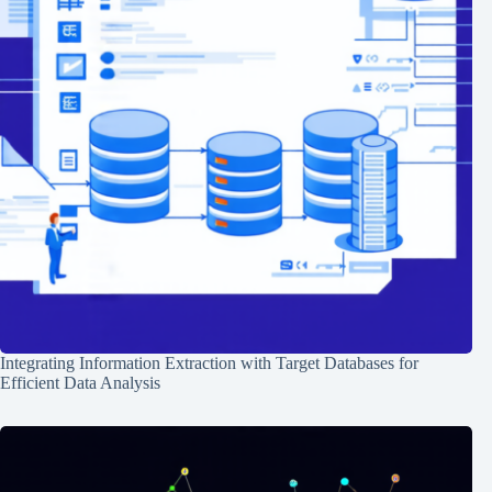
Integrating Information Extraction with Target Databases for
Efficient Data Analysis