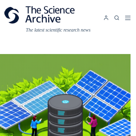
Skip
to
content
The latest scientific research news