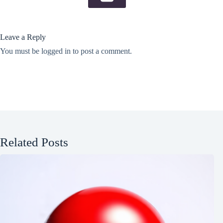
Leave a Reply
You must be
logged in
to post a comment.
Related Posts