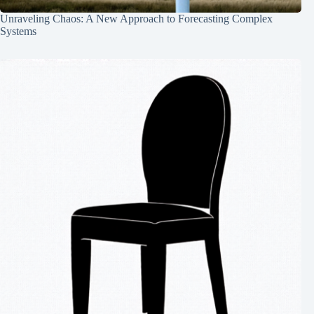
Unraveling Chaos: A New Approach to Forecasting Complex
Systems