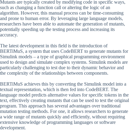
Mutants are typically created by modifying code in specific ways,
such as changing a function call or altering the logic of an
algorithm. However, this manual process can be time-consuming
and prone to human error. By leveraging large language models,
researchers have been able to automate the generation of mutants,
potentially speeding up the testing process and increasing its
accuracy.
The latest development in this field is the introduction of
BERTiMuS, a system that uses CodeBERT to generate mutants for
Simulink models – a type of graphical programming environment
used to design and simulate complex systems. Simulink models are
particularly challenging to test due to their dynamic behavior and
the complexity of the relationships between components.
BERTiMuS achieves this by converting the Simulink model into a
textual representation, which is then fed into CodeBERT. The
language model predicts alternative values for specific tokens in the
text, effectively creating mutants that can be used to test the original
program. This approach has several advantages over traditional
mutation testing methods. For one, it allows researchers to generate
a wide range of mutants quickly and efficiently, without requiring
extensive knowledge of programming languages or software
development.