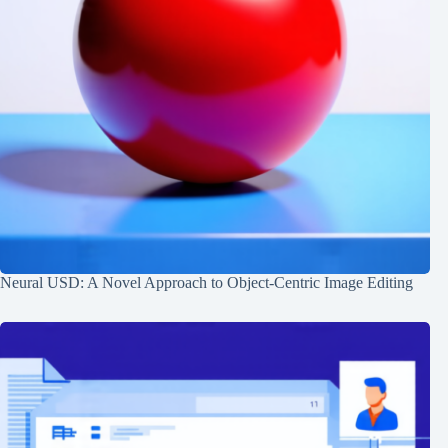
Neural USD: A Novel Approach to Object-Centric Image Editing