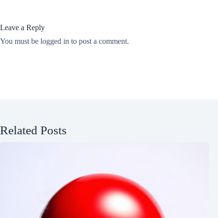
Leave a Reply
You must be
logged in
to post a comment.
Related Posts