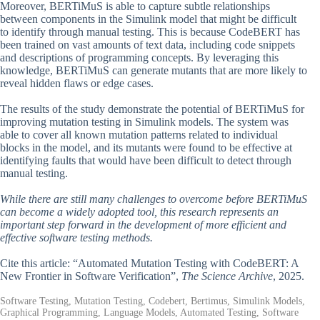
Moreover, BERTiMuS is able to capture subtle relationships
between components in the Simulink model that might be difficult
to identify through manual testing. This is because CodeBERT has
been trained on vast amounts of text data, including code snippets
and descriptions of programming concepts. By leveraging this
knowledge, BERTiMuS can generate mutants that are more likely to
reveal hidden flaws or edge cases.
The results of the study demonstrate the potential of BERTiMuS for
improving mutation testing in Simulink models. The system was
able to cover all known mutation patterns related to individual
blocks in the model, and its mutants were found to be effective at
identifying faults that would have been difficult to detect through
manual testing.
While there are still many challenges to overcome before BERTiMuS
can become a widely adopted tool, this research represents an
important step forward in the development of more efficient and
effective software testing methods.
Cite this article: “Automated Mutation Testing with CodeBERT: A
New Frontier in Software Verification”,
The Science Archive
, 2025.
Software Testing, Mutation Testing, Codebert, Bertimus, Simulink Models,
Graphical Programming, Language Models, Automated Testing, Software