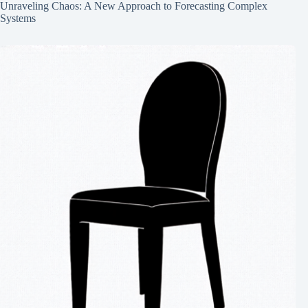
Unraveling Chaos: A New Approach to Forecasting Complex
Systems