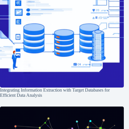
Integrating Information Extraction with Target Databases for
Efficient Data Analysis