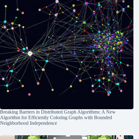
Breaking Barriers in Distributed Graph Algorithms: A New
Algorithm for Efficiently Coloring Graphs with Bounded
Neighborhood Independence