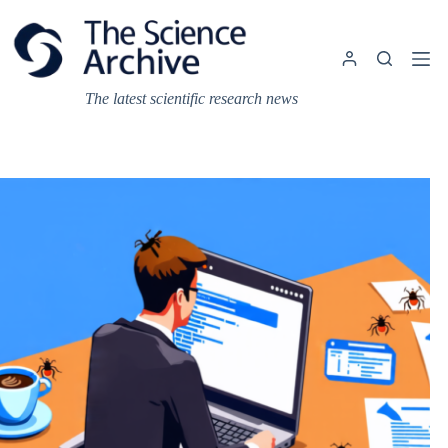
Skip
to
content
The latest scientific research news