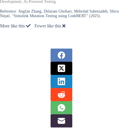
Development, Ai-Powered Testing.
Reference:
Jingfan Zhang, Delaram Ghobari, Mehrdad Sabetzadeh, Shiva
Nejati, “Simulink Mutation Testing using CodeBERT” (2025).
More like this
Fewer like this