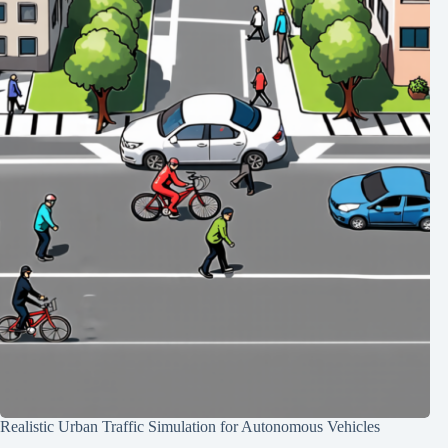
Realistic Urban Traffic Simulation for Autonomous Vehicles