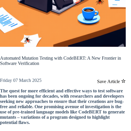
Automated Mutation Testing with CodeBERT: A New Frontier in
Software Verification
Friday 07 March 2025
Save Article
The quest for more efficient and effective ways to test software
has been ongoing for decades, with researchers and developers
seeking new approaches to ensure that their creations are bug-
free and reliable. One promising avenue of investigation is the
use of pre-trained language models like CodeBERT to generate
mutants – variations of a program designed to highlight
potential flaws.