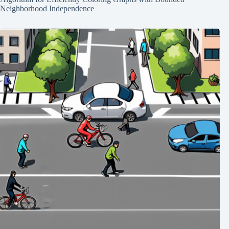
Neighborhood Independence