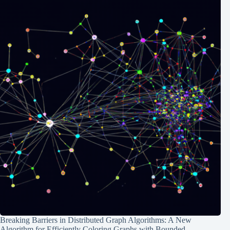
Breaking Barriers in Distributed Graph Algorithms: A New
Algorithm for Efficiently Coloring Graphs with Bounded