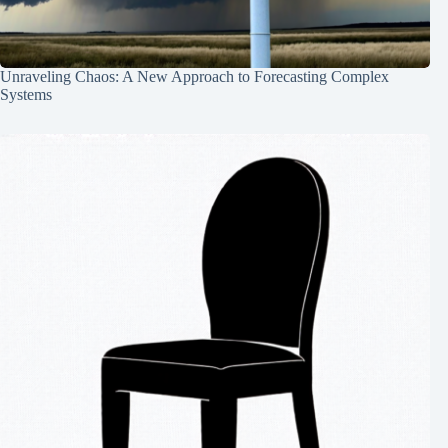
Unraveling Chaos: A New Approach to Forecasting Complex
Systems