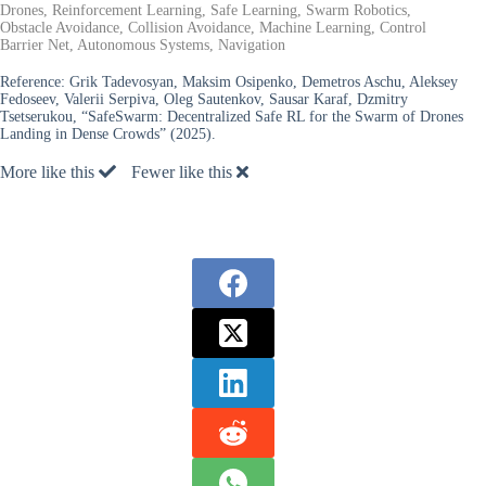
Drones, Reinforcement Learning, Safe Learning, Swarm Robotics,
Obstacle Avoidance, Collision Avoidance, Machine Learning, Control
Barrier Net, Autonomous Systems, Navigation
Reference:
Grik Tadevosyan, Maksim Osipenko, Demetros Aschu, Aleksey
Fedoseev, Valerii Serpiva, Oleg Sautenkov, Sausar Karaf, Dzmitry
Tsetserukou, “SafeSwarm: Decentralized Safe RL for the Swarm of Drones
Landing in Dense Crowds” (2025).
More like this
Fewer like this