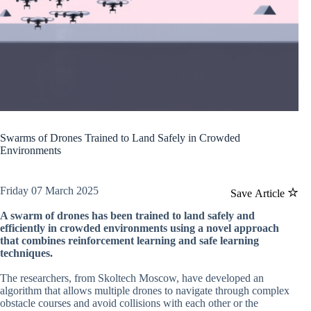
Swarms of Drones Trained to Land Safely in Crowded
Environments
Friday 07 March 2025
Save Article
A swarm of drones has been trained to land safely and
efficiently in crowded environments using a novel approach
that combines reinforcement learning and safe learning
techniques.
The researchers, from Skoltech Moscow, have developed an
algorithm that allows multiple drones to navigate through complex
obstacle courses and avoid collisions with each other or the