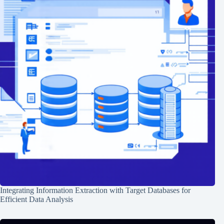
Integrating Information Extraction with Target Databases for
Efficient Data Analysis