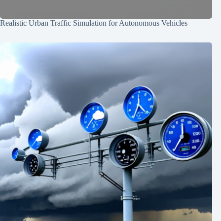
Realistic Urban Traffic Simulation for Autonomous Vehicles