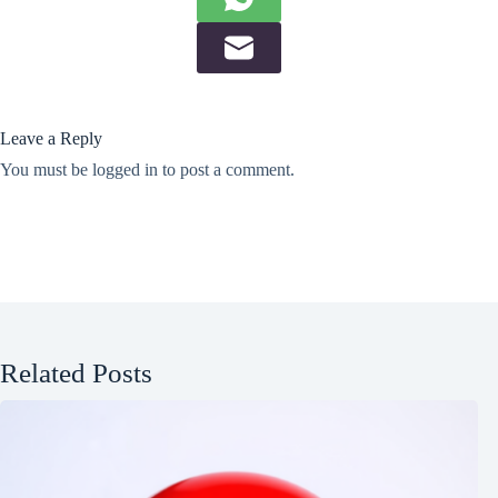
Leave a Reply
You must be
logged in
to post a comment.
Related Posts