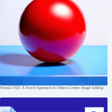
Neural USD: A Novel Approach to Object-Centric Image Editing