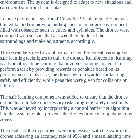
environment. The system is designed to adapt to new situations and
can even learn from its mistakes.
In the experiment, a swarm of Crazyflie 2.1 micro quadrotors was
trained to land on moving landing pads in an indoor environment
filled with obstacles such as cubes and cylinders. The drones were
equipped with sensors that allowed them to detect their
surroundings and make adjustments accordingly.
The researchers used a combination of reinforcement learning and
safe learning techniques to train the drones. Reinforcement learning
is a type of machine learning that involves training an agent to
perform a task by providing rewards or penalties based on its
performance. In this case, the drones were rewarded for landing
safely and efficiently, while penalties were given for collisions or
failures.
The safe learning component was added to ensure that the drones
did not learn to take unnecessary risks or ignore safety constraints.
This was achieved by incorporating a control barrier net algorithm
into the system, which prevents the drones from entering dangerous
zones.
The results of the experiment were impressive, with the swarm of
drones achieving an accuracy rate of 95% and a mean landing time