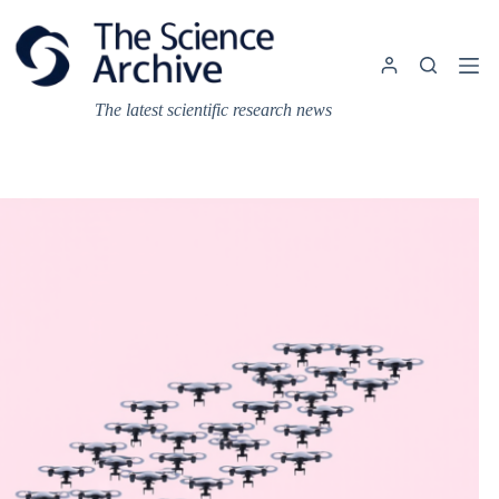
Skip
to
content
The latest scientific research news