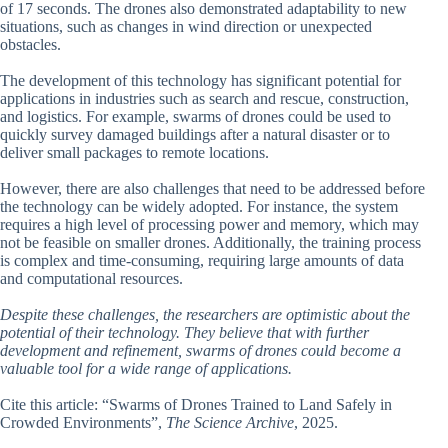
of 17 seconds. The drones also demonstrated adaptability to new
situations, such as changes in wind direction or unexpected
obstacles.
The development of this technology has significant potential for
applications in industries such as search and rescue, construction,
and logistics. For example, swarms of drones could be used to
quickly survey damaged buildings after a natural disaster or to
deliver small packages to remote locations.
However, there are also challenges that need to be addressed before
the technology can be widely adopted. For instance, the system
requires a high level of processing power and memory, which may
not be feasible on smaller drones. Additionally, the training process
is complex and time-consuming, requiring large amounts of data
and computational resources.
Despite these challenges, the researchers are optimistic about the
potential of their technology. They believe that with further
development and refinement, swarms of drones could become a
valuable tool for a wide range of applications.
Cite this article: “Swarms of Drones Trained to Land Safely in
Crowded Environments”,
The Science Archive
, 2025.