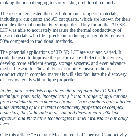
making them challenging to study using traditional methods.
The researchers tested their technique on a range of materials,
including x-cut quartz and AT-cut quartz, which are known for their
complex thermal conductivity properties. They found that 3D SR-
LIT was able to accurately measure the thermal conductivity of
these materials with high precision, reducing uncertainty by over
50% compared to traditional methods.
The potential applications of 3D SR-LIT are vast and varied. It
could be used to improve the performance of electronic devices,
develop more efficient energy storage systems, and even advance
medical research. The ability to accurately measure thermal
conductivity in complex materials will also facilitate the discovery
of new materials with unique properties.
In the future, scientists hope to continue refining the 3D SR-LIT
technique, potentially incorporating it into a range of applications
from medicine to consumer electronics. As researchers gain a better
understanding of the thermal conductivity properties of complex
materials, they’ll be able to design and develop more efficient,
effective, and innovative technologies that will transform our daily
lives.
Cite this article: “Accurate Measurement of Thermal Conductivity