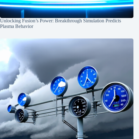
Unlocking Fusion’s Power: Breakthrough Simulation Predicts
Plasma Behavior