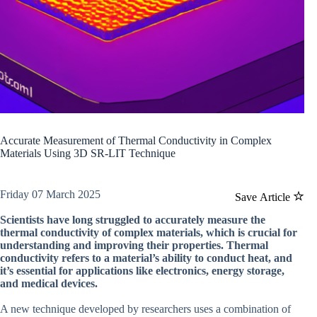
Accurate Measurement of Thermal Conductivity in Complex
Materials Using 3D SR-LIT Technique
Friday 07 March 2025
Save Article
Scientists have long struggled to accurately measure the
thermal conductivity of complex materials, which is crucial for
understanding and improving their properties. Thermal
conductivity refers to a material’s ability to conduct heat, and
it’s essential for applications like electronics, energy storage,
and medical devices.
A new technique developed by researchers uses a combination of