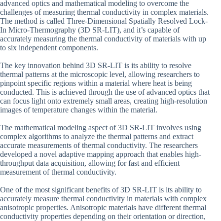
advanced optics and mathematical modeling to overcome the
challenges of measuring thermal conductivity in complex materials.
The method is called Three-Dimensional Spatially Resolved Lock-
In Micro-Thermography (3D SR-LIT), and it’s capable of
accurately measuring the thermal conductivity of materials with up
to six independent components.
The key innovation behind 3D SR-LIT is its ability to resolve
thermal patterns at the microscopic level, allowing researchers to
pinpoint specific regions within a material where heat is being
conducted. This is achieved through the use of advanced optics that
can focus light onto extremely small areas, creating high-resolution
images of temperature changes within the material.
The mathematical modeling aspect of 3D SR-LIT involves using
complex algorithms to analyze the thermal patterns and extract
accurate measurements of thermal conductivity. The researchers
developed a novel adaptive mapping approach that enables high-
throughput data acquisition, allowing for fast and efficient
measurement of thermal conductivity.
One of the most significant benefits of 3D SR-LIT is its ability to
accurately measure thermal conductivity in materials with complex
anisotropic properties. Anisotropic materials have different thermal
conductivity properties depending on their orientation or direction,