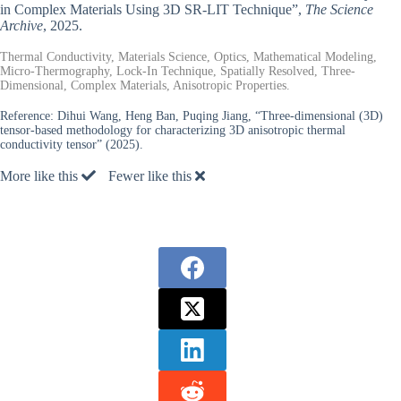
in Complex Materials Using 3D SR-LIT Technique”,
The Science
Archive
, 2025.
Thermal Conductivity, Materials Science, Optics, Mathematical Modeling,
Micro-Thermography, Lock-In Technique, Spatially Resolved, Three-
Dimensional, Complex Materials, Anisotropic Properties.
Reference:
Dihui Wang, Heng Ban, Puqing Jiang, “Three-dimensional (3D)
tensor-based methodology for characterizing 3D anisotropic thermal
conductivity tensor” (2025).
More like this
Fewer like this