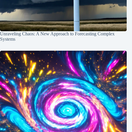
Unraveling Chaos: A New Approach to Forecasting Complex
Systems