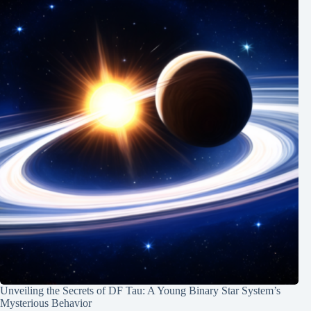
Unveiling the Secrets of DF Tau: A Young Binary Star System’s
Mysterious Behavior