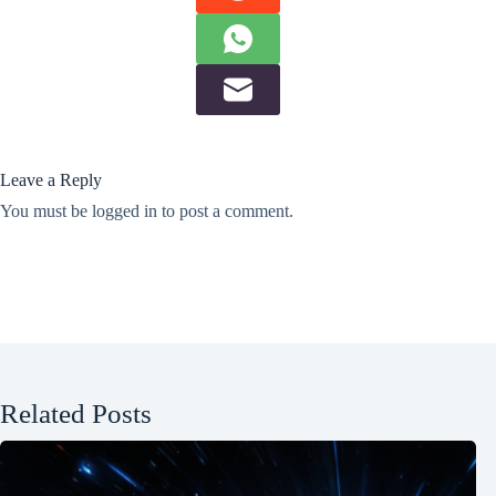
Leave a Reply
You must be
logged in
to post a comment.
Related Posts