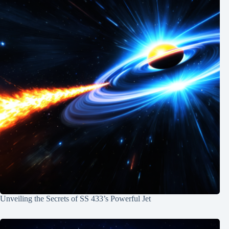
Unveiling the Secrets of SS 433’s Powerful Jet