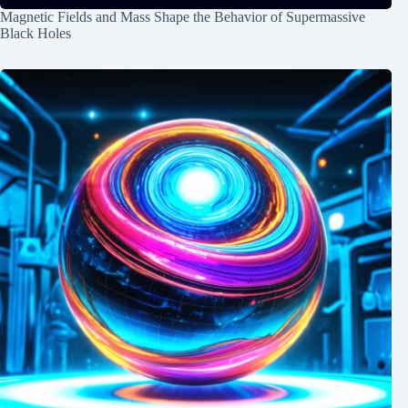
Magnetic Fields and Mass Shape the Behavior of Supermassive
Black Holes