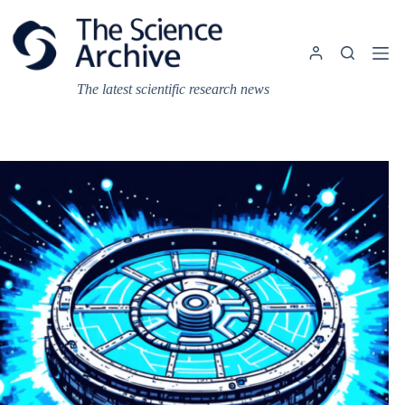
Skip
to
content
The latest scientific research news