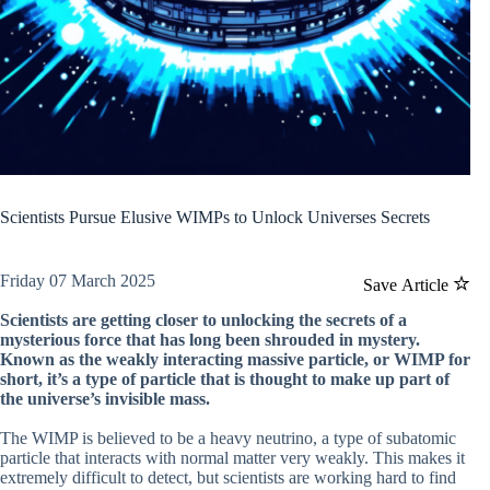
Scientists Pursue Elusive WIMPs to Unlock Universes Secrets
Friday 07 March 2025
Save Article
Scientists are getting closer to unlocking the secrets of a
mysterious force that has long been shrouded in mystery.
Known as the weakly interacting massive particle, or WIMP for
short, it’s a type of particle that is thought to make up part of
the universe’s invisible mass.
The WIMP is believed to be a heavy neutrino, a type of subatomic
particle that interacts with normal matter very weakly. This makes it
extremely difficult to detect, but scientists are working hard to find