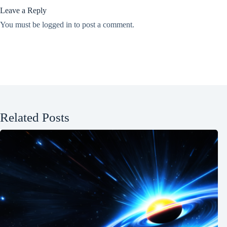
Leave a Reply
You must be
logged in
to post a comment.
Related Posts