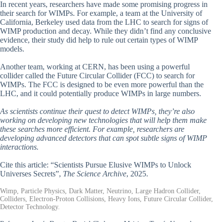
In recent years, researchers have made some promising progress in
their search for WIMPs. For example, a team at the University of
California, Berkeley used data from the LHC to search for signs of
WIMP production and decay. While they didn’t find any conclusive
evidence, their study did help to rule out certain types of WIMP
models.
Another team, working at CERN, has been using a powerful
collider called the Future Circular Collider (FCC) to search for
WIMPs. The FCC is designed to be even more powerful than the
LHC, and it could potentially produce WIMPs in large numbers.
As scientists continue their quest to detect WIMPs, they’re also
working on developing new technologies that will help them make
these searches more efficient. For example, researchers are
developing advanced detectors that can spot subtle signs of WIMP
interactions.
Cite this article: “Scientists Pursue Elusive WIMPs to Unlock
Universes Secrets”,
The Science Archive
, 2025.
Wimp, Particle Physics, Dark Matter, Neutrino, Large Hadron Collider,
Colliders, Electron-Proton Collisions, Heavy Ions, Future Circular Collider,
Detector Technology.