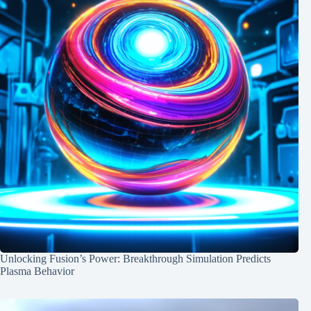
Unlocking Fusion’s Power: Breakthrough Simulation Predicts
Plasma Behavior