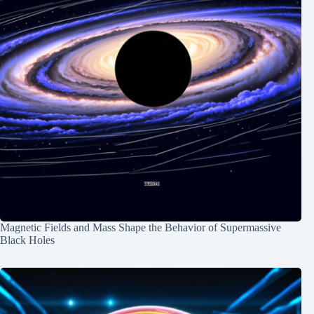
Magnetic Fields and Mass Shape the Behavior of Supermassive
Black Holes