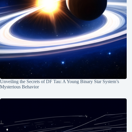
Unveiling the Secrets of DF Tau: A Young Binary Star System’s
Mysterious Behavior