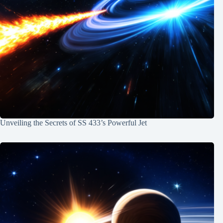
Unveiling the Secrets of SS 433’s Powerful Jet