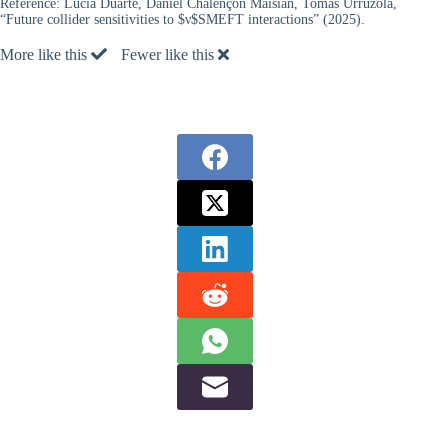
Reference:
Lucía Duarte, Daniel Chalençon Maisian, Tomás Urruzola,
“Future collider sensitivities to $ν$SMEFT interactions” (2025).
More like this
Fewer like this