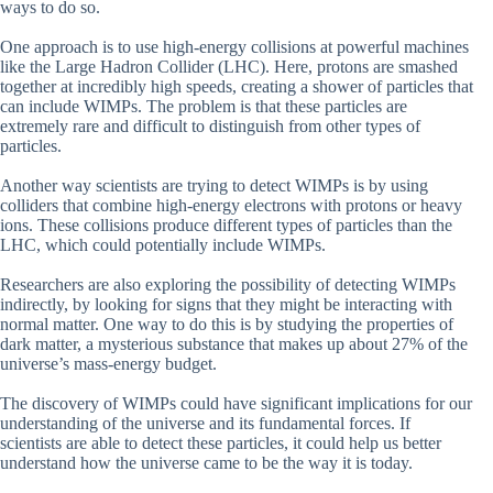
ways to do so.
One approach is to use high-energy collisions at powerful machines
like the Large Hadron Collider (LHC). Here, protons are smashed
together at incredibly high speeds, creating a shower of particles that
can include WIMPs. The problem is that these particles are
extremely rare and difficult to distinguish from other types of
particles.
Another way scientists are trying to detect WIMPs is by using
colliders that combine high-energy electrons with protons or heavy
ions. These collisions produce different types of particles than the
LHC, which could potentially include WIMPs.
Researchers are also exploring the possibility of detecting WIMPs
indirectly, by looking for signs that they might be interacting with
normal matter. One way to do this is by studying the properties of
dark matter, a mysterious substance that makes up about 27% of the
universe’s mass-energy budget.
The discovery of WIMPs could have significant implications for our
understanding of the universe and its fundamental forces. If
scientists are able to detect these particles, it could help us better
understand how the universe came to be the way it is today.