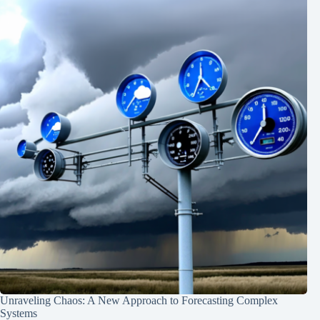
Unraveling Chaos: A New Approach to Forecasting Complex
Systems