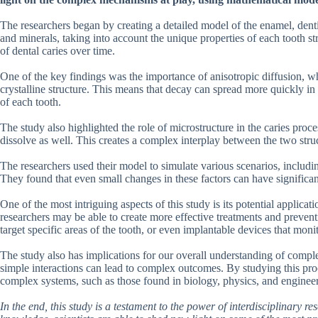
The researchers began by creating a detailed model of the enamel, dent
and minerals, taking into account the unique properties of each tooth st
of dental caries over time.
One of the key findings was the importance of anisotropic diffusion, w
crystalline structure. This means that decay can spread more quickly in 
of each tooth.
The study also highlighted the role of microstructure in the caries pro
dissolve as well. This creates a complex interplay between the two stru
The researchers used their model to simulate various scenarios, including
They found that even small changes in these factors can have significan
One of the most intriguing aspects of this study is its potential applica
researchers may be able to create more effective treatments and preven
target specific areas of the tooth, or even implantable devices that moni
The study also has implications for our overall understanding of compl
simple interactions can lead to complex outcomes. By studying this proce
complex systems, such as those found in biology, physics, and enginee
In the end, this study is a testament to the power of interdisciplinary