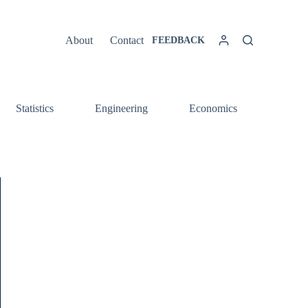
About
Contact
FEEDBACK
Statistics
Engineering
Economics