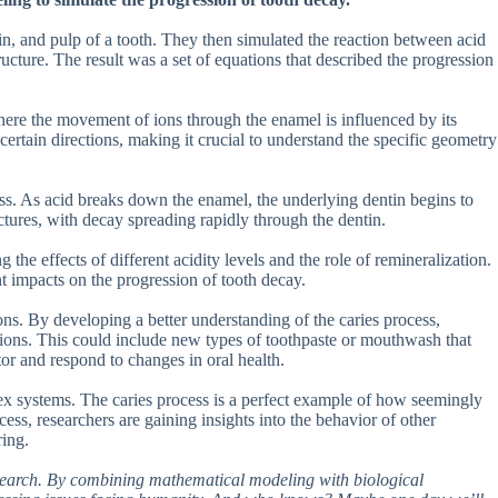
in, and pulp of a tooth. They then simulated the reaction between acid
ructure. The result was a set of equations that described the progression
here the movement of ions through the enamel is influenced by its
certain directions, making it crucial to understand the specific geometry
cess. As acid breaks down the enamel, the underlying dentin begins to
ctures, with decay spreading rapidly through the dentin.
 the effects of different acidity levels and the role of remineralization.
t impacts on the progression of tooth decay.
tions. By developing a better understanding of the caries process,
tions. This could include new types of toothpaste or mouthwash that
tor and respond to changes in oral health.
ex systems. The caries process is a perfect example of how seemingly
ss, researchers are gaining insights into the behavior of other
ring.
 research. By combining mathematical modeling with biological