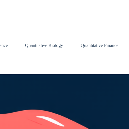
ence
Quantitative Biology
Quantitative Finance