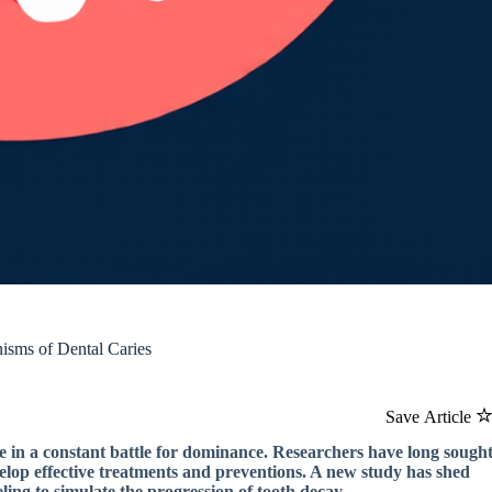
isms of Dental Caries
Save Article
e in a constant battle for dominance. Researchers have long sough
velop effective treatments and preventions. A new study has shed
ing to simulate the progression of tooth decay.