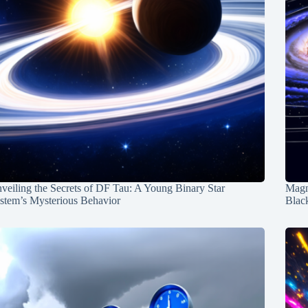
veiling the Secrets of DF Tau: A Young Binary Star
Magn
stem’s Mysterious Behavior
Blac