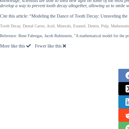
knowledge, scientists are able to shed new light on some of the most 
develop a way to prevent tooth decay altogether, allowing us to smile w
Cite this article: “Modeling the Dance of Tooth Decay: Unraveling t
Tooth Decay, Dental Caries, Acid, Minerals, Enamel, Dentin, Pulp, Mathemati
Reference:
Rene Fabregas, Jacob Rubinstein, “A mathematical model for the pro
More like this
Fewer like this