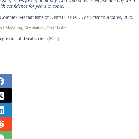
pressing issues facing humanity. And who knows? Maybe one day we’ll
ith confidence for years to come.
he Complex Mechanisms of Dental Caries”,
The Science Archive
, 2025.
cal Modeling, Simulation, Oral Health
gression of dental caries” (2025).