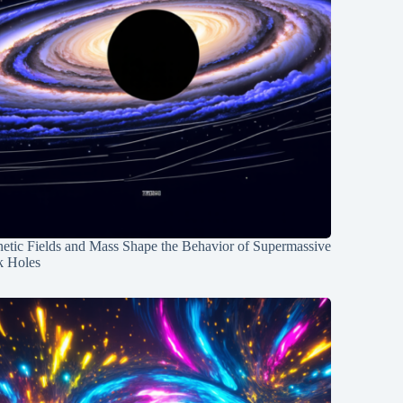
etic Fields and Mass Shape the Behavior of Supermassive
k Holes