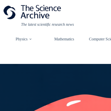
Skip
to
content
The latest scientific research news
Physics
Mathematics
Computer Sci