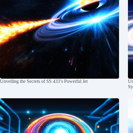
Unveiling the Secrets of SS 433’s Powerful Jet
Un
Sy