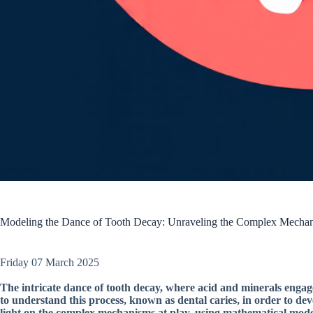
Modeling the Dance of Tooth Decay: Unraveling the Complex Mechan
Friday 07 March 2025
The intricate dance of tooth decay, where acid and minerals engag
to understand this process, known as dental caries, in order to de
light on the complex mechanisms at play, using mathematical model