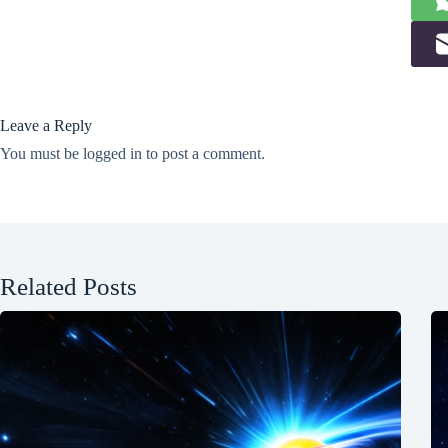
Leave a Reply
You must be
logged in
to post a comment.
Related Posts