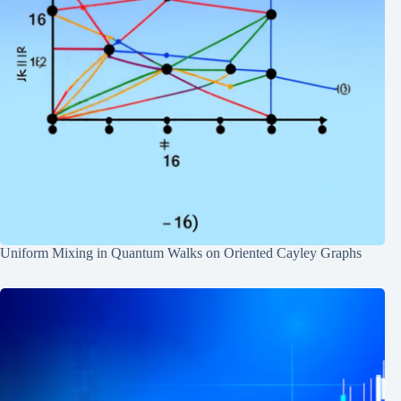
Uniform Mixing in Quantum Walks on Oriented Cayley Graphs