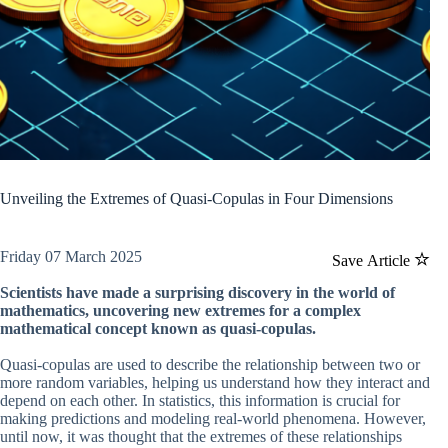
Unveiling the Extremes of Quasi-Copulas in Four Dimensions
Friday 07 March 2025
Save Article
Scientists have made a surprising discovery in the world of
mathematics, uncovering new extremes for a complex
mathematical concept known as quasi-copulas.
Quasi-copulas are used to describe the relationship between two or
more random variables, helping us understand how they interact and
depend on each other. In statistics, this information is crucial for
making predictions and modeling real-world phenomena. However,
until now, it was thought that the extremes of these relationships