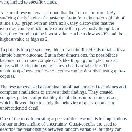
were limited to specific values.
A team of researchers has found that the truth is far from it. By
studying the behavior of quasi-copulas in four dimensions (think of
it like a 3D graph with an extra axis), they discovered that the
extremes can be much more extreme than previously thought. In
fact, they found that the lowest value can be as low as -9/7 and the
highest value as high as 2.
To put this into perspective, think of a coin flip. Heads or tails, it’s a
simple binary outcome. But in four dimensions, the possibilities
become much more complex. It’s like flipping multiple coins at
once, with each coin having its own heads or tails side. The
relationships between these outcomes can be described using quasi-
copulas.
The researchers used a combination of mathematical techniques and
computer simulations to arrive at their findings. They created
complex patterns of probability distributions in four dimensions,
which allowed them to study the behavior of quasi-copulas in
unprecedented detail.
One of the most interesting aspects of this research is its implications
for our understanding of uncertainty. Quasi-copulas are used to
describe the relationships between random variables, but they can