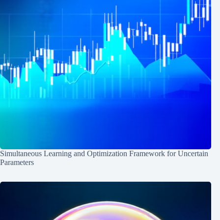
Simultaneous Learning and Optimization Framework for Uncertain
Parameters