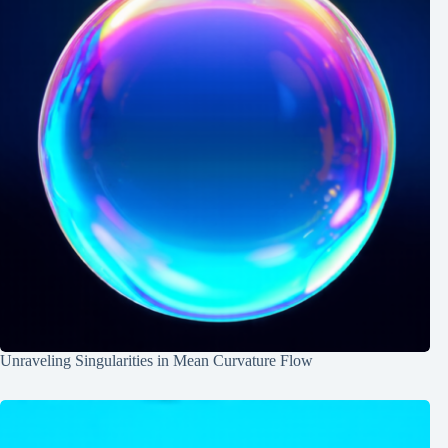
Unraveling Singularities in Mean Curvature Flow