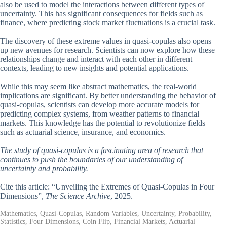
also be used to model the interactions between different types of
uncertainty. This has significant consequences for fields such as
finance, where predicting stock market fluctuations is a crucial task.
The discovery of these extreme values in quasi-copulas also opens
up new avenues for research. Scientists can now explore how these
relationships change and interact with each other in different
contexts, leading to new insights and potential applications.
While this may seem like abstract mathematics, the real-world
implications are significant. By better understanding the behavior of
quasi-copulas, scientists can develop more accurate models for
predicting complex systems, from weather patterns to financial
markets. This knowledge has the potential to revolutionize fields
such as actuarial science, insurance, and economics.
The study of quasi-copulas is a fascinating area of research that
continues to push the boundaries of our understanding of
uncertainty and probability.
Cite this article: “Unveiling the Extremes of Quasi-Copulas in Four
Dimensions”,
The Science Archive
, 2025.
Mathematics, Quasi-Copulas, Random Variables, Uncertainty, Probability,
Statistics, Four Dimensions, Coin Flip, Financial Markets, Actuarial