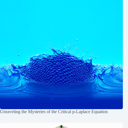
Unraveling the Mysteries of the Critical p-Laplace Equation