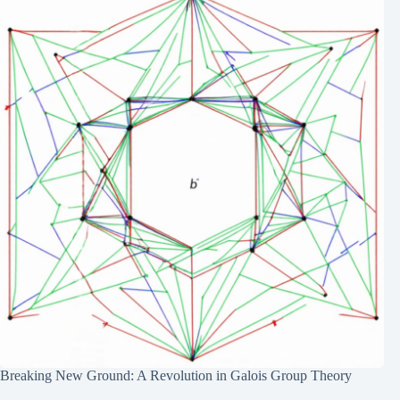
Breaking New Ground: A Revolution in Galois Group Theory