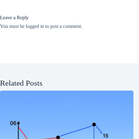
Leave a Reply
You must be
logged in
to post a comment.
Related Posts