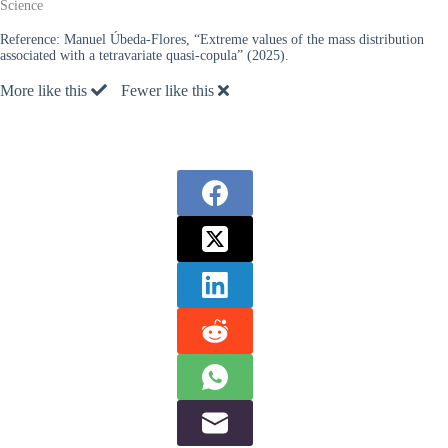
Science
Reference:
Manuel Úbeda-Flores, “Extreme values of the mass distribution
associated with a tetravariate quasi-copula” (2025).
More like this
Fewer like this