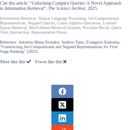
Cite this article: “Unlocking Complex Queries: A Novel Approach
to Information Retrieval”,
The Science Archive
, 2025.
Information Retrieval, Natural Language Processing, Set-Compositional
Representations, Negated Queries, Linear Algebra Operations, Learned
Sparse Retrieval, Bm25-Based Retrieval Systems, Precision Recall, Query
Term Intersection, Representation Power
Reference:
Antonios Minas Krasakis, Andrew Yates, Evangelos Kanoulas,
“Constructing Set-Compositional and Negated Representations for First-
Stage Ranking” (2025).
More like this
Fewer like this