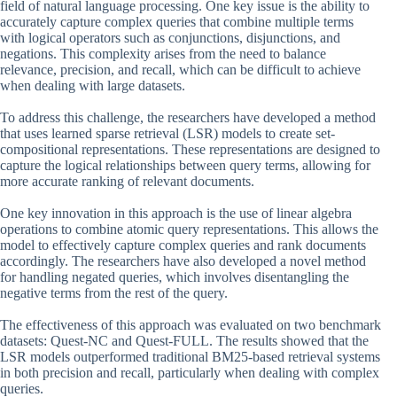
field of natural language processing. One key issue is the ability to
accurately capture complex queries that combine multiple terms
with logical operators such as conjunctions, disjunctions, and
negations. This complexity arises from the need to balance
relevance, precision, and recall, which can be difficult to achieve
when dealing with large datasets.
To address this challenge, the researchers have developed a method
that uses learned sparse retrieval (LSR) models to create set-
compositional representations. These representations are designed to
capture the logical relationships between query terms, allowing for
more accurate ranking of relevant documents.
One key innovation in this approach is the use of linear algebra
operations to combine atomic query representations. This allows the
model to effectively capture complex queries and rank documents
accordingly. The researchers have also developed a novel method
for handling negated queries, which involves disentangling the
negative terms from the rest of the query.
The effectiveness of this approach was evaluated on two benchmark
datasets: Quest-NC and Quest-FULL. The results showed that the
LSR models outperformed traditional BM25-based retrieval systems
in both precision and recall, particularly when dealing with complex
queries.