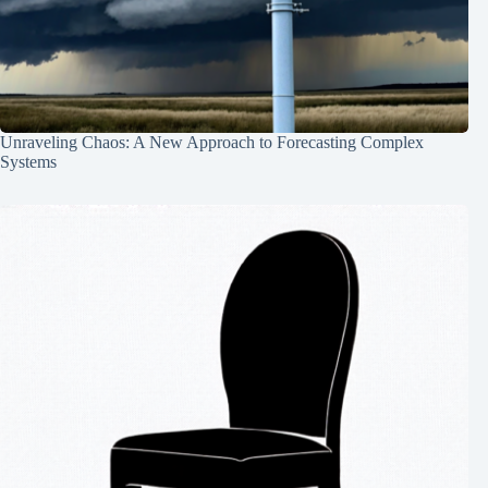
Unraveling Chaos: A New Approach to Forecasting Complex
Systems