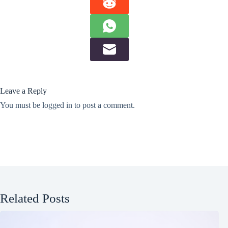
Leave a Reply
You must be
logged in
to post a comment.
Related Posts