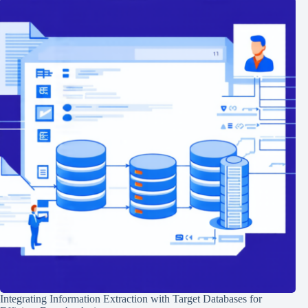
Integrating Information Extraction with Target Databases for