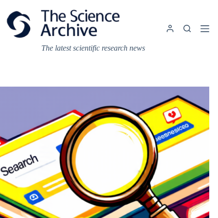
Skip
to
content
The latest scientific research news