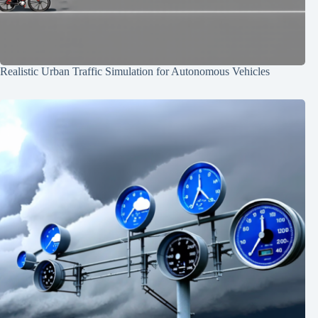
Realistic Urban Traffic Simulation for Autonomous Vehicles