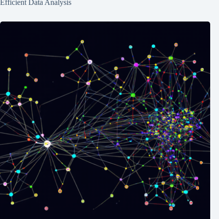
Efficient Data Analysis