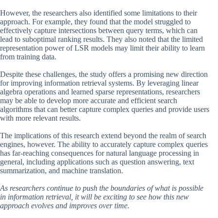
However, the researchers also identified some limitations to their
approach. For example, they found that the model struggled to
effectively capture intersections between query terms, which can
lead to suboptimal ranking results. They also noted that the limited
representation power of LSR models may limit their ability to learn
from training data.
Despite these challenges, the study offers a promising new direction
for improving information retrieval systems. By leveraging linear
algebra operations and learned sparse representations, researchers
may be able to develop more accurate and efficient search
algorithms that can better capture complex queries and provide users
with more relevant results.
The implications of this research extend beyond the realm of search
engines, however. The ability to accurately capture complex queries
has far-reaching consequences for natural language processing in
general, including applications such as question answering, text
summarization, and machine translation.
As researchers continue to push the boundaries of what is possible
in information retrieval, it will be exciting to see how this new
approach evolves and improves over time.