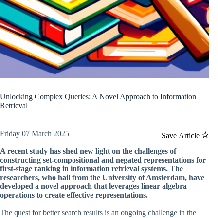
Unlocking Complex Queries: A Novel Approach to Information
Retrieval
Friday 07 March 2025
Save Article
A recent study has shed new light on the challenges of
constructing set-compositional and negated representations for
first-stage ranking in information retrieval systems. The
researchers, who hail from the University of Amsterdam, have
developed a novel approach that leverages linear algebra
operations to create effective representations.
The quest for better search results is an ongoing challenge in the