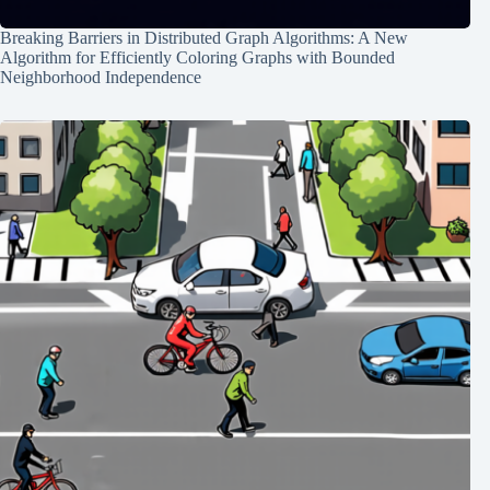
Breaking Barriers in Distributed Graph Algorithms: A New
Algorithm for Efficiently Coloring Graphs with Bounded
Neighborhood Independence