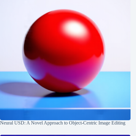
Neural USD: A Novel Approach to Object-Centric Image Editing