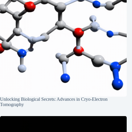
Unlocking Biological Secrets: Advances in Cryo-Electron
Tomography