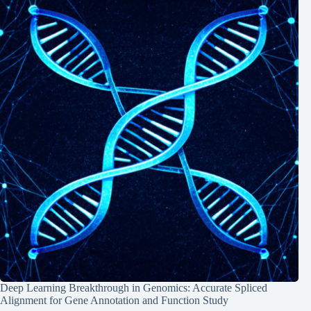
Deep Learning Breakthrough in Genomics: Accurate Spliced
Alignment for Gene Annotation and Function Study