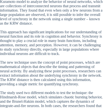
Kuramoto model to analyze the behavior of neural networks, which
are collections of interconnected neurons that process and transmit
information. They found that even when only a few neurons from a
large population are observed, it is still possible to infer the overall
level of synchrony in the network using a single number – known
as the KRW distance.
This approach has significant implications for our understanding of
neural function and its role in cognition and behavior. Synchrony is
thought to play a crucial role in many brain functions, including
attention, memory, and perception. However, it can be challenging
to study synchrony directly, especially in large populations where
individual neurons are difficult to track.
The new technique uses the concept of point processes, which are
mathematical objects that describe the timing and patterning of
neural activity. By analyzing these point processes, researchers can
extract information about the underlying synchrony in the network.
The KRW distance is then calculated using this information,
providing a single metric for quantifying synchrony.
The study used two different models to test the technique: the
Hindmarsh-Rose model, which simulates chaotic bursting behavior,
and the Brunel-Hakim model, which captures the dynamics of
integrate-and-fire neurons. In both cases, the researchers found that