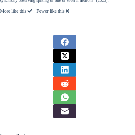
synchrony observing spiking of one or several neurons” (2025).
More like this
Fewer like this