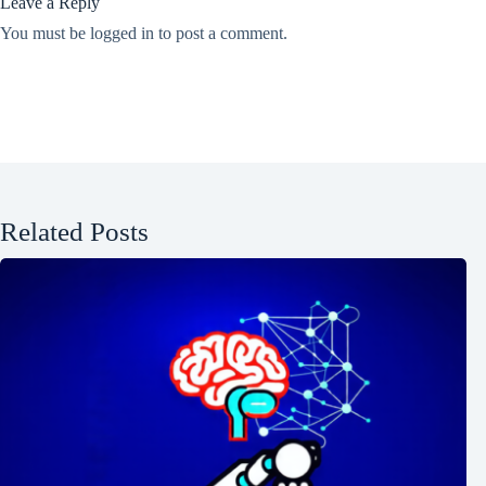
Leave a Reply
You must be
logged in
to post a comment.
Related Posts