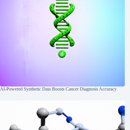
AI-Powered Synthetic Data Boosts Cancer Diagnosis Accuracy