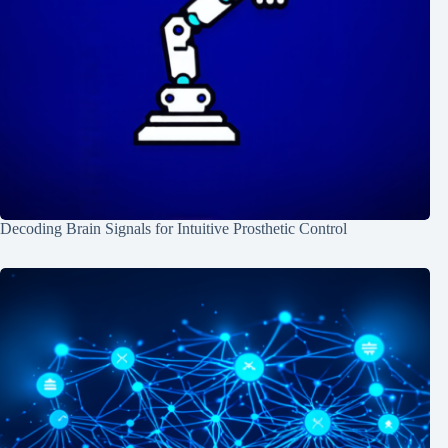
Decoding Brain Signals for Intuitive Prosthetic Control