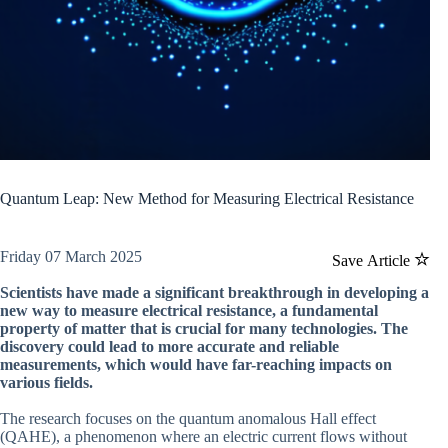
Quantum Leap: New Method for Measuring Electrical Resistance
Friday 07 March 2025
Save Article
Scientists have made a significant breakthrough in developing a
new way to measure electrical resistance, a fundamental
property of matter that is crucial for many technologies. The
discovery could lead to more accurate and reliable
measurements, which would have far-reaching impacts on
various fields.
The research focuses on the quantum anomalous Hall effect
(QAHE), a phenomenon where an electric current flows without