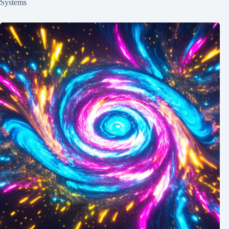
Systems