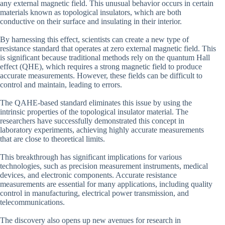
any external magnetic field. This unusual behavior occurs in certain
materials known as topological insulators, which are both
conductive on their surface and insulating in their interior.
By harnessing this effect, scientists can create a new type of
resistance standard that operates at zero external magnetic field. This
is significant because traditional methods rely on the quantum Hall
effect (QHE), which requires a strong magnetic field to produce
accurate measurements. However, these fields can be difficult to
control and maintain, leading to errors.
The QAHE-based standard eliminates this issue by using the
intrinsic properties of the topological insulator material. The
researchers have successfully demonstrated this concept in
laboratory experiments, achieving highly accurate measurements
that are close to theoretical limits.
This breakthrough has significant implications for various
technologies, such as precision measurement instruments, medical
devices, and electronic components. Accurate resistance
measurements are essential for many applications, including quality
control in manufacturing, electrical power transmission, and
telecommunications.
The discovery also opens up new avenues for research in