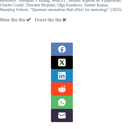
Reference:
Nathaniel J. Huáng, Jessica L. Boland, Kajetan M. Fijalkowski,
Charles Gould, Thorsten Hesjedal, Olga Kazakova, Susmit Kumar,
Hansjörg Scherer, “Quantum anomalous Hall effect for metrology” (2025).
More like this
Fewer like this