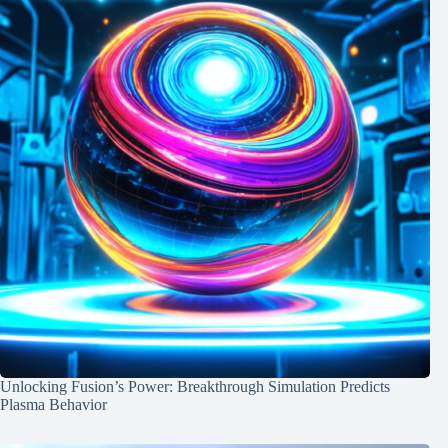
Unlocking Fusion’s Power: Breakthrough Simulation Predicts
Plasma Behavior