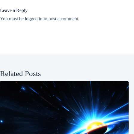
Leave a Reply
You must be
logged in
to post a comment.
Related Posts