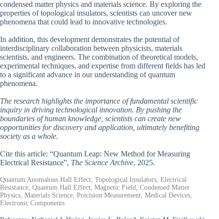
condensed matter physics and materials science. By exploring the
properties of topological insulators, scientists can uncover new
phenomena that could lead to innovative technologies.
In addition, this development demonstrates the potential of
interdisciplinary collaboration between physicists, materials
scientists, and engineers. The combination of theoretical models,
experimental techniques, and expertise from different fields has led
to a significant advance in our understanding of quantum
phenomena.
The research highlights the importance of fundamental scientific
inquiry in driving technological innovation. By pushing the
boundaries of human knowledge, scientists can create new
opportunities for discovery and application, ultimately benefiting
society as a whole.
Cite this article: “Quantum Leap: New Method for Measuring
Electrical Resistance”,
The Science Archive
, 2025.
Quantum Anomalous Hall Effect, Topological Insulators, Electrical
Resistance, Quantum Hall Effect, Magnetic Field, Condensed Matter
Physics, Materials Science, Precision Measurement, Medical Devices,
Electronic Components