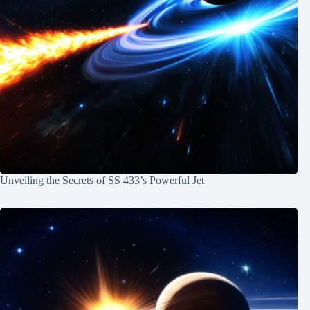
Unveiling the Secrets of SS 433’s Powerful Jet