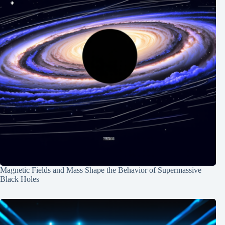
Magnetic Fields and Mass Shape the Behavior of Supermassive
Black Holes