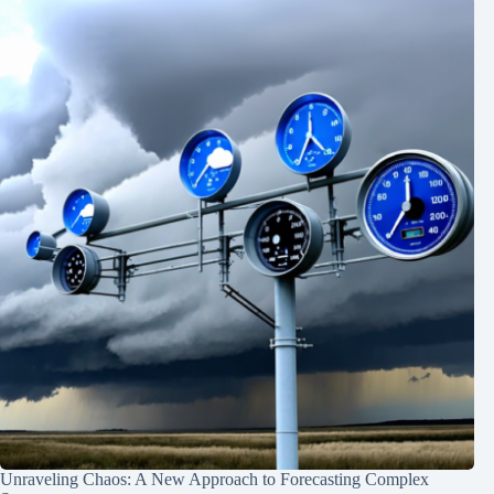
Unraveling Chaos: A New Approach to Forecasting Complex