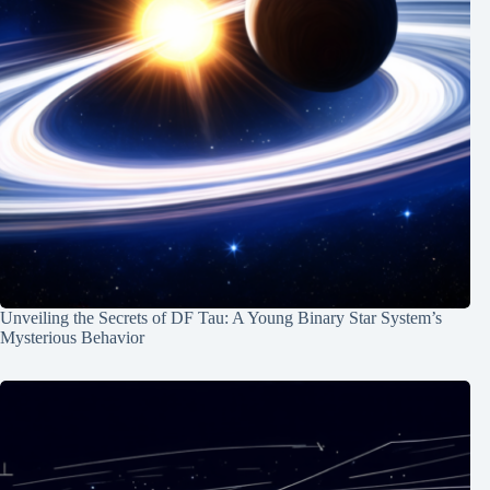
Unveiling the Secrets of DF Tau: A Young Binary Star System’s
Mysterious Behavior